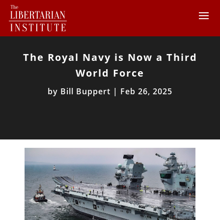
The Royal Navy is Now a Third
World Force
by
Bill Buppert
|
Feb 26, 2025