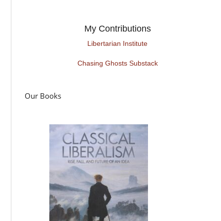
My Contributions
Libertarian Institute
Chasing Ghosts Substack
Our Books