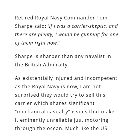
Retired Royal Navy Commander Tom
Sharpe said:
‘If I was a carrier-skeptic, and
there are plenty, I would be gunning for one
of them right now.”
Sharpe is sharper than any navalist in
the British Admiralty.
As existentially injured and incompetent
as the Royal Navy is now, I am not
surprised they would try to sell this
carrier which shares significant
“mechanical casualty” issues that make
it eminently unreliable just motoring
through the ocean. Much like the US