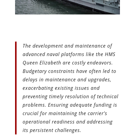
The development and maintenance of
advanced naval platforms like the HMS
Queen Elizabeth are costly endeavors.
Budgetary constraints have often led to
delays in maintenance and upgrades,
exacerbating existing issues and
preventing timely resolution of technical
problems. Ensuring adequate funding is
crucial for maintaining the carrier’s
operational readiness and addressing
its persistent challenges.