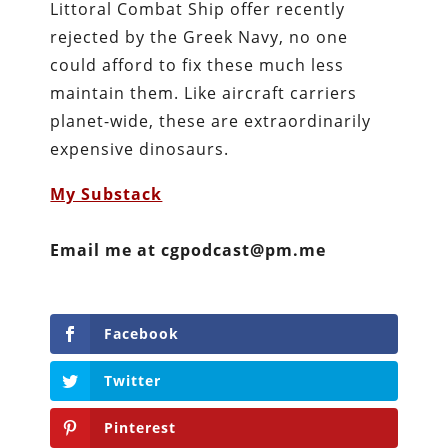
Littoral Combat Ship offer recently
rejected by the Greek Navy, no one
could afford to fix these much less
maintain them. Like aircraft carriers
planet-wide, these are extraordinarily
expensive dinosaurs.
My Substack
Email me at cgpodcast@pm.me
Facebook
Twitter
Pinterest