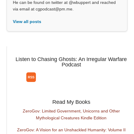
He can be found on twitter at @wbuppert and reached
via email at cgpodcast@pm.me.
View all posts
Listen to Chasing Ghosts: An Irregular Warfare
Podcast
Read My Books
ZeroGov: Limited Government, Unicorns and Other
Mythological Creatures Kindle Edition
ZeroGov: A Vision for an Unshackled Humanity: Volume II