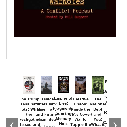
Provoked:
How
Washington
Started the
Empire of
The Trump
Classical
Creative
The
New Cold
Lies:
Assassination
Liberalism:
Chaos:
National
War with
Fragments
Plots: What
Rise, Fall,
Inside the
Debt
Russia and
from the
the
and Future
CIA’s Covert
and
the
Memory
Investigations
of an Idea
War to
You:
Catastrophe
Hole
❮
❯
Missed and
Topple the
What it
by Joseph