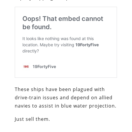
These ships have been plagued with
drive-train issues and depend on allied
navies to assist in blue water projection.
Just sell them.