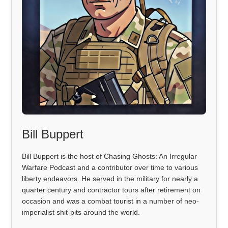
Bill Buppert
Bill Buppert is the host of Chasing Ghosts: An Irregular
Warfare Podcast and a contributor over time to various
liberty endeavors. He served in the military for nearly a
quarter century and contractor tours after retirement on
occasion and was a combat tourist in a number of neo-
imperialist shit-pits around the world.