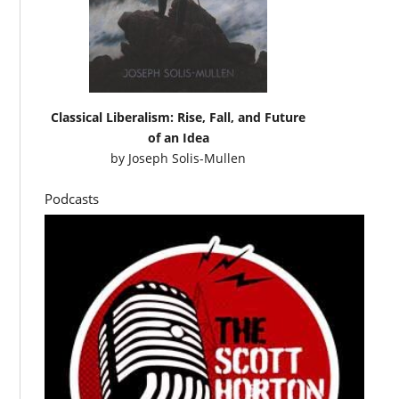
Classical Liberalism: Rise, Fall, and Future
of an Idea
by
Joseph Solis-Mullen
Podcasts