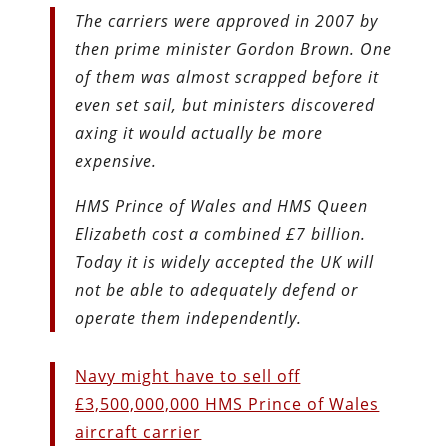
The carriers were approved in 2007 by
then prime minister Gordon Brown. One
of them was almost scrapped before it
even set sail, but ministers discovered
axing it would actually be more
expensive.
HMS Prince of Wales and HMS Queen
Elizabeth cost a combined £7 billion.
Today it is widely accepted the UK will
not be able to adequately defend or
operate them independently.
Navy might have to sell off
£3,500,000,000 HMS Prince of Wales
aircraft carrier