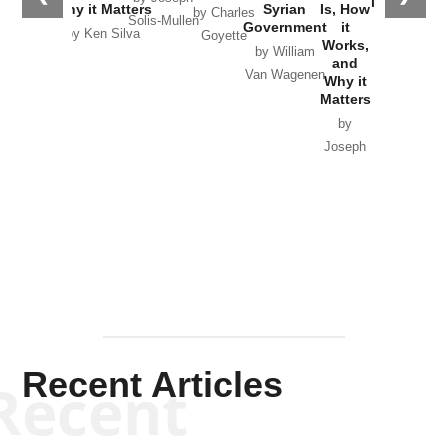
in Ukraine
Why it Matters
Syrian
Is, How
by Charles
Solis-Mullen
Government
it
by Scott
by Ken Silva
Goyette
Works,
Horton
by William
and
Van Wagenen
Why it
Matters
by
Joseph
Solis-
Mullen
Recent Articles
Recent