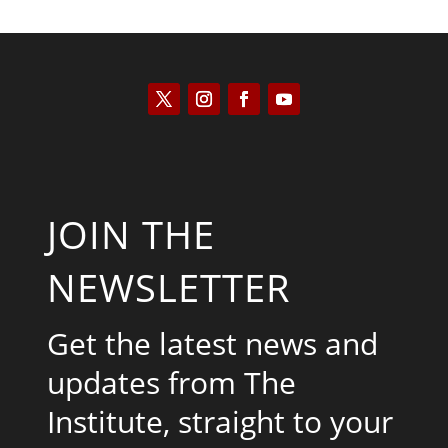
JOIN THE
NEWSLETTER
Get the latest news and
updates from The
Institute, straight to your