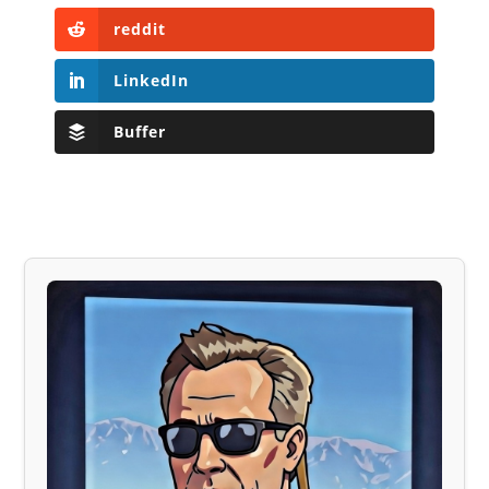
reddit
LinkedIn
Buffer