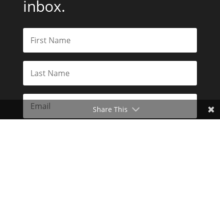
inbox.
Share This
Subscribe