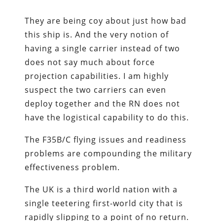
They are being coy about just how bad
this ship is. And the very notion of
having a single carrier instead of two
does not say much about force
projection capabilities. I am highly
suspect the two carriers can even
deploy together and the RN does not
have the logistical capability to do this.
The F35B/C flying issues and readiness
problems are compounding the military
effectiveness problem.
The UK is a third world nation with a
single teetering first-world city that is
rapidly slipping to a point of no return.