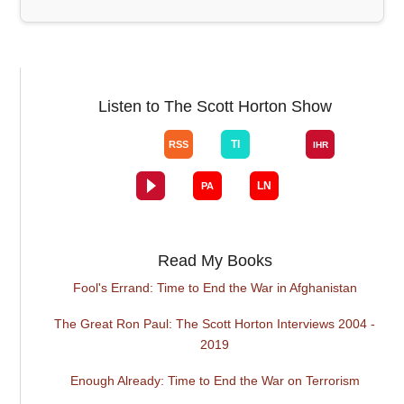
Listen to The Scott Horton Show
Read My Books
Fool's Errand: Time to End the War in Afghanistan
The Great Ron Paul: The Scott Horton Interviews 2004 -
2019
Enough Already: Time to End the War on Terrorism