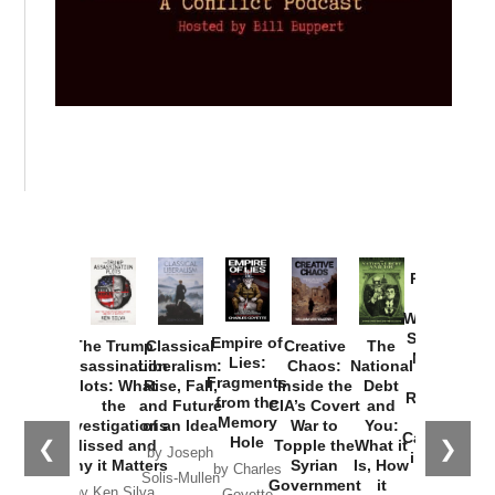
Provoked:
How
Washington
Started the
Empire of
The Trump
Classical
Creative
The
New Cold
Lies:
Assassination
Liberalism:
Chaos:
National
War with
Fragments
Plots: What
Rise, Fall,
Inside the
Debt
Russia and
from the
the
and Future
CIA’s Covert
and
the
Memory
Investigations
of an Idea
War to
You:
Catastrophe
Hole
❮
❯
Missed and
Topple the
What it
by Joseph
in Ukraine
Why it Matters
Syrian
Is, How
by Charles
Solis-Mullen
Government
it
by Scott
by Ken Silva