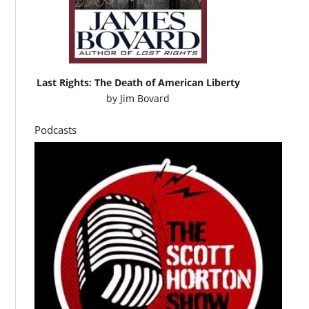
Last Rights: The Death of American Liberty
by
Jim Bovard
Podcasts