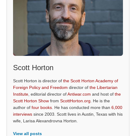
Scott Horton
Scott Horton is director of
the Scott Horton Academy of
Foreign Policy and Freedom
director of
the Libertarian
Institute
, editorial director of
Antiwar.com
and host of
the
Scott Horton Show
from
ScottHorton.org
. He is the
author of
four books
. He has conducted more than
6,000
interviews
since 2003. Scott lives in Austin, Texas with his
wife, Larisa Alexandrovna Horton.
View all posts