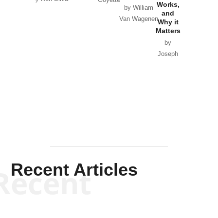
Goyette
Works,
Horton
by William
and
Van Wagenen
Why it
Matters
by
Joseph
Solis-
Mullen
Recent Articles
Recent