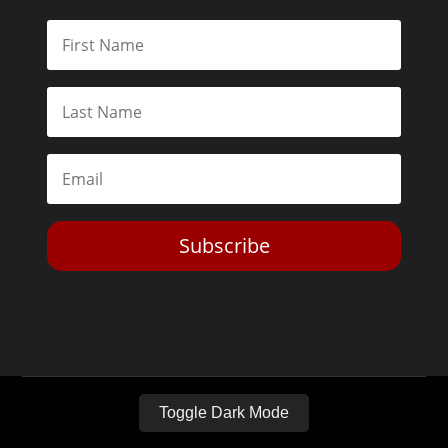
Subscribe
Toggle Dark Mode