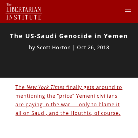
The US-Saudi Genocide in Yemen
by
Scott Horton
|
Oct 26, 2018
The
New York Times
finally gets around to
mentioning the “price” Yemeni civilians
are paying in the war — only to blame it
all on Saudi, and the Houthis, of course.