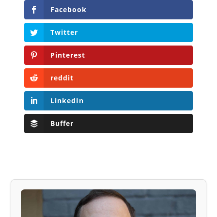
Facebook
Twitter
Pinterest
reddit
LinkedIn
Buffer