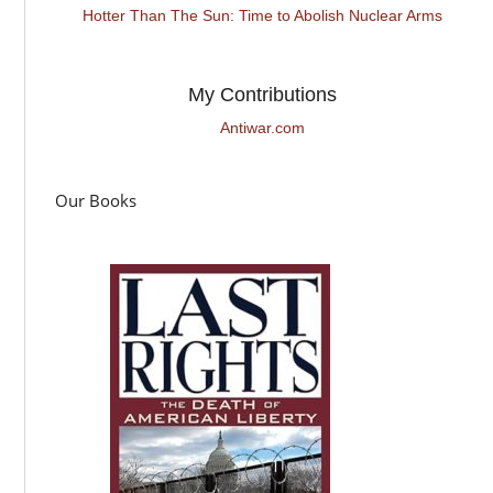
Hotter Than The Sun: Time to Abolish Nuclear Arms
My Contributions
Antiwar.com
Our Books