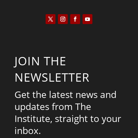
JOIN THE
NEWSLETTER
Get the latest news and
updates from The
Institute, straight to your
inbox.