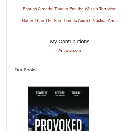
Enough Already: Time to End the War on Terrorism
Hotter Than The Sun: Time to Abolish Nuclear Arms
My Contributions
Antiwar.com
Our Books