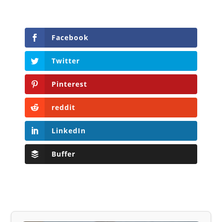
Facebook
Twitter
Pinterest
reddit
LinkedIn
Buffer