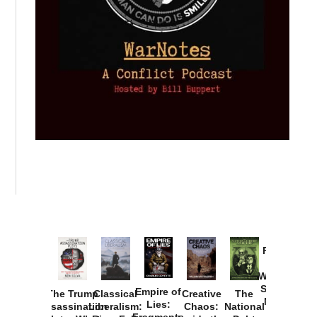
Provoked:
How
Washington
Started the
Empire of
The Trump
Classical
Creative
The
New Cold
Lies:
Assassination
Liberalism:
Chaos:
National
War with