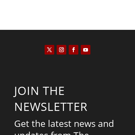
JOIN THE
NEWSLETTER
Get the latest news and