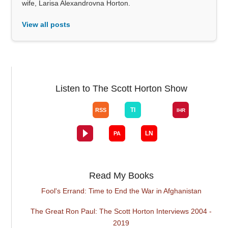
wife, Larisa Alexandrovna Horton.
View all posts
Listen to The Scott Horton Show
Read My Books
Fool's Errand: Time to End the War in Afghanistan
The Great Ron Paul: The Scott Horton Interviews 2004 -
2019