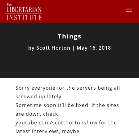
Things
by
Scott Horton
|
May 16, 2018
Sorry everyone for the servers being all
screwed up lately.
Sometime soon it’ll be fixed. If the sites
are down, check
youtube.com/scotthortonshow for the
latest interviews, maybe.