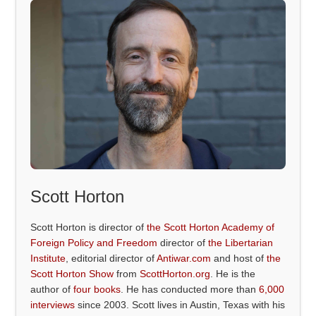
Scott Horton
Scott Horton is director of
the Scott Horton Academy of
Foreign Policy and Freedom
director of
the Libertarian
Institute
, editorial director of
Antiwar.com
and host of
the
Scott Horton Show
from
ScottHorton.org
. He is the
author of
four books
. He has conducted more than
6,000
interviews
since 2003. Scott lives in Austin, Texas with his