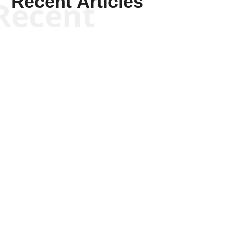
Recent Articles
Recent
Kym Robinson