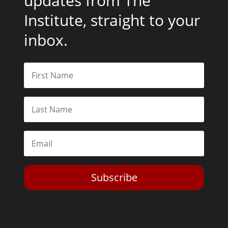
updates from The
Institute, straight to your
inbox.
Subscribe