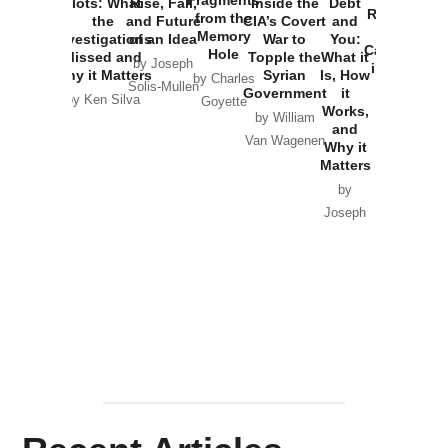
Fragments
Plots: What
Rise, Fall,
Inside the
Debt
Russia and
from the
the
and Future
CIA’s Covert
and
the
Memory
Investigations
of an Idea
War to
You:
Catastrophe
Hole
Missed and
Topple the
What it
by Joseph
in Ukraine
Why it Matters
Syrian
Is, How
by Charles
Solis-Mullen
Government
it
by Scott
by Ken Silva
Goyette
Works,
Horton
by William
and
Van Wagenen
Why it
Matters
by
Joseph
Solis-
Mullen