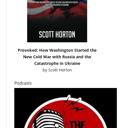
Provoked: How Washington Started the
New Cold War with Russia and the
Catastrophe in Ukraine
by
Scott Horton
Podcasts