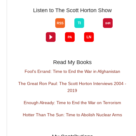
Listen to The Scott Horton Show
Read My Books
Fool's Errand: Time to End the War in Afghanistan
The Great Ron Paul: The Scott Horton Interviews 2004 -
2019
Enough Already: Time to End the War on Terrorism
Hotter Than The Sun: Time to Abolish Nuclear Arms