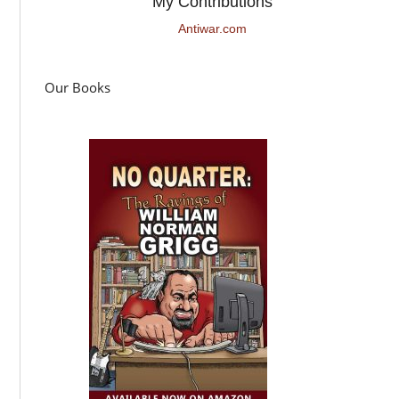
My Contributions
Antiwar.com
Our Books