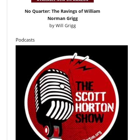
No Quarter: The Ravings of William
Norman Grigg
by
Will Grigg
Podcasts