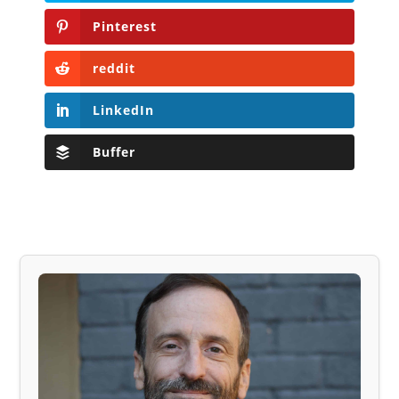
Pinterest
reddit
LinkedIn
Buffer