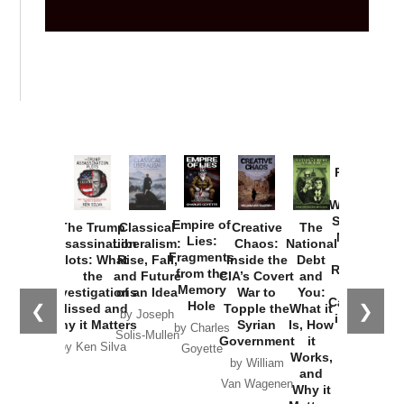
Provoked:
How
Washington
Started the
Empire of
The Trump
Classical
Creative
The
New Cold
Lies:
Assassination
Liberalism:
Chaos:
National
War with
Fragments
Plots: What
Rise, Fall,
Inside the
Debt
Russia and
from the
the
and Future
CIA’s Covert
and
the
Memory
Investigations
of an Idea
War to
You:
Catastrophe
Hole
❮
❯
Missed and
Topple the
What it
by Joseph
in Ukraine
Why it Matters
Syrian
Is, How
by Charles
Solis-Mullen
Government
it
by Scott
by Ken Silva
Goyette
Works,
Horton
by William
and
Van Wagenen
Why it