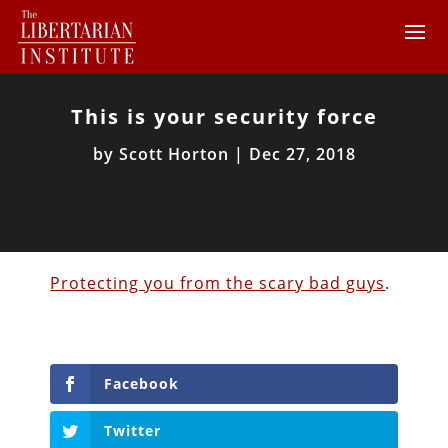
This is your security force
by
Scott Horton
|
Dec 27, 2018
Protecting you from the scary bad guys
.
Facebook
Twitter