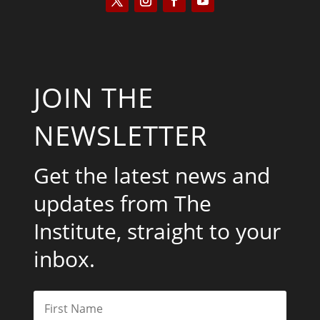
JOIN THE
NEWSLETTER
Get the latest news and
updates from The
Institute, straight to your
inbox.