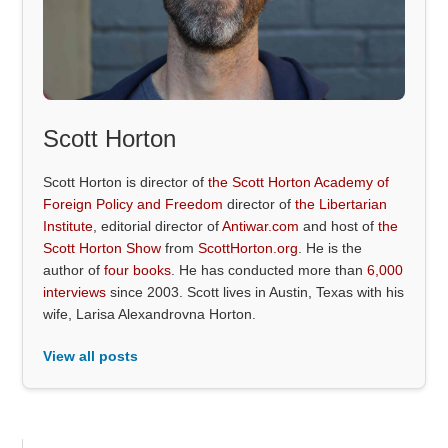
Scott Horton
Scott Horton is director of
the Scott Horton Academy of
Foreign Policy and Freedom
director of
the Libertarian
Institute
, editorial director of
Antiwar.com
and host of
the
Scott Horton Show
from
ScottHorton.org
. He is the
author of
four books
. He has conducted more than
6,000
interviews
since 2003. Scott lives in Austin, Texas with his
wife, Larisa Alexandrovna Horton.
View all posts