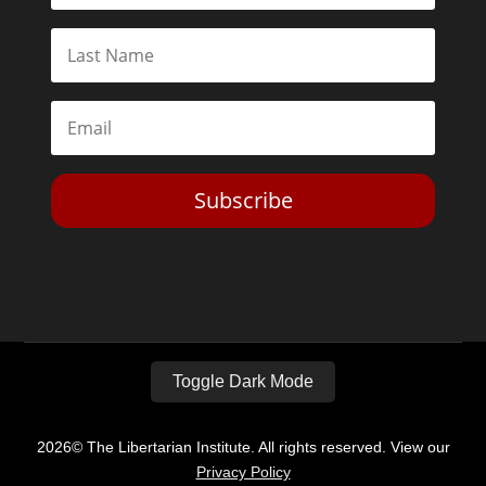
Subscribe
Toggle Dark Mode
2026© The Libertarian Institute. All rights reserved. View our
Privacy Policy