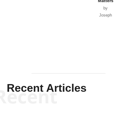
Matters
by
Joseph
Solis-
Mullen
Recent Articles
Recent