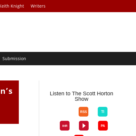
Keith Knight
Writers
Submission
n’s
Listen to The Scott Horton
Show