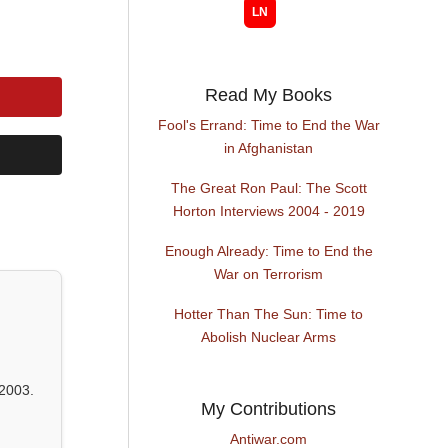
Read My Books
Fool's Errand: Time to End the War
in Afghanistan
The Great Ron Paul: The Scott
Horton Interviews 2004 - 2019
Enough Already: Time to End the
War on Terrorism
Hotter Than The Sun: Time to
Abolish Nuclear Arms
2003.
My Contributions
Antiwar.com