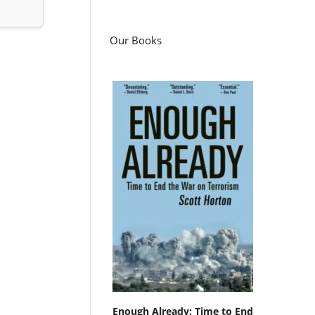
Our Books
Enough Already: Time to End