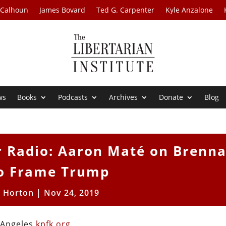
 Calhoun
James Bovard
Ted G. Carpenter
Kyle Anzalone
ws
Books
Podcasts
Archives
Donate
Blog
r Radio: Aaron Maté on Brenna
to Frame Trump
t Horton
|
Nov 24, 2019
s Angeles
kpfk.org
.