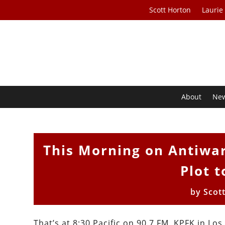
Scott Horton
Laurie
About
Ne
This Morning on Antiwa
Plot 
by
Scot
That’s at 8:30 Pacific on 90.7 FM, KPFK in Lo