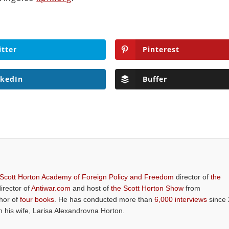
itter
Pinterest
nkedIn
Buffer
 Scott Horton Academy of Foreign Policy and Freedom
director of
the
director of
Antiwar.com
and host of
the Scott Horton Show
from
thor of
four books
. He has conducted more than
6,000 interviews
since 
th his wife, Larisa Alexandrovna Horton.