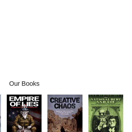
Our Books