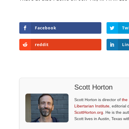
Facebook
Tw
reddit
Li
Scott Horton
Scott Horton is director of
the
Libertarian Institute
, editorial 
ScottHorton.org
. He is the au
Scott lives in Austin, Texas wi