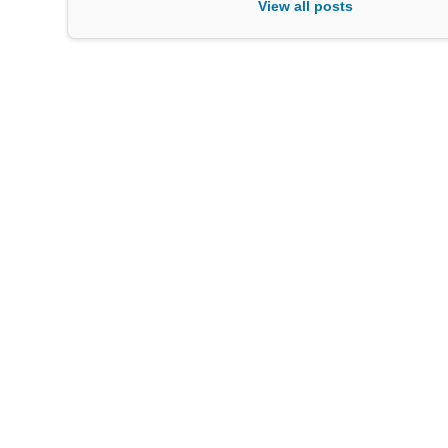
View all posts