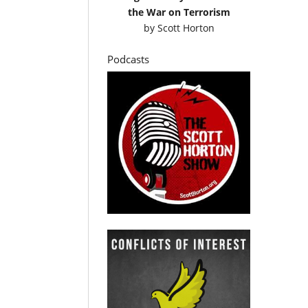
the War on Terrorism
by
Scott Horton
Podcasts