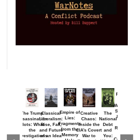
Provoked:
How
Washington
Started the
Empire of
The Trump
Classical
Creative
The
New Cold
Lies:
Assassination
Liberalism:
Chaos:
National
War with
Fragments
Plots: What
Rise, Fall,
Inside the
Debt
Russia and
from the
the
and Future
CIA’s Covert
and
the
Memory
Investigations
of an Idea
War to
You:
Catastrophe