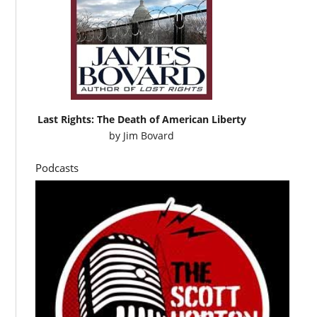
Last Rights: The Death of American Liberty
by
Jim Bovard
Podcasts