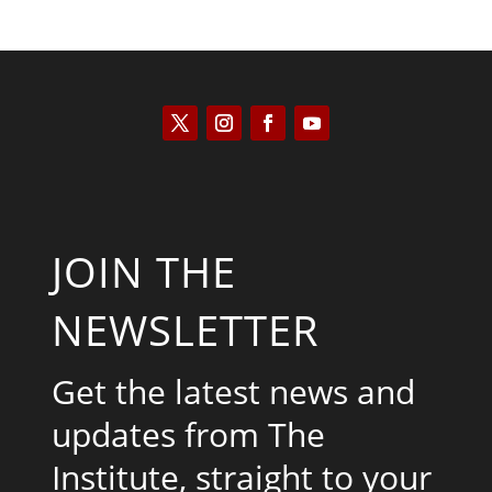
JOIN THE
NEWSLETTER
Get the latest news and
updates from The
Institute, straight to your