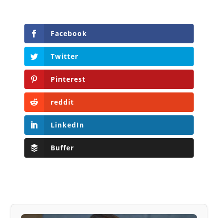
Facebook
Twitter
Pinterest
reddit
LinkedIn
Buffer