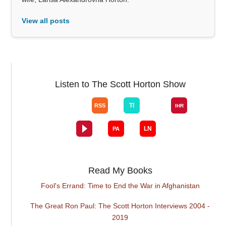
View all posts
Listen to The Scott Horton Show
Read My Books
Fool's Errand: Time to End the War in Afghanistan
The Great Ron Paul: The Scott Horton Interviews 2004 -
2019