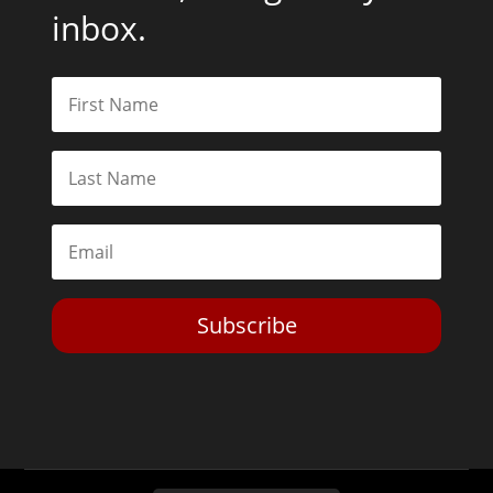
inbox.
Subscribe