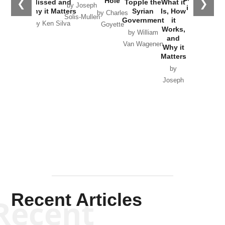
Hole
❮
❯
Missed and
Topple the
What it
by Joseph
in Ukraine
Why it Matters
Syrian
Is, How
by Charles
Solis-Mullen
Government
it
by Scott
by Ken Silva
Goyette
Works,
Horton
by William
and
Van Wagenen
Why it
Matters
by
Joseph
Solis-
Mullen
Recent Articles
Recent