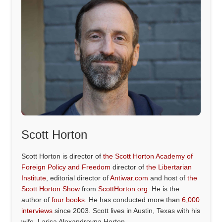
Scott Horton
Scott Horton is director of
the Scott Horton Academy of
Foreign Policy and Freedom
director of
the Libertarian
Institute
, editorial director of
Antiwar.com
and host of
the
Scott Horton Show
from
ScottHorton.org
. He is the
author of
four books
. He has conducted more than
6,000
interviews
since 2003. Scott lives in Austin, Texas with his
wife, Larisa Alexandrovna Horton.