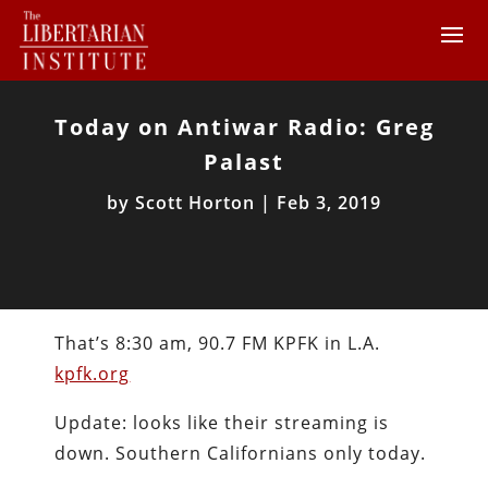
Today on Antiwar Radio: Greg
Palast
by
Scott Horton
|
Feb 3, 2019
That’s 8:30 am, 90.7 FM KPFK in L.A.
kpfk.org
Update: looks like their streaming is
down. Southern Californians only today.