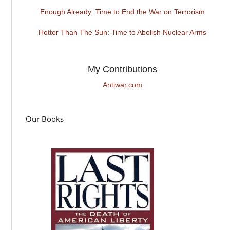
Enough Already: Time to End the War on Terrorism
Hotter Than The Sun: Time to Abolish Nuclear Arms
My Contributions
Antiwar.com
Our Books