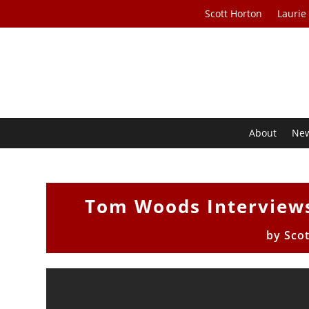
Scott Horton
Laurie
About
Ne
Tom Woods Interviews
by
Sco