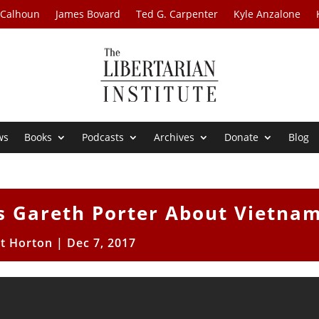
 Calhoun
James Bovard
Ted G. Carpenter
Kyle Anzalone
ws
Books
Podcasts
Archives
Donate
Blog
 Gareth Porter About Vietna
tt Horton
|
Dec 7, 2017