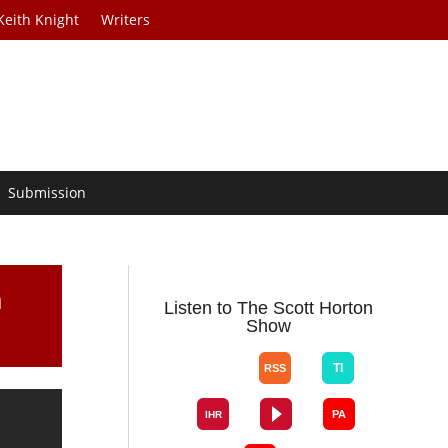
Keith Knight
Writers
Submission
m
Listen to The Scott Horton
Show