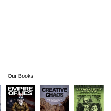
Our Books