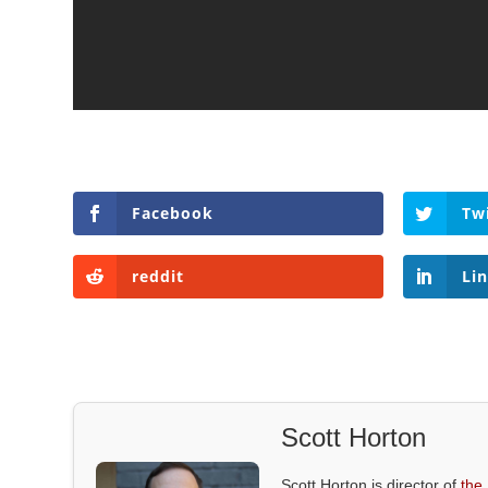
Facebook
Tw
reddit
Li
Scott Horton
Scott Horton is director of
the