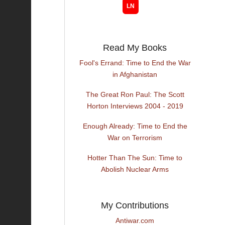
Read My Books
Fool's Errand: Time to End the War
in Afghanistan
The Great Ron Paul: The Scott
Horton Interviews 2004 - 2019
Enough Already: Time to End the
War on Terrorism
Hotter Than The Sun: Time to
Abolish Nuclear Arms
My Contributions
Antiwar.com