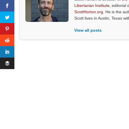
Libertarian Institute
, editorial 
ScottHorton.org
. He is the au
Scott lives in Austin, Texas wi
View all posts