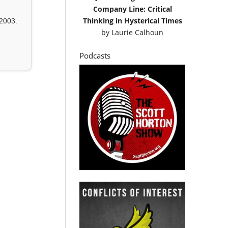
Company Line: Critical
Thinking in Hysterical Times
2003.
by
Laurie Calhoun
Podcasts