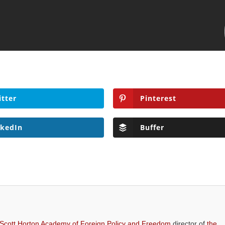
itter
Pinterest
nkedIn
Buffer
 Scott Horton Academy of Foreign Policy and Freedom
director of
the