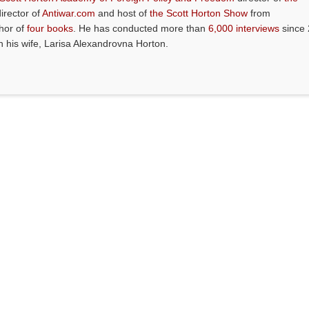
director of
Antiwar.com
and host of
the Scott Horton Show
from
thor of
four books
. He has conducted more than
6,000 interviews
since 
th his wife, Larisa Alexandrovna Horton.