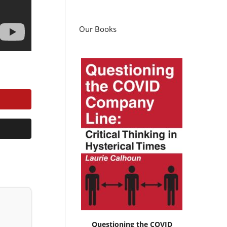
Our Books
Questioning the COVID