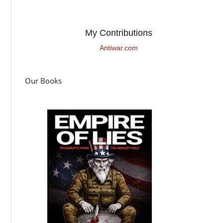
My Contributions
Antiwar.com
Our Books