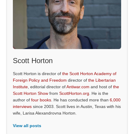
Scott Horton
Scott Horton is director of
the Scott Horton Academy of
Foreign Policy and Freedom
director of
the Libertarian
Institute
, editorial director of
Antiwar.com
and host of
the
Scott Horton Show
from
ScottHorton.org
. He is the
author of
four books
. He has conducted more than
6,000
interviews
since 2003. Scott lives in Austin, Texas with his
wife, Larisa Alexandrovna Horton.
View all posts