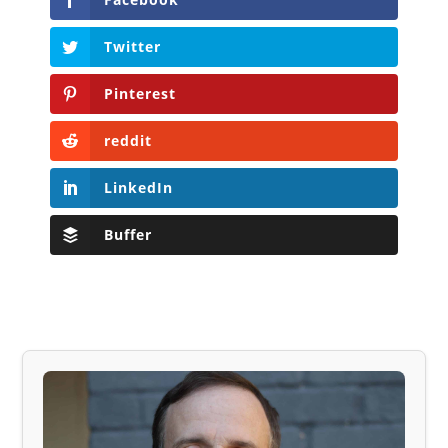
Twitter
Pinterest
reddit
LinkedIn
Buffer