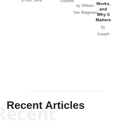
by Ken Silva
Goyette
Works,
Horton
by William
and
Van Wagenen
Why it
Matters
by
Joseph
Solis-
Mullen
Recent Articles
Recent