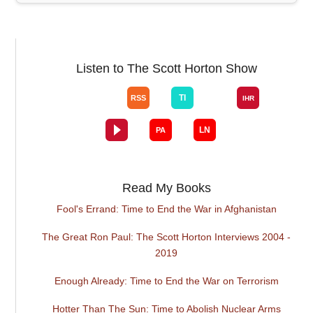
Listen to The Scott Horton Show
Read My Books
Fool's Errand: Time to End the War in Afghanistan
The Great Ron Paul: The Scott Horton Interviews 2004 -
2019
Enough Already: Time to End the War on Terrorism
Hotter Than The Sun: Time to Abolish Nuclear Arms