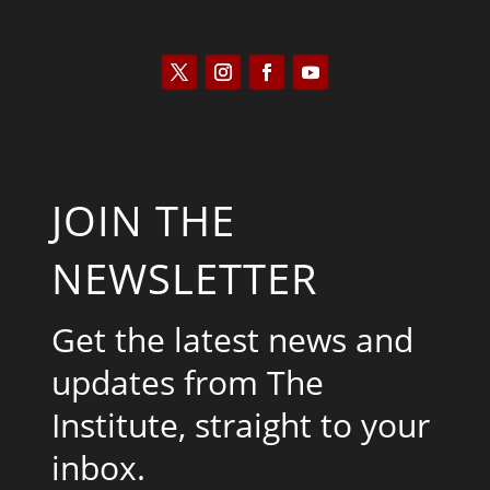
JOIN THE
NEWSLETTER
Get the latest news and
updates from The
Institute, straight to your
inbox.