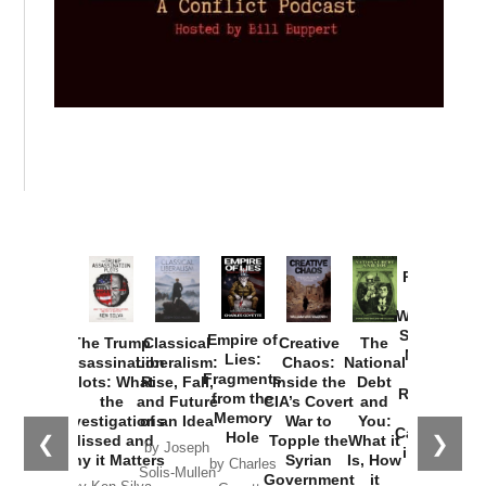
Provoked:
How
Washington
Started the
Empire of
The Trump
Classical
Creative
The
New Cold
Lies:
Assassination
Liberalism:
Chaos:
National
War with
Fragments
Plots: What
Rise, Fall,
Inside the
Debt
Russia and
from the
the
and Future
CIA’s Covert
and
the
Memory
Investigations
of an Idea
War to
You:
Catastrophe
Hole
❮
❯
Missed and
Topple the
What it
by Joseph
in Ukraine
Why it Matters
Syrian
Is, How
by Charles
Solis-Mullen
Government
it
by Scott