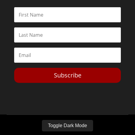
Subscribe
Toggle Dark Mode