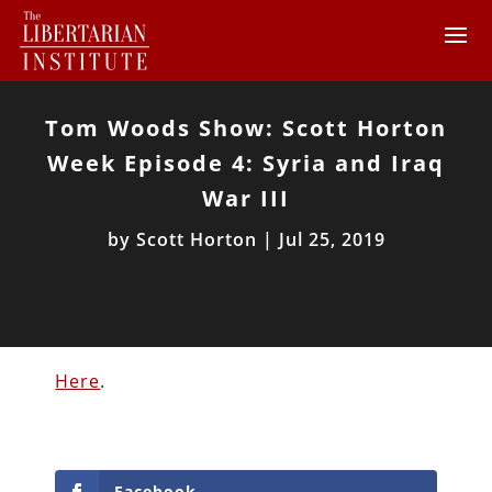
Tom Woods Show: Scott Horton
Week Episode 4: Syria and Iraq
War III
by
Scott Horton
|
Jul 25, 2019
Here
.
Facebook