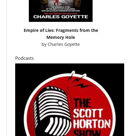
Empire of Lies: Fragments from the
Memory Hole
by
Charles Goyette
Podcasts