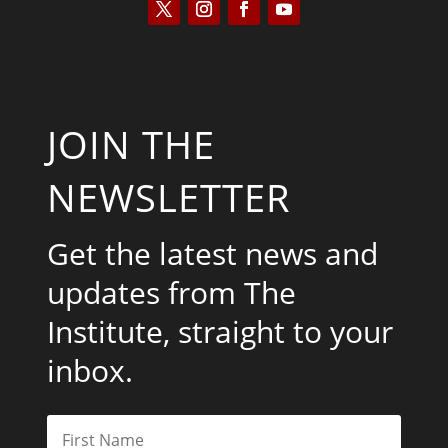
JOIN THE
NEWSLETTER
Get the latest news and
updates from The
Institute, straight to your
inbox.