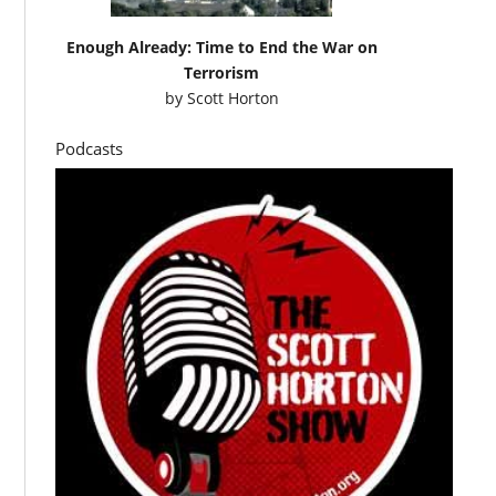
Enough Already: Time to End the War on
Terrorism
by
Scott Horton
Podcasts