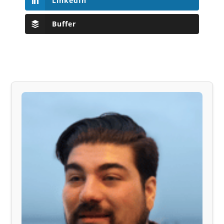
LinkedIn
Buffer