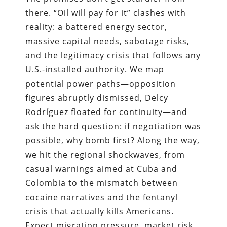
there. “Oil will pay for it” clashes with
reality: a battered energy sector,
massive capital needs, sabotage risks,
and the legitimacy crisis that follows any
U.S.-installed authority. We map
potential power paths—opposition
figures abruptly dismissed, Delcy
Rodríguez floated for continuity—and
ask the hard question: if negotiation was
possible, why bomb first? Along the way,
we hit the regional shockwaves, from
casual warnings aimed at Cuba and
Colombia to the mismatch between
cocaine narratives and the fentanyl
crisis that actually kills Americans.
Expect migration pressure, market risk,