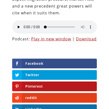
and a new precedent great powers will
cite when it suits them.
Podcast:
Play in new window
|
Download
Facebook
Twitter
Pinterest
reddit