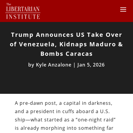
Trump Announces US Take Over
of Venezuela, Kidnaps Maduro &
Bombs Caracas
by
Kyle Anzalone
|
Jan 5, 2026
A pre-dawn post, a capital in darkness,
and a president in cuffs aboard a U.S.
ship—what started as a “one-night raid”
is already morphing into something far