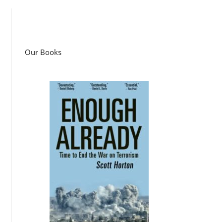
Our Books