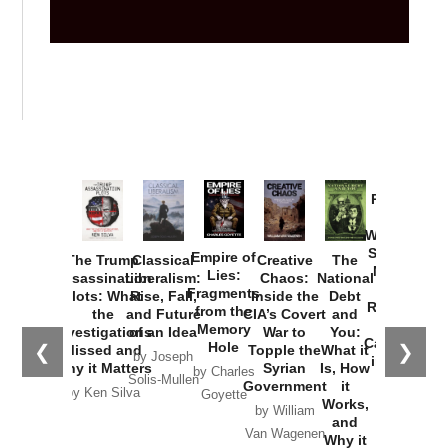
Provoked:
How
Washington
Started the
Empire of
The Trump
Classical
Creative
The
New Cold
Lies:
Assassination
Liberalism:
Chaos:
National
War with
Fragments
Plots: What
Rise, Fall,
Inside the
Debt
Russia and
from the
the
and Future
CIA’s Covert
and
the
Memory
Investigations
of an Idea
War to
You:
Catastrophe
Hole
❮
❯
Missed and
Topple the
What it
by Joseph
in Ukraine
Why it Matters
Syrian
Is, How
by Charles
Solis-Mullen
Government
it
by Scott
by Ken Silva
Goyette
Works,
Horton
by William
and
Van Wagenen
Why it