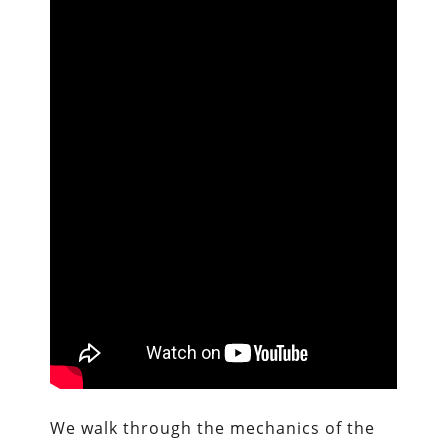
We walk through the mechanics of the