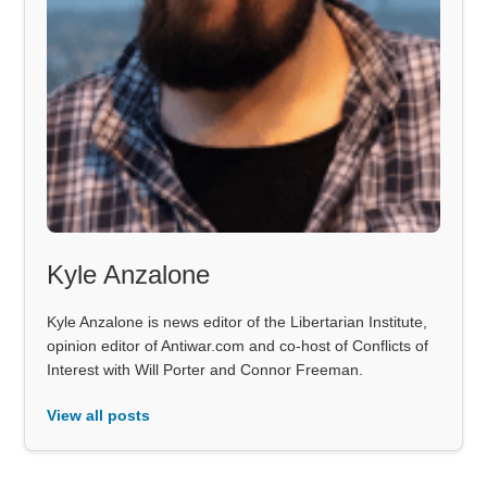
Kyle Anzalone
Kyle Anzalone is news editor of the Libertarian Institute,
opinion editor of Antiwar.com and co-host of Conflicts of
Interest with Will Porter and Connor Freeman.
View all posts