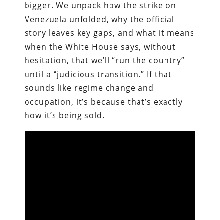
bigger. We unpack how the strike on
Venezuela unfolded, why the official
story leaves key gaps, and what it means
when the White House says, without
hesitation, that we’ll “run the country”
until a “judicious transition.” If that
sounds like regime change and
occupation, it’s because that’s exactly
how it’s being sold.