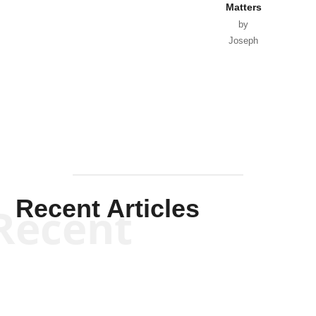
Matters
by
Joseph
Solis-
Mullen
Recent Articles
Recent