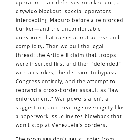
operation—air defenses knocked out, a
citywide blackout, special operators
intercepting Maduro before a reinforced
bunker—and the uncomfortable
questions that raises about access and
complicity. Then we pull the legal
thread: the Article II claim that troops
were inserted first and then “defended”
with airstrikes, the decision to bypass
Congress entirely, and the attempt to
rebrand a cross-border assault as “law
enforcement.” War powers aren’t a
suggestion, and treating sovereignty like
a paperwork issue invites blowback that
won’t stop at Venezuela’s borders.
The promises don’t get sturdier from