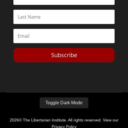
Subscribe
Toggle Dark Mode
2026© The Libertarian Institute. All rights reserved. View our
Privacy Policy