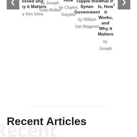
Hole
❮
❯
Missed and
Topple the
What it
by Joseph
in Ukraine
Why it Matters
Syrian
Is, How
by Charles
Solis-Mullen
Government
it
by Scott
by Ken Silva
Goyette
Works,
Horton
by William
and
Van Wagenen
Why it
Matters
by
Joseph
Solis-
Mullen
Recent Articles
Recent