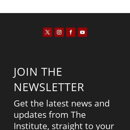
JOIN THE
NEWSLETTER
Get the latest news and
updates from The
Institute, straight to your