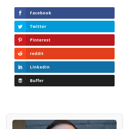
Facebook
Twitter
Pinterest
reddit
LinkedIn
Buffer