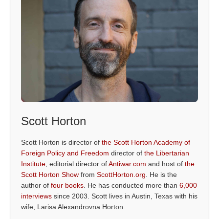
Scott Horton
Scott Horton is director of
the Scott Horton Academy of
Foreign Policy and Freedom
director of
the Libertarian
Institute
, editorial director of
Antiwar.com
and host of
the
Scott Horton Show
from
ScottHorton.org
. He is the
author of
four books
. He has conducted more than
6,000
interviews
since 2003. Scott lives in Austin, Texas with his
wife, Larisa Alexandrovna Horton.