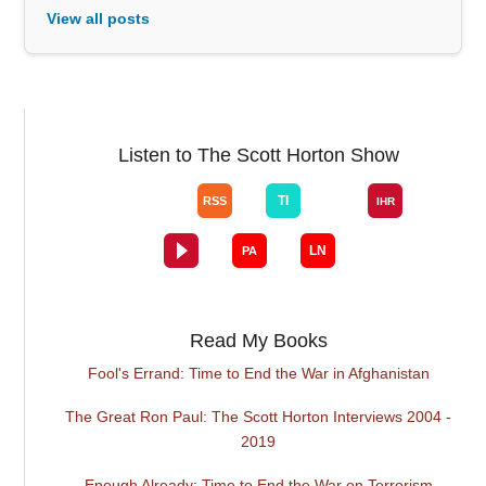
View all posts
Listen to The Scott Horton Show
Read My Books
Fool's Errand: Time to End the War in Afghanistan
The Great Ron Paul: The Scott Horton Interviews 2004 -
2019
Enough Already: Time to End the War on Terrorism