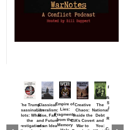
Provoked:
How
Washington
Started the
Empire of
The Trump
Classical
Creative
The
New Cold
Lies:
Assassination
Liberalism:
Chaos:
National
War with
Fragments
Plots: What
Rise, Fall,
Inside the
Debt
Russia and
from the
the
and Future
CIA’s Covert
and
the
Memory
Investigations
of an Idea
War to
You:
Catastrophe