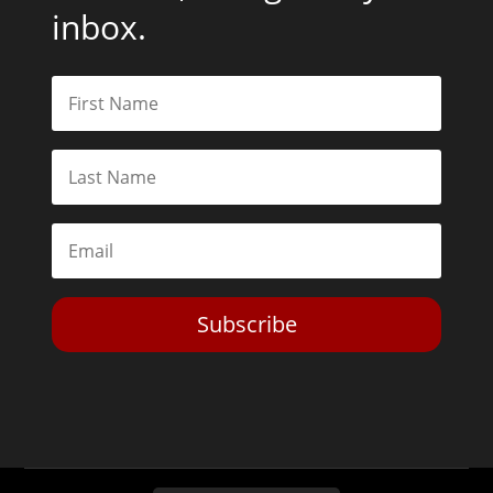
inbox.
Subscribe