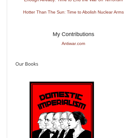
Hotter Than The Sun: Time to Abolish Nuclear Arms
My Contributions
Antiwar.com
Our Books