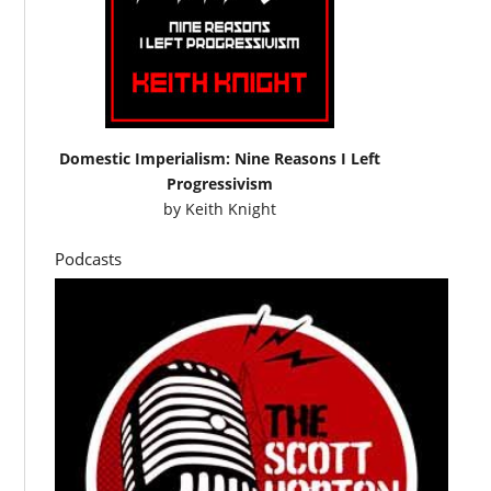
Domestic Imperialism: Nine Reasons I Left
Progressivism
by
Keith Knight
Podcasts