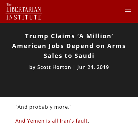
Trump Claims ‘A Million’
American Jobs Depend on Arms
Sales to Saudi
by
Scott Horton
|
Jun 24, 2019
“And probably more.”
And Yemen is all Iran’s fault
.