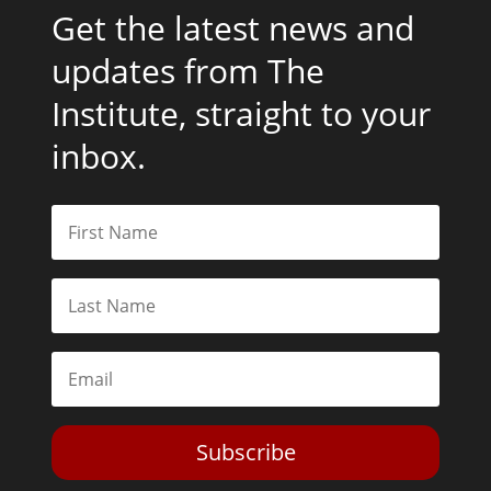
Get the latest news and
updates from The
Institute, straight to your
inbox.
Subscribe