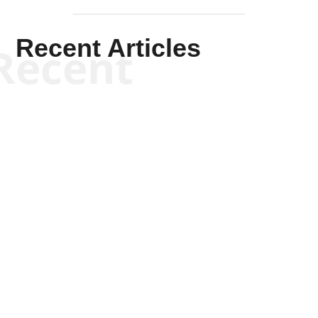
Recent Articles
Recent
Kym Robinson