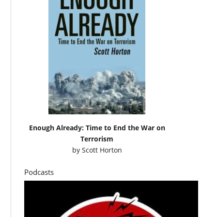
Enough Already: Time to End the War on
Terrorism
by
Scott Horton
Podcasts