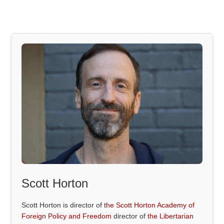
Scott Horton
Scott Horton is director of
the Scott Horton Academy of
Foreign Policy and Freedom
director of
the Libertarian