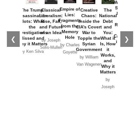
Washington
Started the
Empire of
The Trump
Classical
Creative
The
New Cold
Lies:
Assassination
Liberalism:
Chaos:
National
War with
Fragments
Plots: What
Rise, Fall,
Inside the
Debt
Russia and
from the
the
and Future
CIA’s Covert
and
the
Memory
Investigations
of an Idea
War to
You:
Catastrophe
Hole
❮
❯
Missed and
Topple the
What it
by Joseph
in Ukraine
Why it Matters
Syrian
Is, How
by Charles
Solis-Mullen
Government
it
by Scott
by Ken Silva
Goyette
Works,
Horton
by William
and
Van Wagenen
Why it
Matters
by
Joseph
Solis-
Mullen