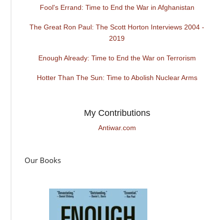
Fool's Errand: Time to End the War in Afghanistan
The Great Ron Paul: The Scott Horton Interviews 2004 -
2019
Enough Already: Time to End the War on Terrorism
Hotter Than The Sun: Time to Abolish Nuclear Arms
My Contributions
Antiwar.com
Our Books