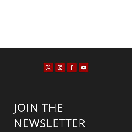
JOIN THE
NEWSLETTER