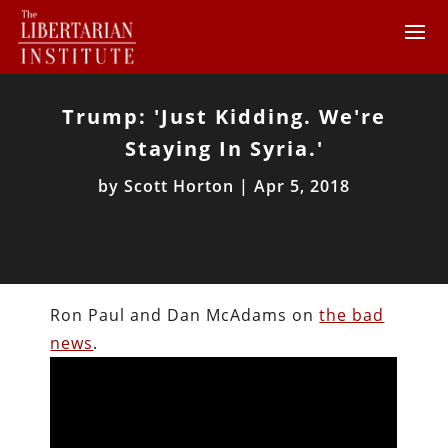
Trump: 'Just Kidding. We're
Staying In Syria.'
by
Scott Horton
|
Apr 5, 2018
Ron Paul and Dan McAdams on
the bad
news
.