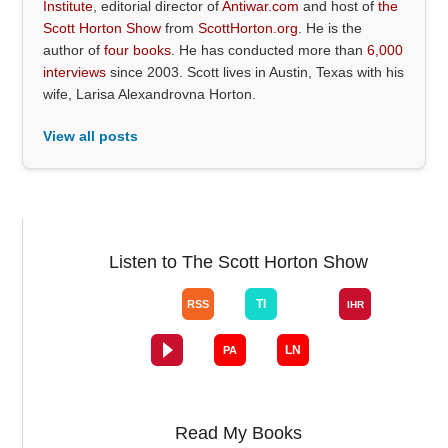
Institute
, editorial director of
Antiwar.com
and host of
the
Scott Horton Show
from
ScottHorton.org
. He is the
author of
four books
. He has conducted more than
6,000
interviews
since 2003. Scott lives in Austin, Texas with his
wife, Larisa Alexandrovna Horton.
View all posts
Listen to The Scott Horton Show
Read My Books