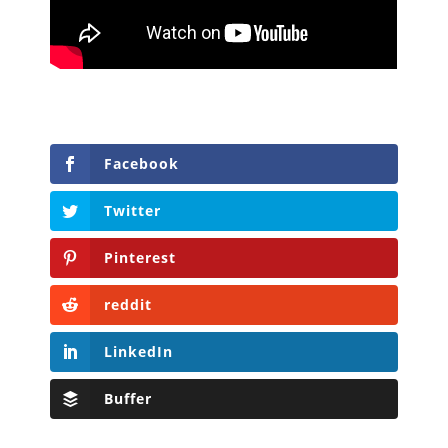
Facebook
Twitter
Pinterest
reddit
LinkedIn
Buffer