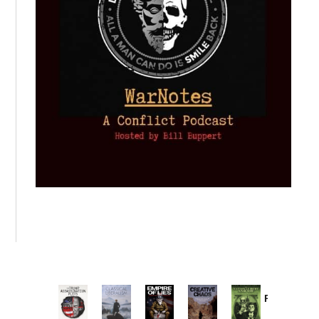
Provoked:
How