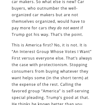
car makers. So what else is new? Car
buyers, who outnumber the well-
organized car makers but are not
themselves organized, would have to
pay more for cars
they do not want
if
Trump got his way. That’s the point.
This is America first? No, it is not. It is
“An Interest Group Whose Votes I Want”
First versus everyone else. That’s always
the case with protectionism. Stopping
consumers from buying whatever they
want helps some (in the short term) at
the expense of the rest. Calling the
favored group “America” is self-serving
special pleading. Trump’s good at that.
He thinks he knows better than you.