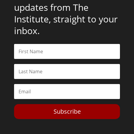
updates from The
Institute, straight to your
inbox.
Subscribe