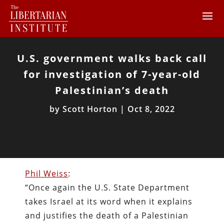
U.S. government walks back call
for investigation of 7-year-old
Palestinian’s death
by
Scott Horton
|
Oct 8, 2022
Phil Weiss
:
“Once again the U.S. State Department
takes Israel at its word when it explains
and justifies the death of a Palestinian