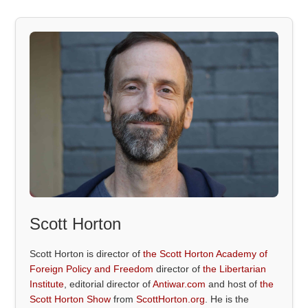
Scott Horton
Scott Horton is director of
the Scott Horton Academy of
Foreign Policy and Freedom
director of
the Libertarian
Institute
, editorial director of
Antiwar.com
and host of
the
Scott Horton Show
from
ScottHorton.org
. He is the