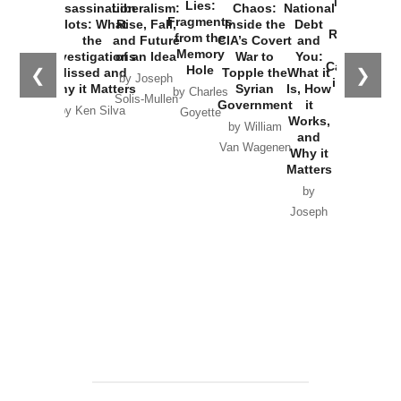
New Cold
Lies:
Assassination
Liberalism:
Chaos:
National
War with
Fragments
Plots: What
Rise, Fall,
Inside the
Debt
Russia and
from the
the
and Future
CIA’s Covert
and
the
Memory
Investigations
of an Idea
War to
You:
Catastrophe
Hole
❮
❯
Missed and
Topple the
What it
by Joseph
in Ukraine
Why it Matters
Syrian
Is, How
by Charles
Solis-Mullen
Government
it
by Scott
by Ken Silva
Goyette
Works,
Horton
by William
and
Van Wagenen
Why it
Matters
by
Joseph
Solis-
Mullen