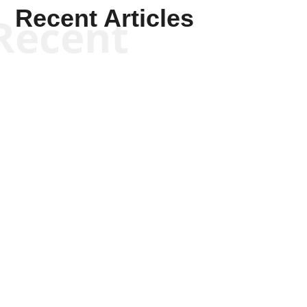
Recent Articles
Recent
Kym Robinson