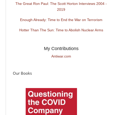
The Great Ron Paul: The Scott Horton Interviews 2004 -
2019
Enough Already: Time to End the War on Terrorism
Hotter Than The Sun: Time to Abolish Nuclear Arms
My Contributions
Antiwar.com
Our Books