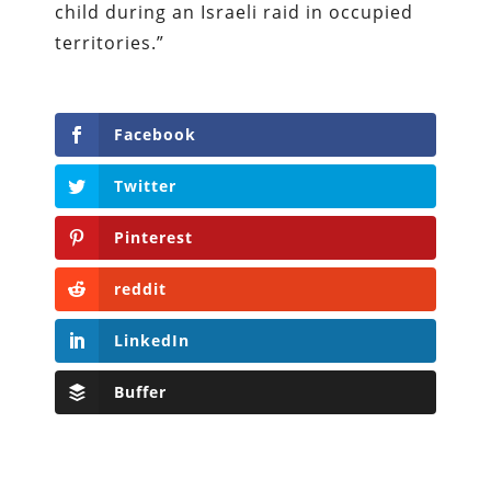
child during an Israeli raid in occupied
territories.”
Facebook
Twitter
Pinterest
reddit
LinkedIn
Buffer