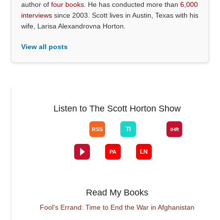
author of
four books
. He has conducted more than
6,000
interviews
since 2003. Scott lives in Austin, Texas with his
wife, Larisa Alexandrovna Horton.
View all posts
Listen to The Scott Horton Show
Read My Books
Fool's Errand: Time to End the War in Afghanistan