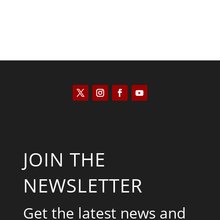
JOIN THE
NEWSLETTER
Get the latest news and