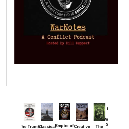
Provoked:
How
Washington
Started the
Empire of
The Trump
Classical
Creative
The