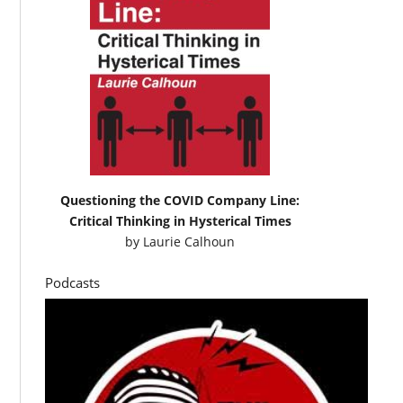
Questioning the COVID Company Line:
Critical Thinking in Hysterical Times
by
Laurie Calhoun
Podcasts