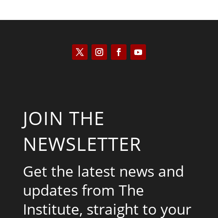
JOIN THE
NEWSLETTER
Get the latest news and
updates from The
Institute, straight to your