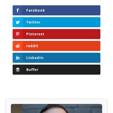
Facebook
Twitter
Pinterest
reddit
LinkedIn
Buffer