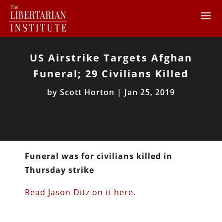
US Airstrike Targets Afghan
Funeral; 29 Civilians Killed
by
Scott Horton
|
Jan 25, 2019
Funeral was for civilians killed in
Thursday strike
Read Jason Ditz on it here
.