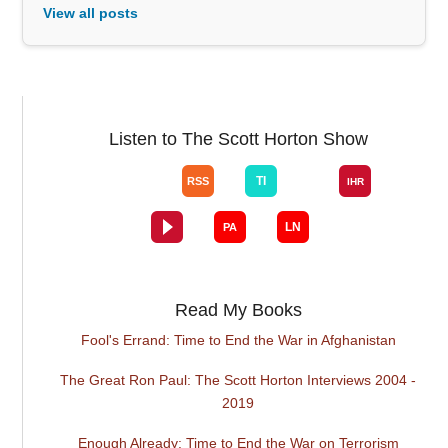
View all posts
Listen to The Scott Horton Show
Read My Books
Fool's Errand: Time to End the War in Afghanistan
The Great Ron Paul: The Scott Horton Interviews 2004 -
2019
Enough Already: Time to End the War on Terrorism