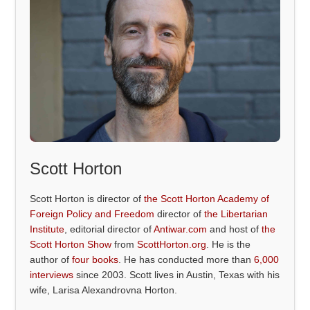
Scott Horton
Scott Horton is director of
the Scott Horton Academy of
Foreign Policy and Freedom
director of
the Libertarian
Institute
, editorial director of
Antiwar.com
and host of
the
Scott Horton Show
from
ScottHorton.org
. He is the
author of
four books
. He has conducted more than
6,000
interviews
since 2003. Scott lives in Austin, Texas with his
wife, Larisa Alexandrovna Horton.