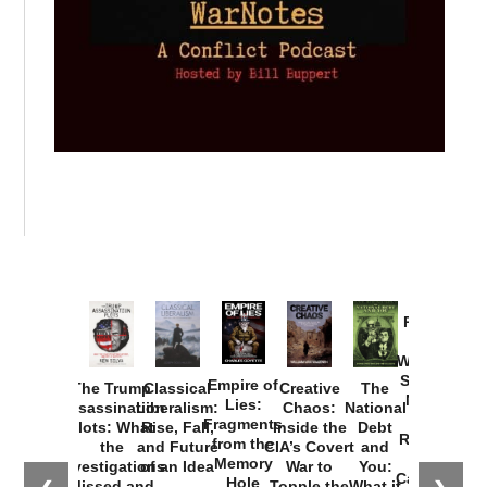
Provoked:
How
Washington
Started the
Empire of
The Trump
Classical
Creative
The
New Cold
Lies:
Assassination
Liberalism:
Chaos:
National
War with
Fragments
Plots: What
Rise, Fall,
Inside the
Debt
Russia and
from the
the
and Future
CIA’s Covert
and
the
Memory
Investigations
of an Idea
War to
You:
Catastrophe
Hole
Missed and
Topple the
What it