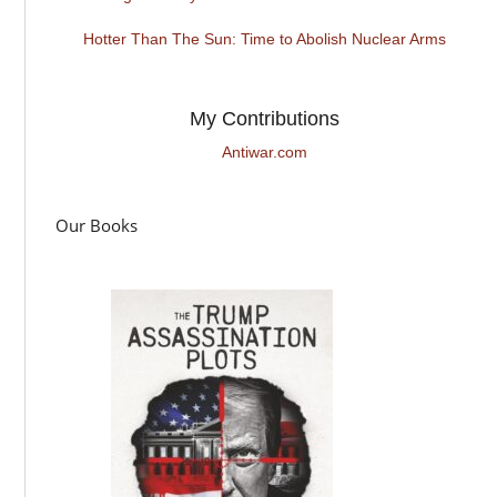
Hotter Than The Sun: Time to Abolish Nuclear Arms
My Contributions
Antiwar.com
Our Books