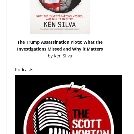
The Trump Assassination Plots: What the
Investigations Missed and Why it Matters
by
Ken Silva
Podcasts