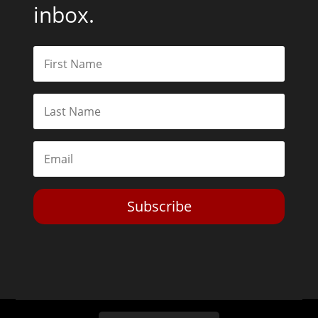
inbox.
Subscribe