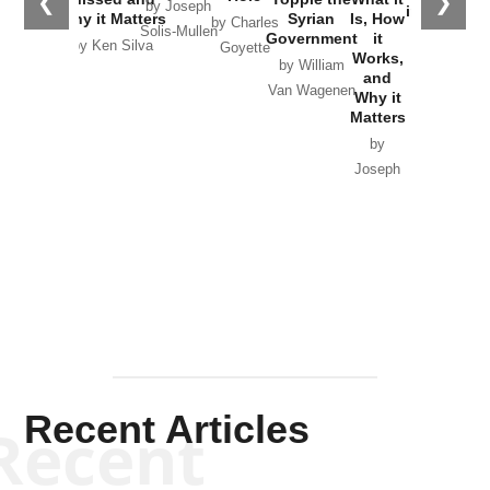
❮
❯
by Joseph
in Ukraine
Why it Matters
Syrian
Is, How
by Charles
Solis-Mullen
Government
it
by Scott
by Ken Silva
Goyette
Works,
Horton
by William
and
Van Wagenen
Why it
Matters
by
Joseph
Solis-
Mullen
Recent Articles
Recent