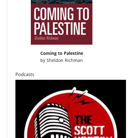
Coming to Palestine
by
Sheldon Richman
Podcasts