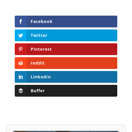
Facebook
Twitter
Pinterest
reddit
LinkedIn
Buffer