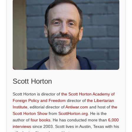
Scott Horton
Scott Horton is director of
the Scott Horton Academy of
Foreign Policy and Freedom
director of
the Libertarian
Institute
, editorial director of
Antiwar.com
and host of
the
Scott Horton Show
from
ScottHorton.org
. He is the
author of
four books
. He has conducted more than
6,000
interviews
since 2003. Scott lives in Austin, Texas with his