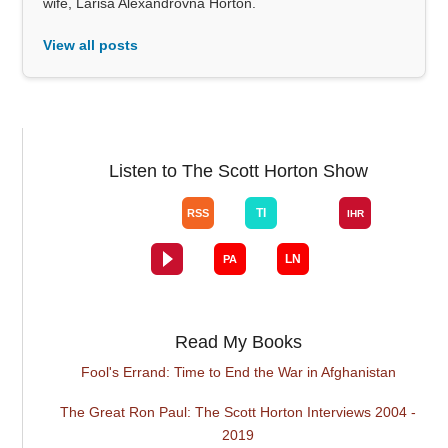
wife, Larisa Alexandrovna Horton.
View all posts
Listen to The Scott Horton Show
Read My Books
Fool's Errand: Time to End the War in Afghanistan
The Great Ron Paul: The Scott Horton Interviews 2004 -
2019