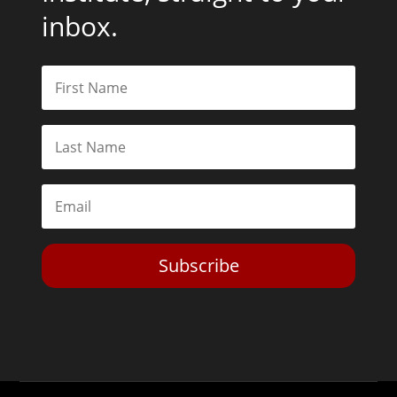
inbox.
Subscribe