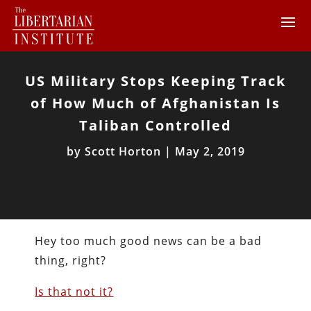
US Military Stops Keeping Track
of How Much of Afghanistan Is
Taliban Controlled
by
Scott Horton
|
May 2, 2019
Hey too much good news can be a bad
thing, right?
Is that not it?