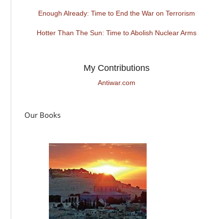
Enough Already: Time to End the War on Terrorism
Hotter Than The Sun: Time to Abolish Nuclear Arms
My Contributions
Antiwar.com
Our Books