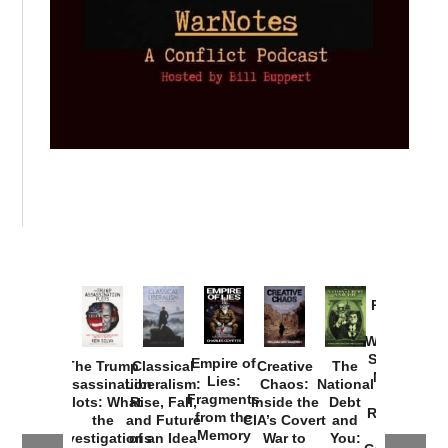
Provoked:
How
Washington
Started the
Empire of
The Trump
Classical
Creative
The
New Cold
Lies:
Assassination
Liberalism:
Chaos:
National
War with
Fragments
Plots: What
Rise, Fall,
Inside the
Debt
Russia and
from the
the
and Future
CIA’s Covert
and
the
Memory
Investigations
of an Idea
War to
You: