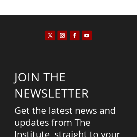
JOIN THE
NEWSLETTER
Get the latest news and
updates from The
Institute, straight to your