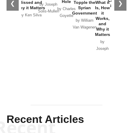
Catastrophe
Hole
❮
❯
Missed and
Topple the
What it
by Joseph
in Ukraine
Why it Matters
Syrian
Is, How
by Charles
Solis-Mullen
Government
it
by Scott
by Ken Silva
Goyette
Works,
Horton
by William
and
Van Wagenen
Why it
Matters
by
Joseph
Solis-
Mullen
Recent Articles
Recent