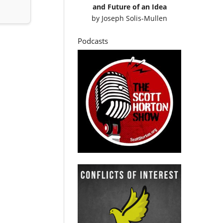
and Future of an Idea
by
Joseph Solis-Mullen
Podcasts