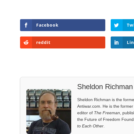
Facebook
Tw
reddit
Li
Sheldon Richman
Sheldon Richman is the former 
Antiwar.com. He is the former 
editor of
The Freeman
, publi
the Future of Freedom Founda
to Each Other
.