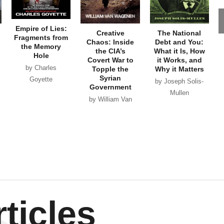
Empire of Lies:
Creative
The National
Fragments from
Chaos: Inside
Debt and You:
the Memory
the CIA’s
What it Is, How
Hole
Covert War to
it Works, and
by Charles
Topple the
Why it Matters
Syrian
Goyette
by Joseph Solis-
Government
Mullen
by William Van
Wagenen
ticles