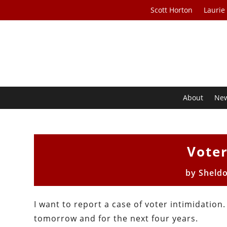
Scott Horton
Laurie
About
Ne
Voter
by
Sheld
I want to report a case of voter intimidation
tomorrow and for the next four years.