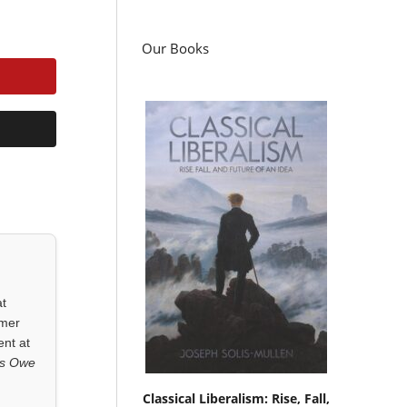
Our Books
at
rmer
ent at
ls Owe
Classical Liberalism: Rise, Fall,