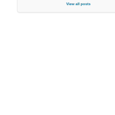
View all posts