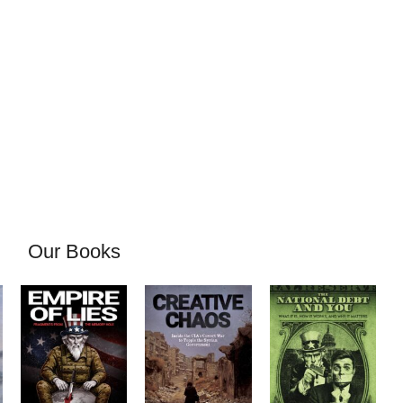
Our Books