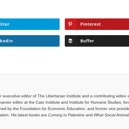
itter
Pinterest
nkedIn
Buffer
executive editor of The Libertarian Institute and a contributing editor 
senior editor at the Cato Institute and Institute for Humane Studies; fo
shed by the Foundation for Economic Education; and former vice presid
tion. His latest books are
Coming to Palestine
and
What Social Anima