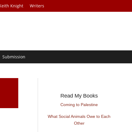
Keith Knight
Writers
Submission
Read My Books
Coming to Palestine
What Social Animals Owe to Each
e
Other