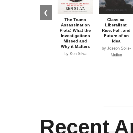
❮
The Trump
Classical
Assassination
Liberalism:
Plots: What the
Rise, Fall, and
Investigations
Future of an
Missed and
Idea
Why it Matters
by Joseph Solis-
by Ken Silva
Mullen
Recent Ar