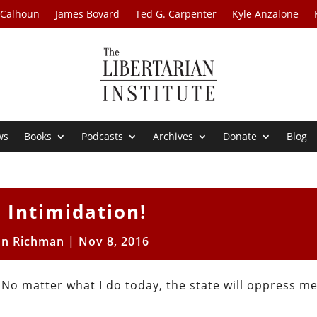
 Calhoun
James Bovard
Ted G. Carpenter
Kyle Anzalone
ws
Books
Podcasts
Archives
Donate
Blog
 Intimidation!
on Richman
|
Nov 8, 2016
. No matter what I do today, the state will oppress m