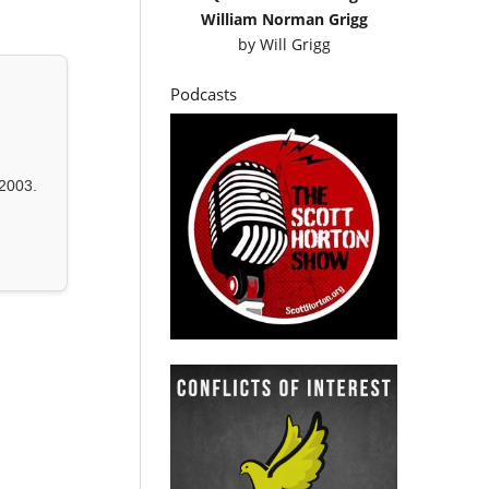
William Norman Grigg
by
Will Grigg
Podcasts
2003.