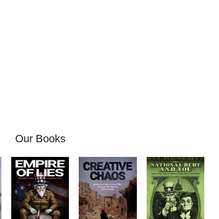
Our Books