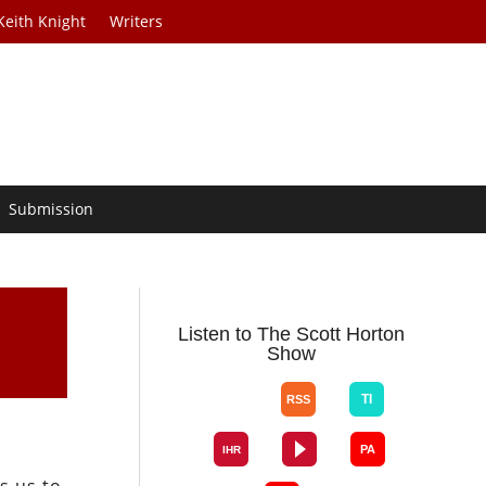
Keith Knight
Writers
Submission
Listen to The Scott Horton
Show