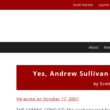
Scott Horton
Laurie
About
Ne
Yes, Andrew Sulliva
by
Scot
He wrote on October 17, 2001
: