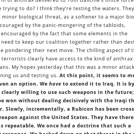
 of anthrax delivered to Tom Daschle’s office force
trying to do? I think they’re testing the waters. The
 minor biological threat, as a softener to a major bio
couraged by the panic-mongering of the tabloids,
 encouraged by the fact that some elements in the
 need to keep our coalition together rather than des
 pondering their next move. The chilling aspect of 
terrorists clearly have access to the kind of anthrax
ians. My hopes yesterday that this was a minor atta
rning us and testing us.
At this point, it seems to m
 even an option. We
have
to extend it to Iraq. It is b
s clearly willing to use such weapons in the future
be won without dealing decisively with the Iraqi t
r. Slowly, incrementally, a Rubicon has been cros
 weapon against the United States. They have there
s repeatable. We once had a doctrine that such a