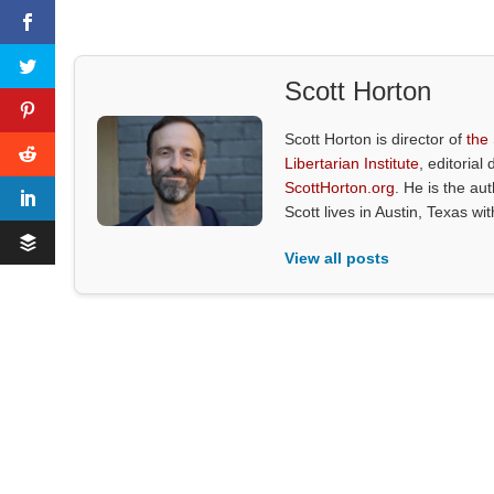
Scott Horton
Scott Horton is director of
the
Libertarian Institute
, editorial 
ScottHorton.org
. He is the au
Scott lives in Austin, Texas wi
View all posts