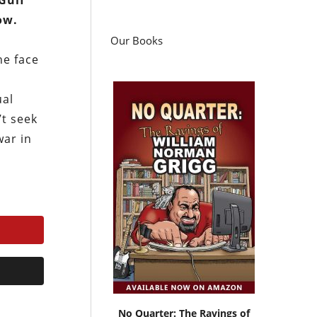
Gulf
ow.
Our Books
he face
ual
’t seek
war in
No Quarter: The Ravings of