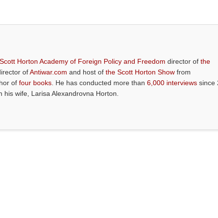
 Scott Horton Academy of Foreign Policy and Freedom
director of
the
director of
Antiwar.com
and host of
the Scott Horton Show
from
thor of
four books
. He has conducted more than
6,000 interviews
since 
th his wife, Larisa Alexandrovna Horton.