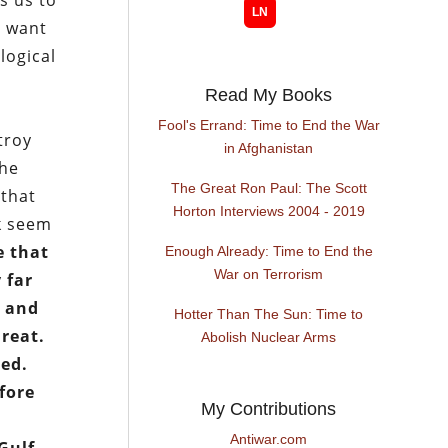
s us to
y want
logical
Read My Books
Fool's Errand: Time to End the War
troy
in Afghanistan
the
The Great Ron Paul: The Scott
 that
Horton Interviews 2004 - 2019
ck seem
e that
Enough Already: Time to End the
War on Terrorism
y far
; and
Hotter Than The Sun: Time to
hreat.
Abolish Nuclear Arms
sed.
fore
My Contributions
Antiwar.com