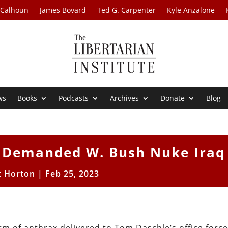
 Calhoun
James Bovard
Ted G. Carpenter
Kyle Anzalone
ws
Books
Podcasts
Archives
Donate
Blog
n Demanded W. Bush Nuke Iraq
t Horton
|
Feb 25, 2023