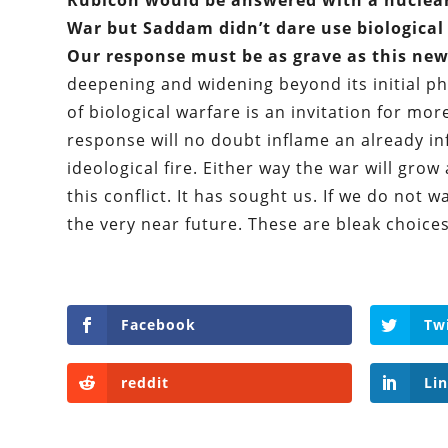
Rubicon would be answered with a nuclear
War but Saddam didn’t dare use biologica
Our response must be as grave as this new
deepening and widening beyond its initial ph
of biological warfare is an invitation for mo
response will no doubt inflame an already in
ideological fire. Either way the war will grow
this conflict. It has sought us. If we do no
the very near future. These are bleak choices
Facebook
Tw
reddit
Li