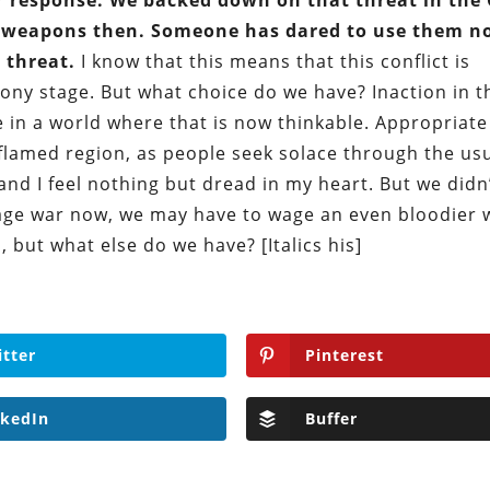
 response. We backed down on that threat in the 
l weapons then. Someone has dared to use them n
 threat.
I know that this means that this conflict is
ony stage. But what choice do we have? Inaction in t
re in a world where that is now thinkable. Appropriate
flamed region, as people seek solace through the us
 and I feel nothing but dread in my heart. But we didn
t wage war now, we may have to wage an even bloodier 
, but what else do we have? [Italics his]
itter
Pinterest
nkedIn
Buffer