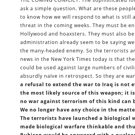
THE COMING CONFLICT: The sophisticated form
ask a simple question. What are these people 
to know how we will respond to what is still a
threat in the coming weeks. They must be en
Hollywood and hoaxsters. They must also be
administration already seem to be saying we
the many-headed enemy. So the terrorists are
news in the New York Times today is that the 
could be used against large numbers of civil
absurdly naïve in retrospect. So they are wa
a refusal to extend the war to Iraq is not
the most likely source of this weapon; it i
no war against terrorism of this kind can 
We no longer have any choice in the matte
The terrorists have launched a biological
made biological warfare thinkable and thu