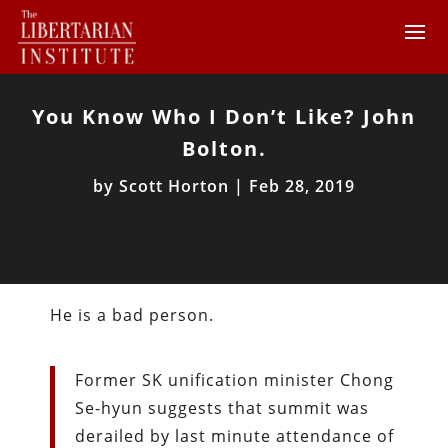
You Know Who I Don’t Like? John
Bolton.
by
Scott Horton
|
Feb 28, 2019
He is a bad person.
Former SK unification minister Chong
Se-hyun suggests that summit was
derailed by last minute attendance of