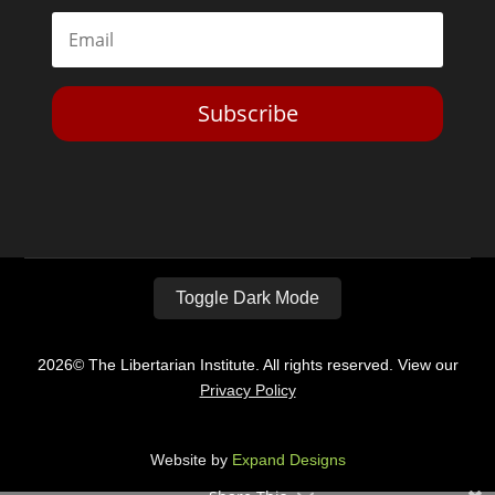
Subscribe
Toggle Dark Mode
2026© The Libertarian Institute. All rights reserved. View our
Privacy Policy
Website by
Expand Designs