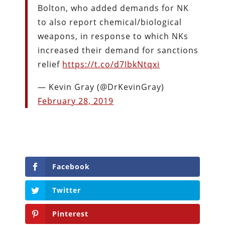
Bolton, who added demands for NK
to also report chemical/biological
weapons, in response to which NKs
increased their demand for sanctions
relief
https://t.co/d7IbkNtqxi
— Kevin Gray (@DrKevinGray)
February 28, 2019
Facebook
Twitter
Pinterest