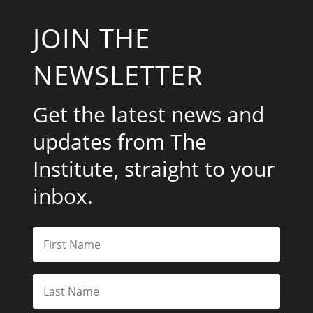
JOIN THE
NEWSLETTER
Get the latest news and
updates from The
Institute, straight to your
inbox.