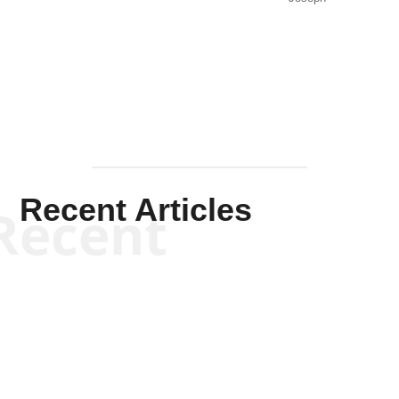
Solis-
Mullen
Recent Articles
Recent