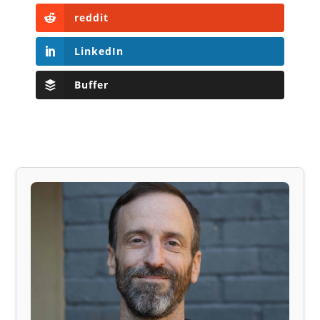
reddit
LinkedIn
Buffer