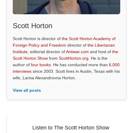
Scott Horton
Scott Horton is director of
the Scott Horton Academy of
Foreign Policy and Freedom
director of
the Libertarian
Institute
, editorial director of
Antiwar.com
and host of
the
Scott Horton Show
from
ScottHorton.org
. He is the
author of
four books
. He has conducted more than
6,000
interviews
since 2003. Scott lives in Austin, Texas with his
wife, Larisa Alexandrovna Horton.
View all posts
Listen to The Scott Horton Show