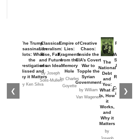
The Trump
Classical
Empire of
Creative
Provoked:
Assassination
Liberalism:
Lies:
Chaos:
How
Plots: What
Rise, Fall,
Fragments
Inside the
Washington
the
and Future
from the
CIA’s Covert
Started the
The
Investigations
of an Idea
Memory
War to
New Cold
National
Missed and
Hole
Topple the
War with
Debt
by Joseph
Why it Matters
Syrian
Russia and
and
by Charles
Solis-Mullen
Government
the
You:
by Ken Silva
Goyette
Catastrophe
❮
❯
What it
by William
in Ukraine
Is, How
Van Wagenen
it
by Scott
Works,
Horton
and
Why it
Matters
by
Joseph