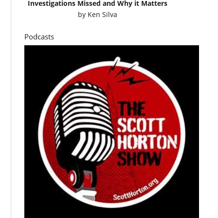
Investigations Missed and Why it Matters
by
Ken Silva
Podcasts