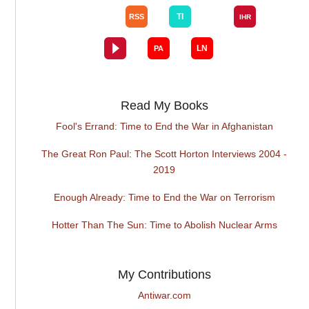
Read My Books
Fool's Errand: Time to End the War in Afghanistan
The Great Ron Paul: The Scott Horton Interviews 2004 -
2019
Enough Already: Time to End the War on Terrorism
Hotter Than The Sun: Time to Abolish Nuclear Arms
My Contributions
Antiwar.com