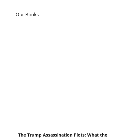
Our Books
The Trump Assassination Plots: What the