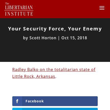
Your Security Force, Your Enemy
by
Scott Horton
|
Oct 15, 2018
Radley Balko on the totalitarian state of
Little Rock, Arkansas
.
Facebook