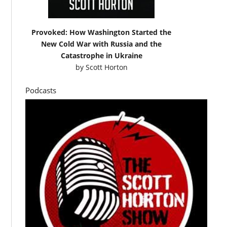
Provoked: How Washington Started the
New Cold War with Russia and the
Catastrophe in Ukraine
by
Scott Horton
Podcasts