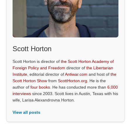
Scott Horton
Scott Horton is director of
the Scott Horton Academy of
Foreign Policy and Freedom
director of
the Libertarian
Institute
, editorial director of
Antiwar.com
and host of
the
Scott Horton Show
from
ScottHorton.org
. He is the
author of
four books
. He has conducted more than
6,000
interviews
since 2003. Scott lives in Austin, Texas with his
wife, Larisa Alexandrovna Horton.
View all posts