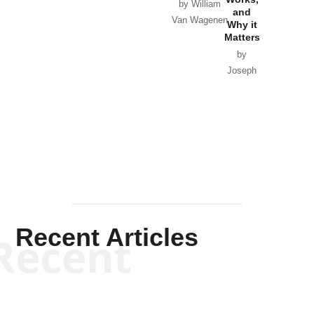
Horton
by William
and
Van Wagenen
Why it
Matters
by
Joseph
Solis-
Mullen
Recent Articles
Recent