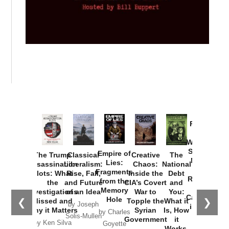
Provoked:
How
Washington
Started the
Empire of
The Trump
Classical
Creative
The
New Cold
Lies:
Assassination
Liberalism:
Chaos:
National
War with
Fragments
Plots: What
Rise, Fall,
Inside the
Debt
Russia and
from the
the
and Future
CIA’s Covert
and
the
Memory
Investigations
of an Idea
War to
You:
Catastrophe
Hole
❮
❯
Missed and
Topple the
What it
by Joseph
in Ukraine
Why it Matters
Syrian
Is, How
by Charles
Solis-Mullen
Government
it
by Scott
by Ken Silva
Goyette
Works,