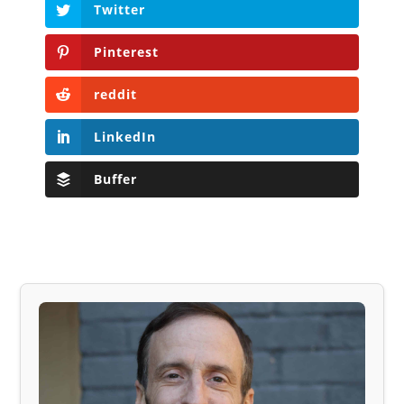
Twitter
Pinterest
reddit
LinkedIn
Buffer