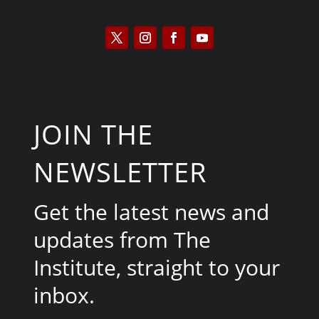
JOIN THE
NEWSLETTER
Get the latest news and
updates from The
Institute, straight to your
inbox.