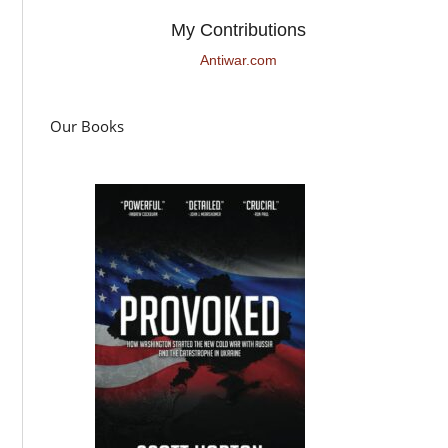
My Contributions
Antiwar.com
Our Books