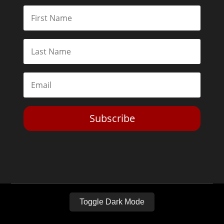
Subscribe
Toggle Dark Mode