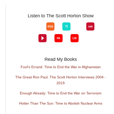
Listen to The Scott Horton Show
Read My Books
Fool's Errand: Time to End the War in Afghanistan
The Great Ron Paul: The Scott Horton Interviews 2004 -
2019
Enough Already: Time to End the War on Terrorism
Hotter Than The Sun: Time to Abolish Nuclear Arms