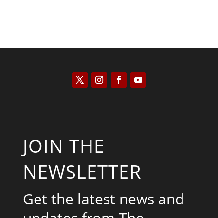
JOIN THE
NEWSLETTER
Get the latest news and
updates from The