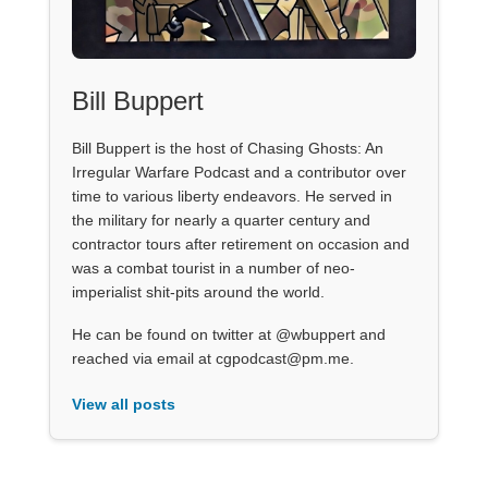
Bill Buppert
Bill Buppert is the host of Chasing Ghosts: An
Irregular Warfare Podcast and a contributor over
time to various liberty endeavors. He served in
the military for nearly a quarter century and
contractor tours after retirement on occasion and
was a combat tourist in a number of neo-
imperialist shit-pits around the world.
He can be found on twitter at @wbuppert and
reached via email at cgpodcast@pm.me.
View all posts