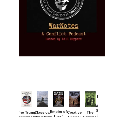
Provoked:
How
Washington
Started the
Empire of
The Trump
Classical
Creative
The
New Cold
Lies: