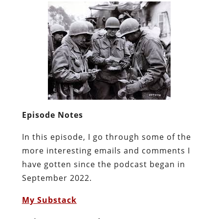
Episode Notes
In this episode, I go through some of the
more interesting emails and comments I
have gotten since the podcast began in
September 2022.
My Substack