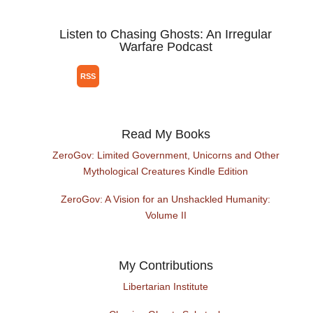
Listen to Chasing Ghosts: An Irregular
Warfare Podcast
Read My Books
ZeroGov: Limited Government, Unicorns and Other
Mythological Creatures Kindle Edition
ZeroGov: A Vision for an Unshackled Humanity:
Volume II
My Contributions
Libertarian Institute