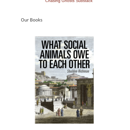
Chasing Ghosts Substack
Our Books