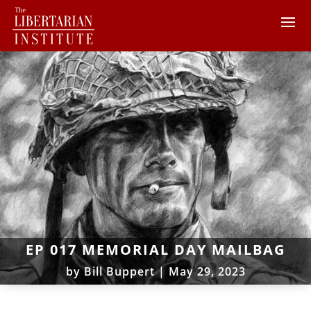
EP 017 MEMORIAL DAY MAILBAG
by
Bill Buppert
|
May 29, 2023