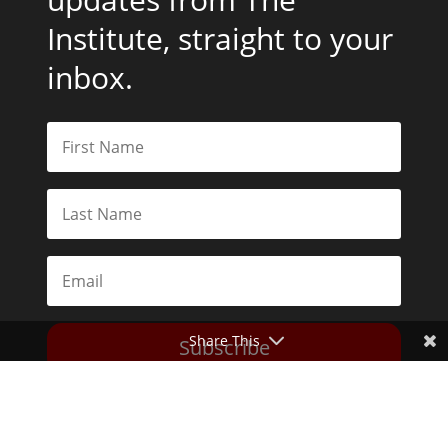
Institute, straight to your
inbox.
Share This
Subscribe