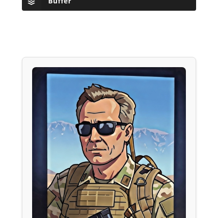
Buffer