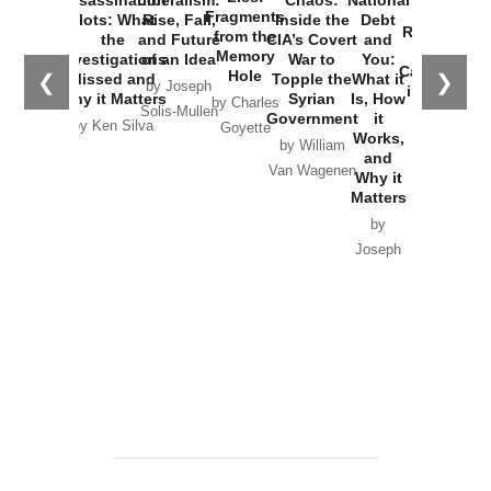
Assassination
Liberalism:
Chaos:
National
War with
Fragments
Plots: What
Rise, Fall,
Inside the
Debt
Russia and
from the
the
and Future
CIA’s Covert
and
the
Memory
Investigations
of an Idea
War to
You:
Catastrophe
Hole
❮
❯
Missed and
Topple the
What it
by Joseph
in Ukraine
Why it Matters
Syrian
Is, How
by Charles
Solis-Mullen
Government
it
by Scott
by Ken Silva
Goyette
Works,
Horton
by William
and
Van Wagenen
Why it
Matters
by
Joseph
Solis-
Mullen