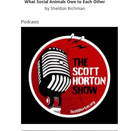
What Social Animals Owe to Each Other
by
Sheldon Richman
Podcasts