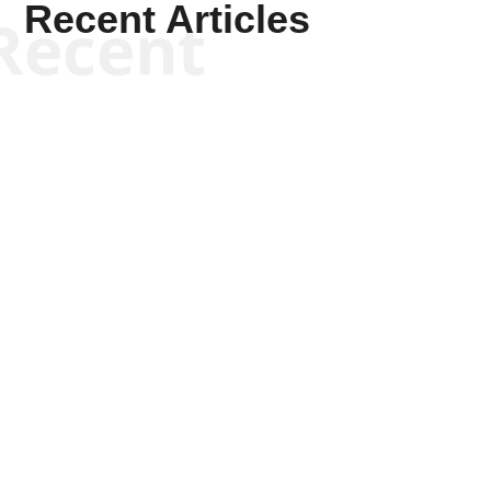
Recent Articles
Recent