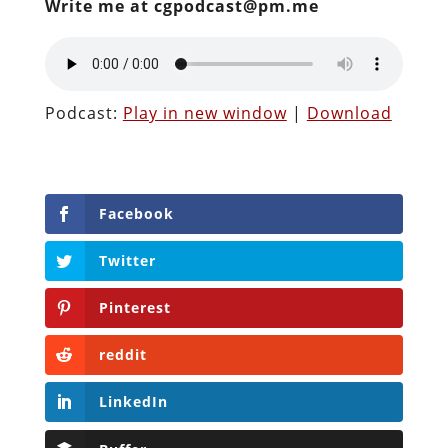
Write me at cgpodcast@pm.me
Podcast:
Play in new window
|
Download
Facebook
Twitter
Pinterest
reddit
LinkedIn