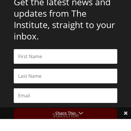
Get the latest news and
updates from The
Institute, straight to your
inbox.
Share This
Subscribe