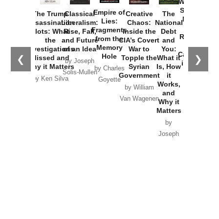
Washington
Started the
Empire of
The Trump
Classical
Creative
The
New Cold
Lies:
Assassination
Liberalism:
Chaos:
National
War with
Fragments
Plots: What
Rise, Fall,
Inside the
Debt
Russia and
from the
the
and Future
CIA’s Covert
and
the
Memory
Investigations
of an Idea
War to
You:
Catastrophe
Hole
❮
❯
Missed and
Topple the
What it
by Joseph
in Ukraine
Why it Matters
Syrian
Is, How
by Charles
Solis-Mullen
Government
it
by Scott
by Ken Silva
Goyette
Works,
Horton
by William
and
Van Wagenen
Why it
Matters
by
Joseph
Solis-
Mullen