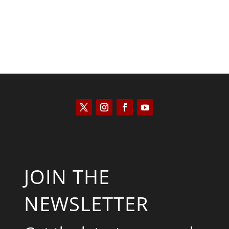
JOIN THE
NEWSLETTER