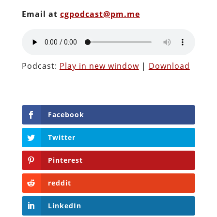
Email at
cgpodcast@pm.me
Podcast:
Play in new window
|
Download
Facebook
Twitter
Pinterest
reddit
LinkedIn