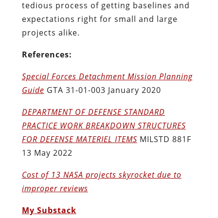
tedious process of getting baselines and
expectations right for small and large
projects alike.
References:
Special Forces Detachment Mission Planning
Guide
GTA 31-01-003 January 2020
DEPARTMENT OF DEFENSE STANDARD
PRACTICE WORK BREAKDOWN STRUCTURES
FOR DEFENSE MATERIEL ITEMS
MILSTD 881F
13 May 2022
Cost of 13 NASA projects skyrocket due to
improper reviews
My Substack