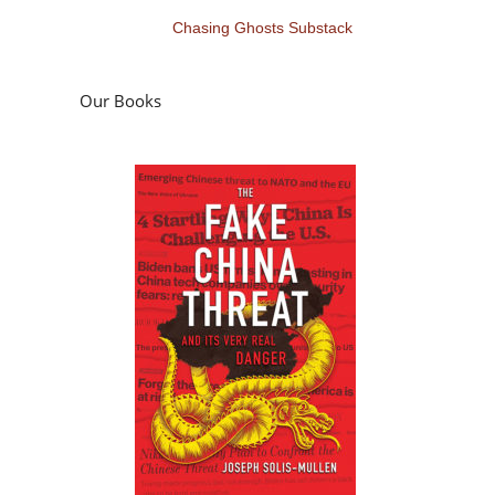
Chasing Ghosts Substack
Our Books