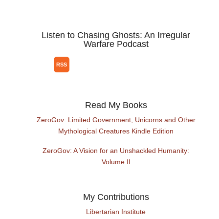
Listen to Chasing Ghosts: An Irregular
Warfare Podcast
Read My Books
ZeroGov: Limited Government, Unicorns and Other
Mythological Creatures Kindle Edition
ZeroGov: A Vision for an Unshackled Humanity:
Volume II
My Contributions
Libertarian Institute