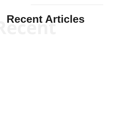
Recent Articles
Recent