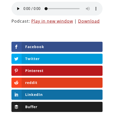
Podcast:
Play in new window
|
Download
Facebook
Twitter
Pinterest
reddit
LinkedIn
Buffer