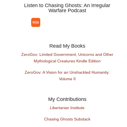
Listen to Chasing Ghosts: An Irregular
Warfare Podcast
Read My Books
ZeroGov: Limited Government, Unicorns and Other
Mythological Creatures Kindle Edition
ZeroGov: A Vision for an Unshackled Humanity:
Volume II
My Contributions
Libertarian Institute
Chasing Ghosts Substack