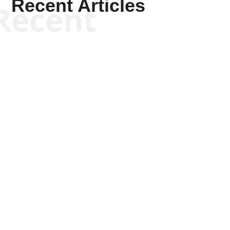
Recent Articles
Recent