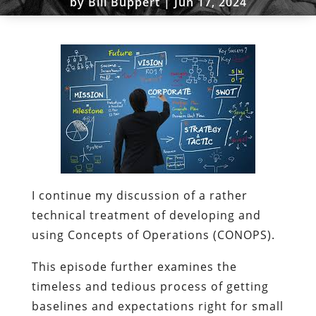
by
Bill Buppert
|
Jun 17, 2024
I continue my discussion of a rather
technical treatment of developing and
using Concepts of Operations (CONOPS).
This episode further examines the
timeless and tedious process of getting
baselines and expectations right for small