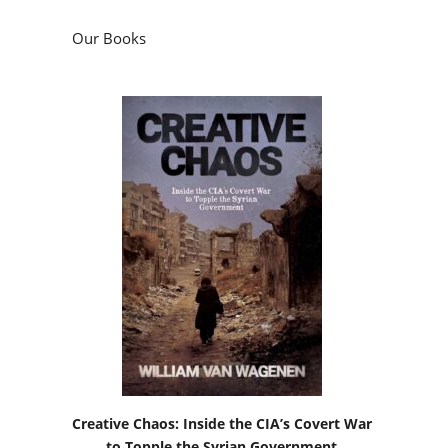
Our Books
Creative Chaos: Inside the CIA’s Covert War
to Topple the Syrian Government