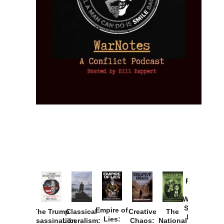
Provoked:
How
Washington
Started the
Empire of
The Trump
Classical
Creative
The
New Cold
Lies:
Assassination
Liberalism:
Chaos:
National