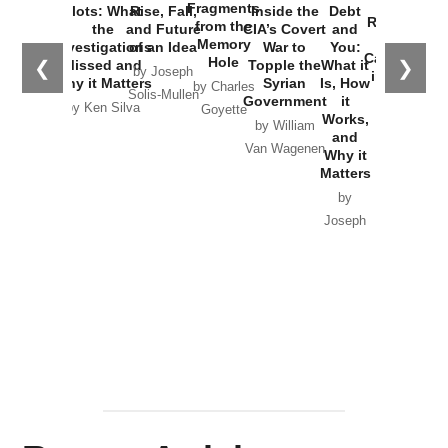
War with
Fragments
Plots: What
Rise, Fall,
Inside the
Debt
Russia and
from the
the
and Future
CIA’s Covert
and
the
Memory
Investigations
of an Idea
War to
You:
Catastrophe
Hole
❮
❯
Missed and
Topple the
What it
by Joseph
in Ukraine
Why it Matters
Syrian
Is, How
by Charles
Solis-Mullen
Government
it
by Scott
by Ken Silva
Goyette
Works,
Horton
by William
and
Van Wagenen
Why it
Matters
by
Joseph
Solis-
Mullen