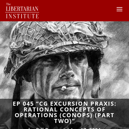
EP 045 “CG EXCURSION PRAXIS:
RATIONAL CONCEPTS OF
OPERATIONS (CONOPS) (PART
TWO)”