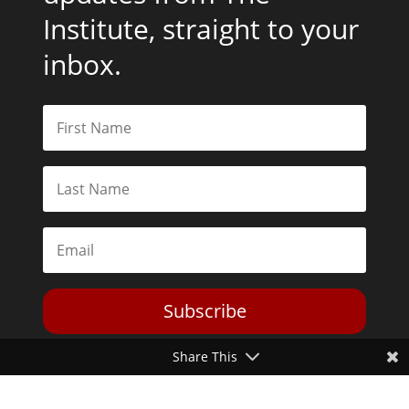
Institute, straight to your
inbox.
Subscribe
Share This