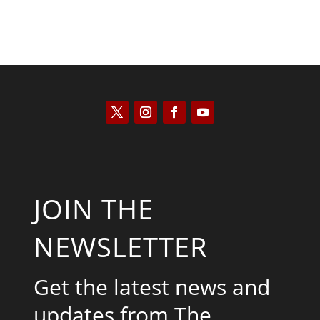
JOIN THE
NEWSLETTER
Get the latest news and
updates from The