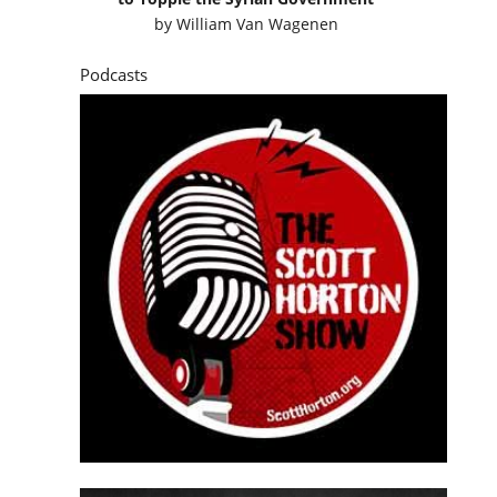
by
William Van Wagenen
Podcasts