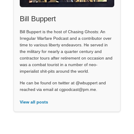
Bill Buppert
Bill Buppert is the host of Chasing Ghosts: An
Irregular Warfare Podcast and a contributor over
time to various liberty endeavors. He served in
the military for nearly a quarter century and
contractor tours after retirement on occasion and
was a combat tourist in a number of neo-
imperialist shit-pits around the world.
He can be found on twitter at @wbuppert and
reached via email at cgpodcast@pm.me.
View all posts