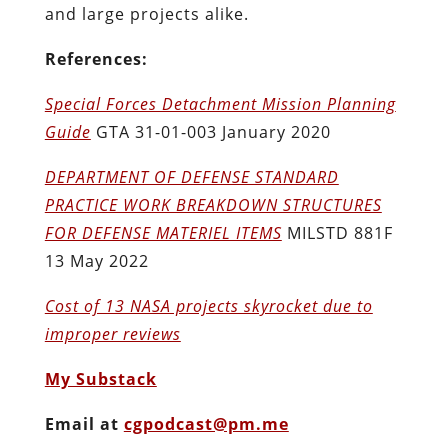
and large projects alike.
References:
Special Forces Detachment Mission Planning
Guide
GTA 31-01-003 January 2020
DEPARTMENT OF DEFENSE STANDARD
PRACTICE WORK BREAKDOWN STRUCTURES
FOR DEFENSE MATERIEL ITEMS
MILSTD 881F
13 May 2022
Cost of 13 NASA projects skyrocket due to
improper reviews
My Substack
Email at
cgpodcast@pm.me