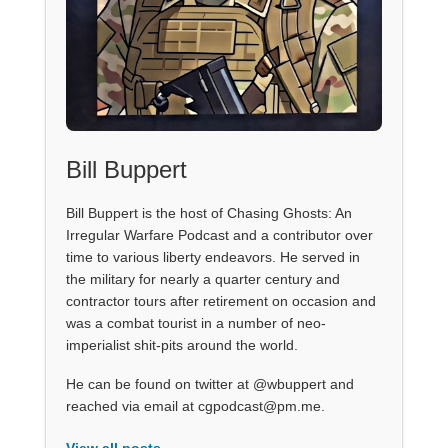
Bill Buppert
Bill Buppert is the host of Chasing Ghosts: An
Irregular Warfare Podcast and a contributor over
time to various liberty endeavors. He served in
the military for nearly a quarter century and
contractor tours after retirement on occasion and
was a combat tourist in a number of neo-
imperialist shit-pits around the world.
He can be found on twitter at @wbuppert and
reached via email at cgpodcast@pm.me.