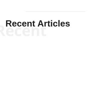
Recent Articles
Recent