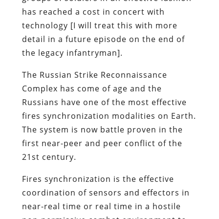
has reached a cost in concert with
technology [I will treat this with more
detail in a future episode on the end of
the legacy infantryman].
The Russian Strike Reconnaissance
Complex has come of age and the
Russians have one of the most effective
fires synchronization modalities on Earth.
The system is now battle proven in the
first near-peer and peer conflict of the
21st century.
Fires synchronization is the effective
coordination of sensors and effectors in
near-real time or real time in a hostile