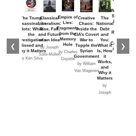
How
Washington
Started the
Empire of
The Trump
Classical
Creative
The
New Cold
Lies:
Assassination
Liberalism:
Chaos:
National
War with
Fragments
Plots: What
Rise, Fall,
Inside the
Debt
Russia and
from the
the
and Future
CIA’s Covert
and
the
Memory
Investigations
of an Idea
War to
You:
Catastrophe
Hole
❮
❯
Missed and
Topple the
What it
by Joseph
in Ukraine
Why it Matters
Syrian
Is, How
by Charles
Solis-Mullen
Government
it
by Scott
by Ken Silva
Goyette
Works,
Horton
by William
and
Van Wagenen
Why it
Matters
by
Joseph
Solis-
Mullen