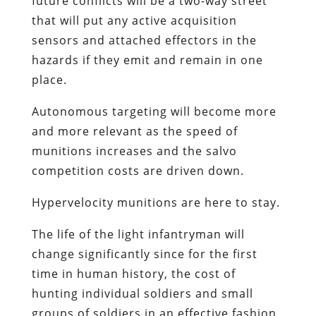
future conflicts will be a two-way street
that will put any active acquisition
sensors and attached effectors in the
hazards if they emit and remain in one
place.
Autonomous targeting will become more
and more relevant as the speed of
munitions increases and the salvo
competition costs are driven down.
Hypervelocity munitions are here to stay.
The life of the light infantryman will
change significantly since for the first
time in human history, the cost of
hunting individual soldiers and small
groups of soldiers in an effective fashion