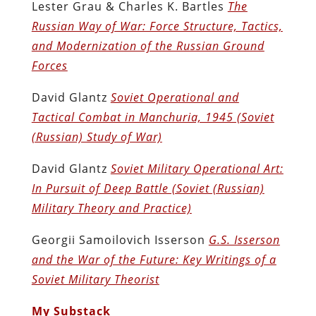
Lester Grau & Charles K. Bartles
The
Russian Way of War: Force Structure, Tactics,
and Modernization of the Russian Ground
Forces
David Glantz
Soviet Operational and
Tactical Combat in Manchuria, 1945 (Soviet
(Russian) Study of War)
David Glantz
Soviet Military Operational Art:
In Pursuit of Deep Battle (Soviet (Russian)
Military Theory and Practice)
Georgii Samoilovich Isserson
G.S. Isserson
and the War of the Future: Key Writings of a
Soviet Military Theorist
My Substack