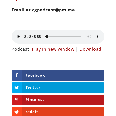
Email at cgpodcast@pm.me.
Podcast:
Play in new window
|
Download
Facebook
Twitter
Pinterest
reddit