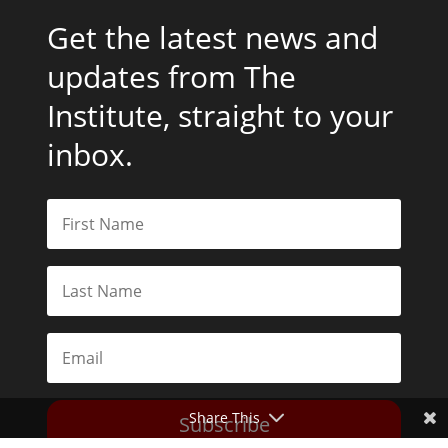
Get the latest news and
updates from The
Institute, straight to your
inbox.
Share This
Subscribe