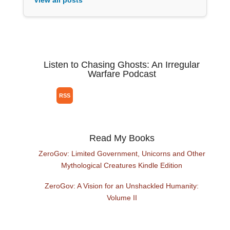
View all posts
Listen to Chasing Ghosts: An Irregular
Warfare Podcast
Read My Books
ZeroGov: Limited Government, Unicorns and Other
Mythological Creatures Kindle Edition
ZeroGov: A Vision for an Unshackled Humanity:
Volume II