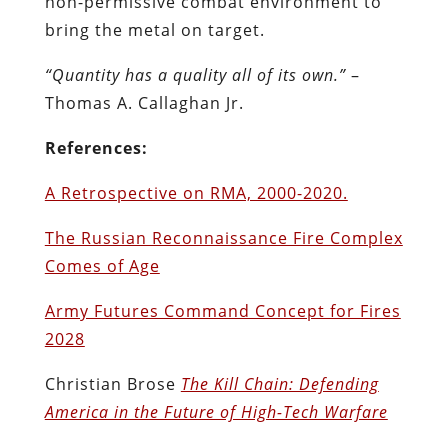
non-permissive combat environment to
bring the metal on target.
“Quantity has a quality all of its own.”
–
Thomas A. Callaghan Jr.
References:
A Retrospective on RMA, 2000-2020.
The Russian Reconnaissance Fire Complex
Comes of Age
Army Futures Command Concept for Fires
2028
Christian Brose
The Kill Chain: Defending
America in the Future of High-Tech Warfare