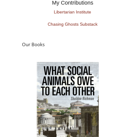
My Contributions
Libertarian Institute
Chasing Ghosts Substack
Our Books