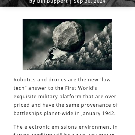
by
Bill Buppert
|
Sep 30, 2024
Robotics and drones are the new “low
tech” answer to the First World’s
exquisite military platform that are over
priced and have the same provenance of
battleships planet-wide in January 1942.
The electronic emissions environment in