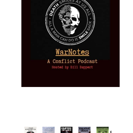
Provoked: