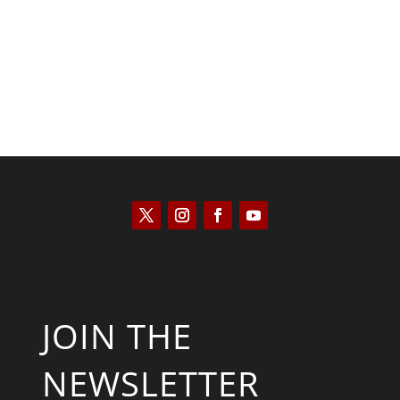
Bill Buppert
JOIN THE
NEWSLETTER