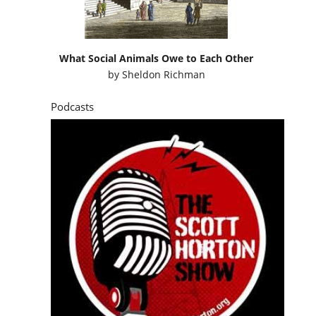
What Social Animals Owe to Each Other
by
Sheldon Richman
Podcasts