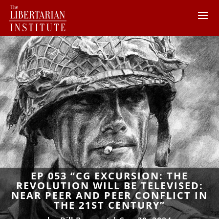
EP 053 “CG EXCURSION: THE
REVOLUTION WILL BE TELEVISED:
NEAR PEER AND PEER CONFLICT IN
THE 21ST CENTURY”