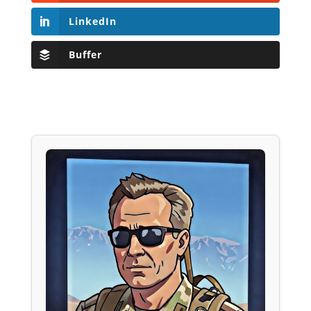
LinkedIn
Buffer