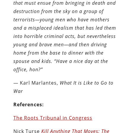
that must ensue from bringing in death and
destruction from the sky on a group of
terrorists—young men who have mothers
and a misplaced idealism that has led them
into horrible criminal acts, but nevertheless
young and brave men—and then driving
home from the base to dinner with the
spouse and kids. “Have a nice day at the
office, hon?”
― Karl Marlantes,
What It is Like to Go to
War
References:
The Roots Tribunal in Congress
Nick Turse
Kill Anything That Moves: The