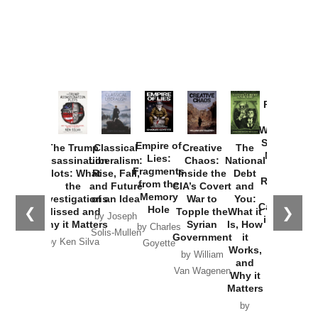
Provoked:
How
Washington
Started the
Empire of
The Trump
Classical
Creative
The
New Cold
Lies:
Assassination
Liberalism:
Chaos:
National
War with
Fragments
Plots: What
Rise, Fall,
Inside the
Debt
Russia and
from the
the
and Future
CIA’s Covert
and
the
Memory
Investigations
of an Idea
War to
You:
Catastrophe
Hole
❮
❯
Missed and
Topple the
What it
by Joseph
in Ukraine
Why it Matters
Syrian
Is, How
by Charles
Solis-Mullen
Government
it
by Scott
by Ken Silva
Goyette
Works,
Horton
by William
and
Van Wagenen
Why it
Matters
by