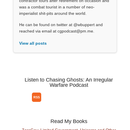
contractor tours after retirement on occasion and
was a combat tourist in a number of neo-
imperialist shit-pits around the world.
He can be found on twitter at @wbuppert and
reached via email at cgpodcast@pm.me.
View all posts
Listen to Chasing Ghosts: An Irregular
Warfare Podcast
Read My Books
ZeroGov: Limited Government, Unicorns and Other