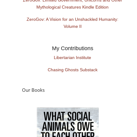
Mythological Creatures Kindle Edition
ZeroGov: A Vision for an Unshackled Humanity:
Volume II
My Contributions
Libertarian Institute
Chasing Ghosts Substack
Our Books