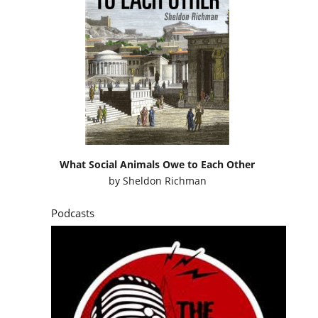
What Social Animals Owe to Each Other
by
Sheldon Richman
Podcasts