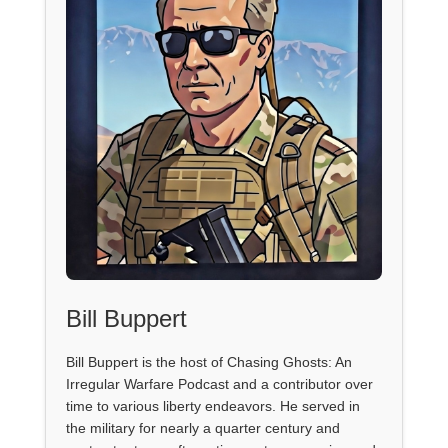
Bill Buppert
Bill Buppert is the host of Chasing Ghosts: An
Irregular Warfare Podcast and a contributor over
time to various liberty endeavors. He served in
the military for nearly a quarter century and