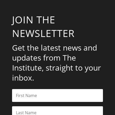
JOIN THE
NEWSLETTER
Get the latest news and
updates from The
Institute, straight to your
inbox.