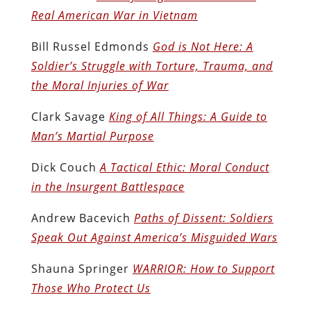
Real American War in Vietnam
Bill Russel Edmonds
God is Not Here: A
Soldier’s Struggle with Torture, Trauma, and
the Moral Injuries of War
Clark Savage
King of All Things: A Guide to
Man’s Martial Purpose
Dick Couch
A Tactical Ethic: Moral Conduct
in the Insurgent Battlespace
Andrew Bacevich
Paths of Dissent: Soldiers
Speak Out Against America’s Misguided Wars
Shauna Springer
WARRIOR: How to Support
Those Who Protect Us