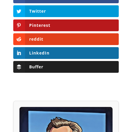
Twitter
Pinterest
reddit
LinkedIn
Buffer