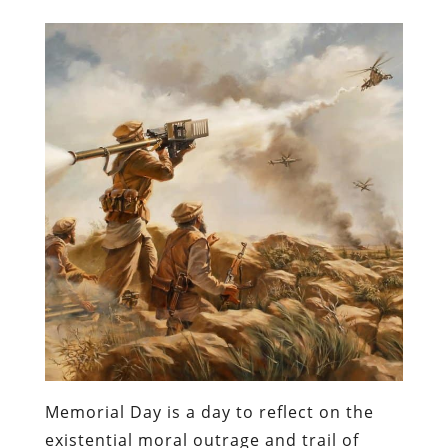
Memorial Day is a day to reflect on the
existential moral outrage and trail of