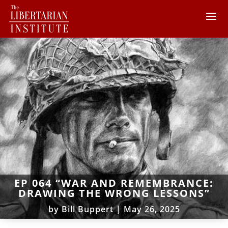
EP 064 “WAR AND REMEMBRANCE:
DRAWING THE WRONG LESSONS”
by
Bill Buppert
|
May 26, 2025