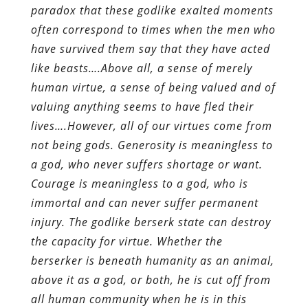
paradox that these godlike exalted moments
often correspond to times when the men who
have survived them say that they have acted
like beasts….Above all, a sense of merely
human virtue, a sense of being valued and of
valuing anything seems to have fled their
lives….However, all of our virtues come from
not being gods. Generosity is meaningless to
a god, who never suffers shortage or want.
Courage is meaningless to a god, who is
immortal and can never suffer permanent
injury. The godlike berserk state can destroy
the capacity for virtue. Whether the
berserker is beneath humanity as an animal,
above it as a god, or both, he is cut off from
all human community when he is in this