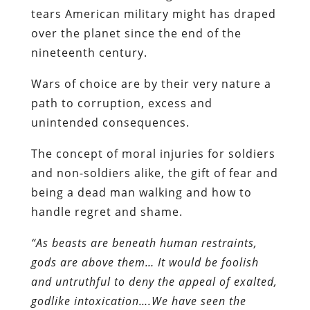
tears American military might has draped
over the planet since the end of the
nineteenth century.
Wars of choice are by their very nature a
path to corruption, excess and
unintended consequences.
The concept of moral injuries for soldiers
and non-soldiers alike, the gift of fear and
being a dead man walking and how to
handle regret and shame.
“As beasts are beneath human restraints,
gods are above them… It would be foolish
and untruthful to deny the appeal of exalted,
godlike intoxication….We have seen the