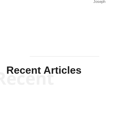
Joseph
Solis-
Mullen
Recent Articles
Recent