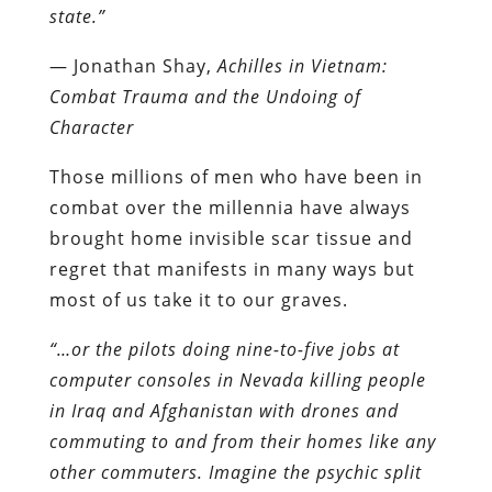
state.”
― Jonathan Shay,
Achilles in Vietnam:
Combat Trauma and the Undoing of
Character
Those millions of men who have been in
combat over the millennia have always
brought home invisible scar tissue and
regret that manifests in many ways but
most of us take it to our graves.
“…or the pilots doing nine-to-five jobs at
computer consoles in Nevada killing people
in Iraq and Afghanistan with drones and
commuting to and from their homes like any
other commuters. Imagine the psychic split