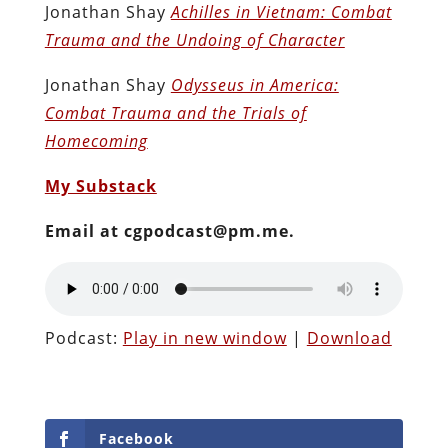
Jonathan Shay
Achilles in Vietnam: Combat
Trauma and the Undoing of Character
Jonathan Shay
Odysseus in America:
Combat Trauma and the Trials of
Homecoming
My Substack
Email at cgpodcast@pm.me.
Podcast:
Play in new window
|
Download
Facebook