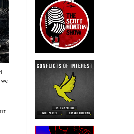
d
, we
.
arm