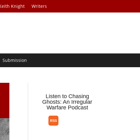
Keith Knight
Writers
Submission
Listen to Chasing
Ghosts: An Irregular
Warfare Podcast