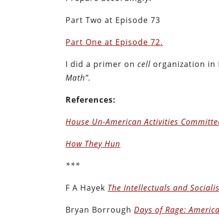
Part Two at Episode 73
Part One at Episode 72.
I did a primer on
cell
organization in
Math”.
References:
House Un-American Activities Committe
How They Hun
***
F A Hayek
The Intellectuals and Social
Bryan Borrough
Days of Rage: America