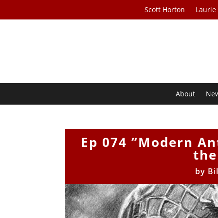
Scott Horton
Laurie
About
Ne
Ep 074 “Modern An
the
by
Bi