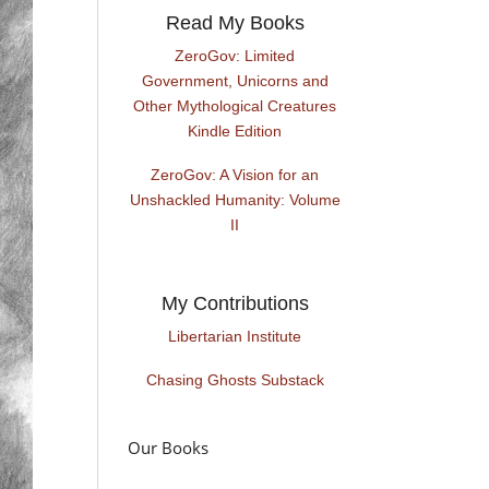
Read My Books
ZeroGov: Limited
Government, Unicorns and
Other Mythological Creatures
Kindle Edition
ZeroGov: A Vision for an
Unshackled Humanity: Volume
II
My Contributions
Libertarian Institute
Chasing Ghosts Substack
Our Books