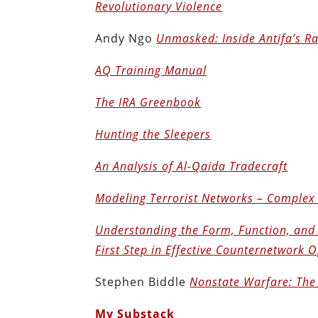
Revolutionary Violence
Andy Ngo
Unmasked: Inside Antifa’s R
AQ Training Manual
The IRA Greenbook
Hunting the Sleepers
An Analysis of Al-Qaida Tradecraft
Modeling Terrorist Networks – Complex
Understanding the Form, Function, and 
First Step in Effective Counternetwork 
Stephen Biddle
Nonstate Warfare: The 
My Substack