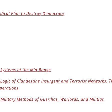
adical Plan to Destroy Democracy
 Systems at the Mid-Range
Logic of Clandestine Insurgent and Terrorist Networks: T
Operations
Military Methods of Guerillas, Warlords, and Militias