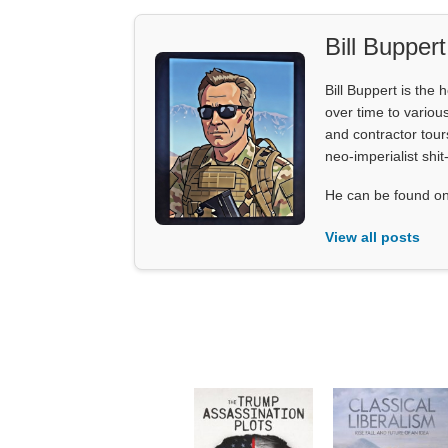
Bill Buppert
Bill Buppert is the
over time to various
and contractor tour
neo-imperialist shit
He can be found on
View all posts