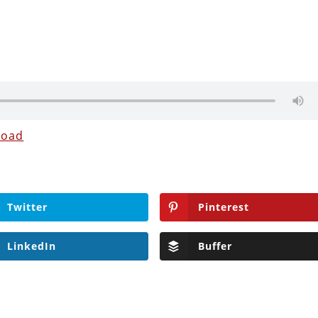
load
Twitter
Pinterest
LinkedIn
Buffer