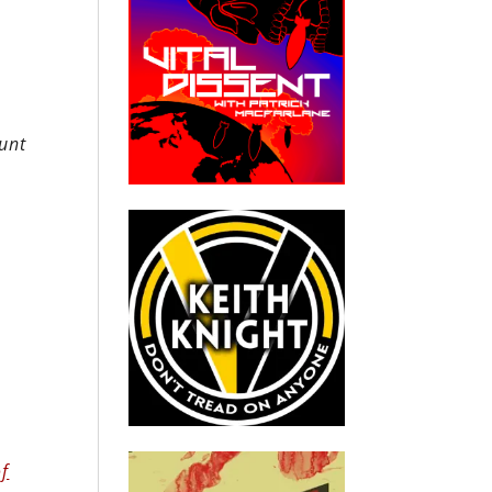
runt
of