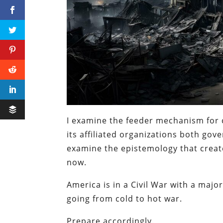
I examine the feeder mechanism for 
its affiliated organizations both go
examine the epistemology that creat
now.
America is in a Civil War with a majo
going from cold to hot war.
Prepare accordingly.