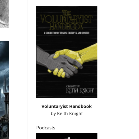
Voluntaryist Handbook
by
Keith Knight
Podcasts