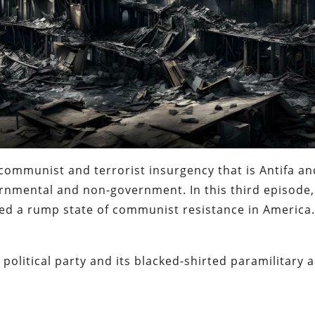
communist and terrorist insurgency that is Antifa an
vernmental and non-government. In this third episode
ed a rump state of communist resistance in America
r political party and its blacked-shirted paramilitary 