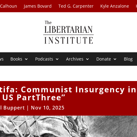
 Calhoun
James Bovard
Ted G. Carpenter
Kyle Anzalone
ws
Books
Podcasts
Archives
Donate
Blog
tifa: Communist Insurgency in
 US PartThree”
ll Buppert
|
Nov 10, 2025