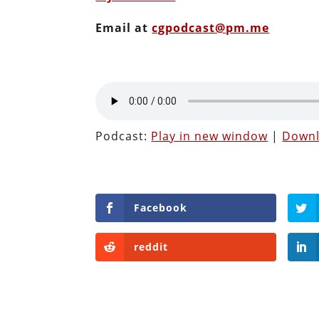
Email at
cgpodcast@pm.me
Podcast:
Play in new window
|
Down
Facebook
reddit