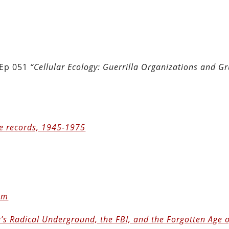
 Ep 051
“Cellular Ecology: Guerrilla Organizations and G
e records, 1945-1975
ism
’s Radical Underground, the FBI, and the Forgotten Age 