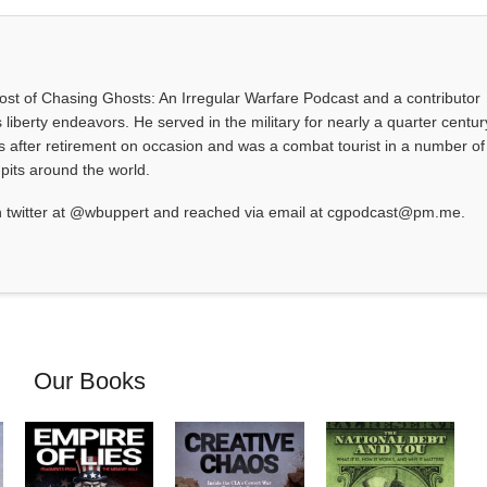
 host of Chasing Ghosts: An Irregular Warfare Podcast and a contributor
 liberty endeavors. He served in the military for nearly a quarter centur
s after retirement on occasion and was a combat tourist in a number of
-pits around the world.
 twitter at @wbuppert and reached via email at cgpodcast@pm.me.
Our Books