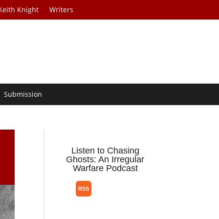
Keith Knight
Writers
Submission
Listen to Chasing
Ghosts: An Irregular
Warfare Podcast