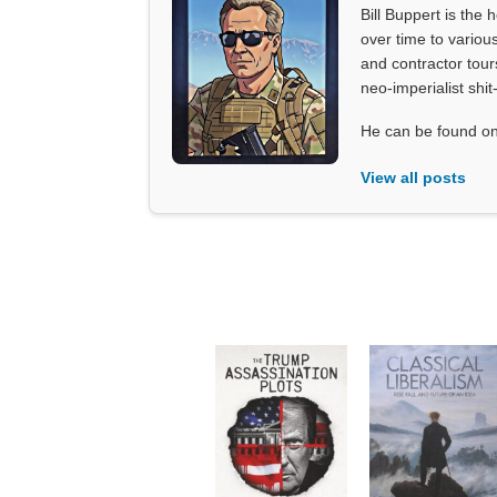
Bill Buppert is the
over time to various
and contractor tour
neo-imperialist shit
He can be found on
View all posts