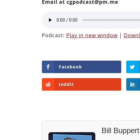
Email at cgpodcast@pm.me
Podcast:
Play in new window
|
Down
Facebook
reddit
Bill Buppert