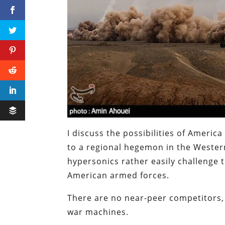
I discuss the possibilities of America
to a regional hegemon in the Wester
hypersonics rather easily challenge
American armed forces.
There are no near-peer competitors,
war machines.