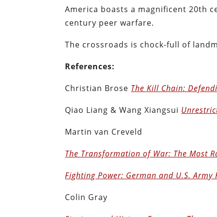
America boasts a magnificent 20th ce
century peer warfare.
The crossroads is chock-full of land
References:
Christian Brose
The Kill Chain: Defend
Qiao Liang & Wang Xiangsui
Unrestric
Martin van Creveld
The Transformation of War: The Most Ra
Fighting Power: German and U.S. Army
Colin Gray