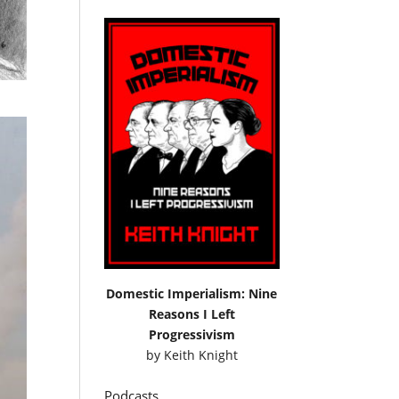
Domestic Imperialism: Nine
Reasons I Left
Progressivism
by
Keith Knight
Podcasts