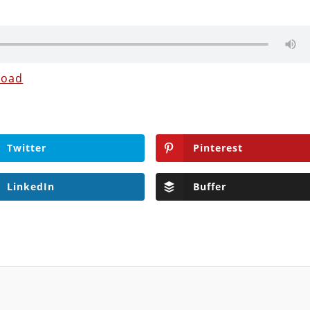
load
Twitter
Pinterest
LinkedIn
Buffer