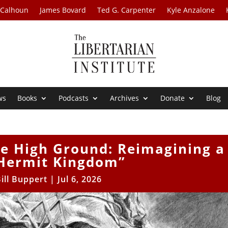
 Calhoun
James Bovard
Ted G. Carpenter
Kyle Anzalone
ws
Books
Podcasts
Archives
Donate
Blog
he High Ground: Reimagining a
Hermit Kingdom”
ill Buppert
|
Jul 6, 2026