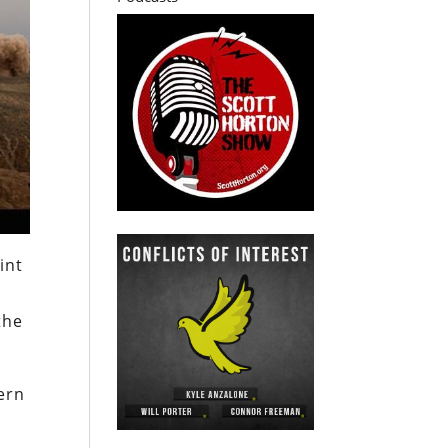
int
the
ern