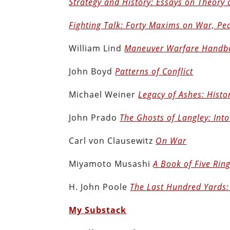
Strategy and History: Essays on Theory 
Fighting Talk: Forty Maxims on War, Pe
William Lind
Maneuver Warfare Handb
John Boyd
Patterns of Conflict
Michael Weiner
Legacy of Ashes: Histor
John Prado
The Ghosts of Langley: Into
Carl von Clausewitz
On War
Miyamoto Musashi
A Book of Five Ring
H. John Poole
The Last Hundred Yards:
My Substack