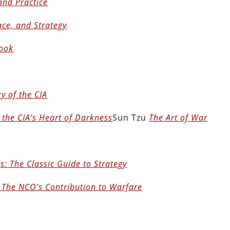
and Practice
ace, and Strategy
ook
y of the CIA
 the CIA’s Heart of Darkness
Sun Tzu
The Art of War
s: The Classic Guide to Strategy
 The NCO’s Contribution to Warfare