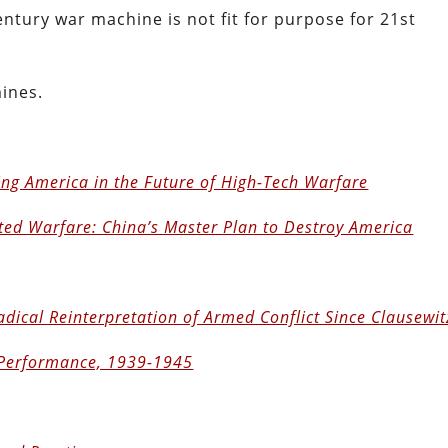
ntury war machine is not fit for purpose for 21st
mines.
ing America in the Future of High-Tech Warfare
ted Warfare: China’s Master Plan to Destroy America
dical Reinterpretation of Armed Conflict Since Clausewit
 Performance, 1939-1945