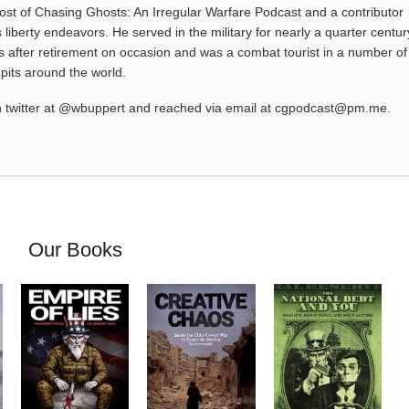
 host of Chasing Ghosts: An Irregular Warfare Podcast and a contributor
 liberty endeavors. He served in the military for nearly a quarter centur
s after retirement on occasion and was a combat tourist in a number of
-pits around the world.
 twitter at @wbuppert and reached via email at cgpodcast@pm.me.
Our Books