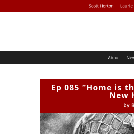
Scott Horton
Laurie
About
Ne
Ep 085 “Home is t
New 
by
B