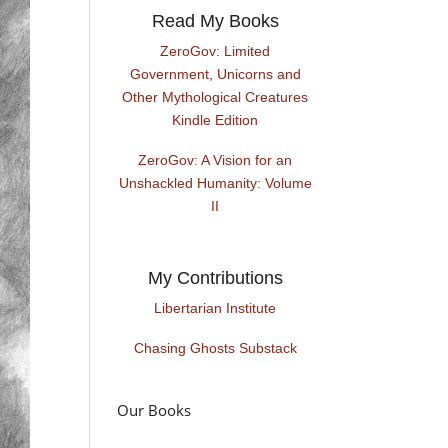
Read My Books
ZeroGov: Limited
Government, Unicorns and
Other Mythological Creatures
Kindle Edition
ZeroGov: A Vision for an
Unshackled Humanity: Volume
II
My Contributions
Libertarian Institute
Chasing Ghosts Substack
Our Books