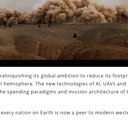
 relinquishing its global ambition to reduce its footpr
n hemisphere. The new technologies of AI, UAVs and
 the spending paradigms and mission architecture of 
 every nation on Earth is now a peer to modern west