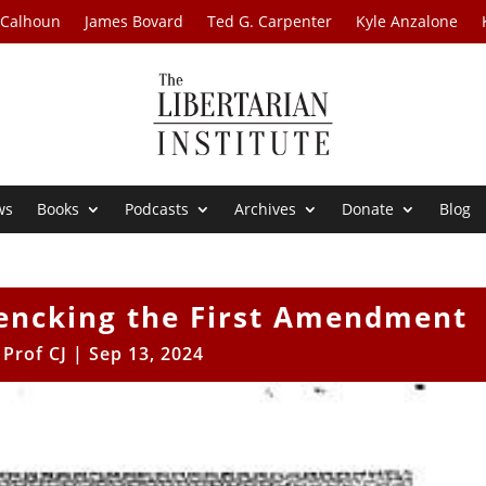
 Calhoun
James Bovard
Ted G. Carpenter
Kyle Anzalone
ws
Books
Podcasts
Archives
Donate
Blog
hencking the First Amendment
y
Prof CJ
|
Sep 13, 2024