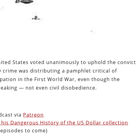
nited States voted unanimously to uphold the convic
y crime was distributing a pamphlet critical of
pation in the First World War, even though the
eaking — not even civil disobedience.
dcast via
Patreon
 his Dangerous History of the US Dollar collection
& episodes to come)