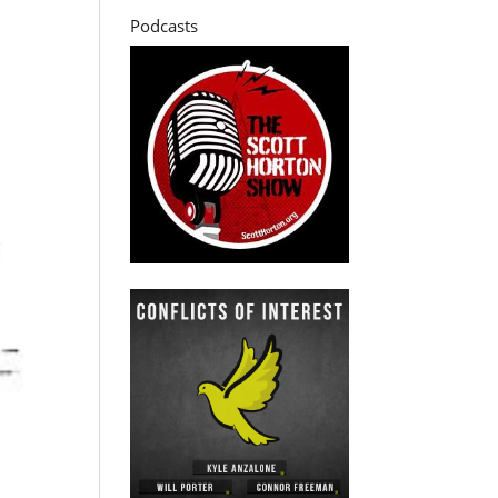
Podcasts