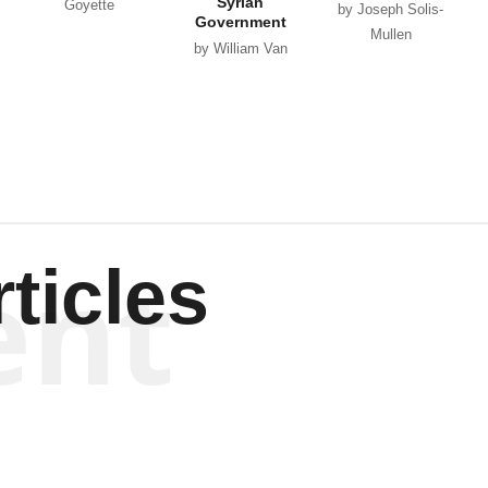
Syrian
Goyette
by Joseph Solis-
Government
Mullen
by William Van
Wagenen
ent
ticles