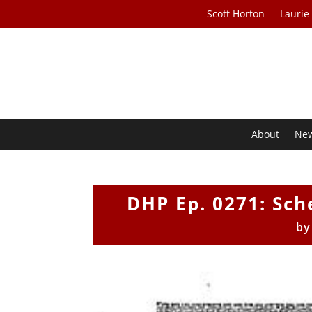
Scott Horton
Laurie
About
Ne
DHP Ep. 0271: Sc
b