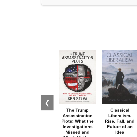
❮
The Trump
Classical
Assassination
Liberalism:
Plots: What the
Rise, Fall, and
Investigations
Future of an
Missed and
Idea