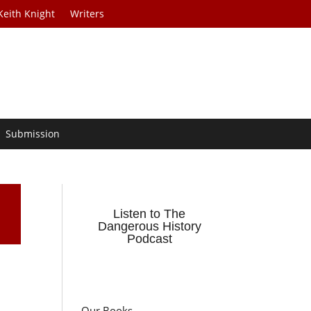
Keith Knight
Writers
Submission
Listen to The
Dangerous History
Podcast
Our Books