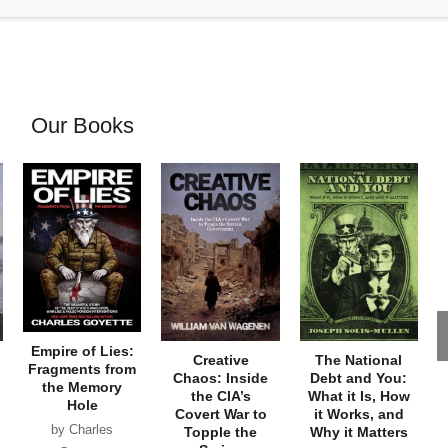
Our Books
Empire of Lies:
Creative
The National
Fragments from
Chaos: Inside
Debt and You:
the Memory
the CIA’s
What it Is, How
Hole
Covert War to
it Works, and
by Charles
Topple the
Why it Matters