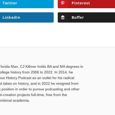
Twitter
Pinterest
LinkedIn
Buffer
Florida Man, CJ Killmer holds BA and MA degrees in
college history from 2006 to 2022. In 2014, he
us History Podcast as an outlet for his radical
ist takes on history, and in 2022 he resigned from
g position in order to pursue podcasting and other
-creation projects full-time, free from the
ventional academia.