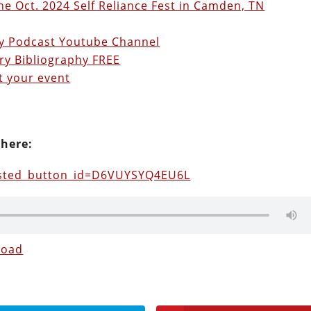
he Oct. 2024 Self Reliance Fest in Camden, TN
ry Podcast Youtube Channel
ry Bibliography FREE
t your event
 here:
osted_button_id=D6VUYSYQ4EU6L
load