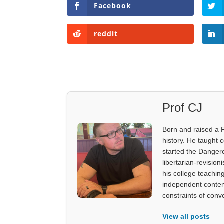
Facebook
reddit
Prof CJ
Born and raised a 
history. He taught 
started the Dangero
libertarian-revision
his college teachin
independent content
constraints of con
View all posts