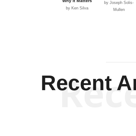
Why it Matters
by Joseph Solis-
by Ken Silva
Mullen
Rec
Recent Ar