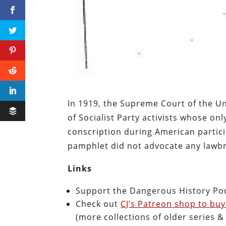
In 1919, the Supreme Court of the U
of Socialist Party activists whose onl
conscription during American partici
pamphlet did not advocate any lawbr
Links
Support the Dangerous History Po
Check out
CJ’s Patreon shop to buy
(more collections of older series 