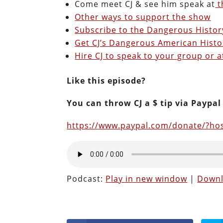
Come meet CJ & see him speak at
t
Other ways to support the show
Subscribe to the Dangerous Histo
Get CJ’s Dangerous American Histo
Hire CJ to speak to your group or a
Like this episode?
You can throw CJ a $ tip via Paypal
https://www.paypal.com/donate/?h
Podcast:
Play in new window
|
Down