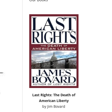
Last Rights: The Death of
American Liberty
by
Jim Bovard