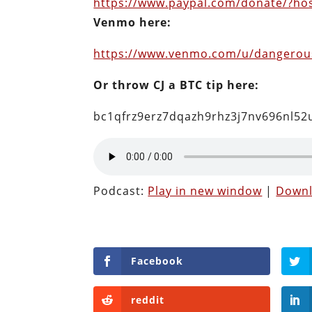
https://www.paypal.com/donate/?h
Venmo here:
https://www.venmo.com/u/dangero
Or throw CJ a BTC tip here:
bc1qfrz9erz7dqazh9rhz3j7nv696nl5
Podcast:
Play in new window
|
Down
Facebook
reddit