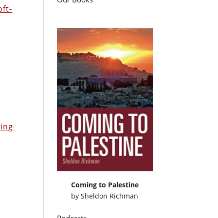
oft-
n
ring
Coming to Palestine
by
Sheldon Richman
Podcasts