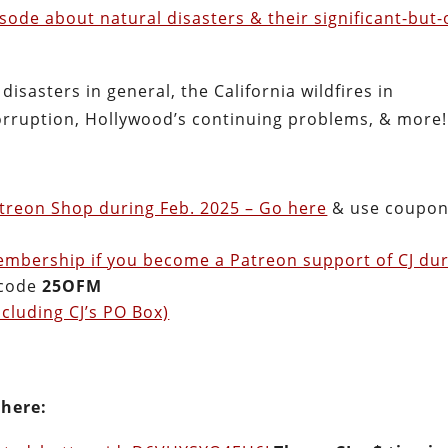
sode about natural disasters & their significant-but-
 disasters in general, the California wildfires in
 corruption, Hollywood’s continuing problems, & more!
treon Shop during Feb. 2025 – Go here
& use coupo
embership if you become a Patreon support of CJ du
 code
25OFM
cluding CJ’s PO Box)
 here: