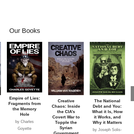
Our Books
Empire of Lies:
Creative
The National
Fragments from
Chaos: Inside
Debt and You:
the Memory
the CIA’s
What it Is, How
Hole
Covert War to
it Works, and
by Charles
Topple the
Why it Matters
Syrian
Goyette
by Joseph Solis-
Government