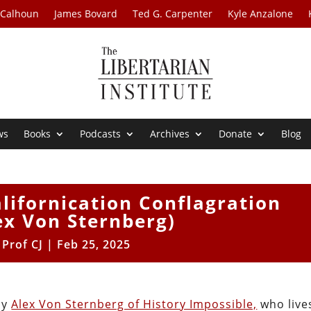
 Calhoun
James Bovard
Ted G. Carpenter
Kyle Anzalone
ws
Books
Podcasts
Archives
Donate
Blog
lifornication Conflagration
ex Von Sternberg)
y
Prof CJ
|
Feb 25, 2025
by
Alex Von Sternberg of History Impossible,
who live