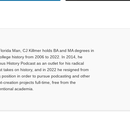
Florida Man, CJ Killmer holds BA and MA degrees in
college history from 2006 to 2022. In 2014, he
us History Podcast as an outlet for his radical
ist takes on history, and in 2022 he resigned from
g position in order to pursue podcasting and other
-creation projects full-time, free from the
ventional academia.