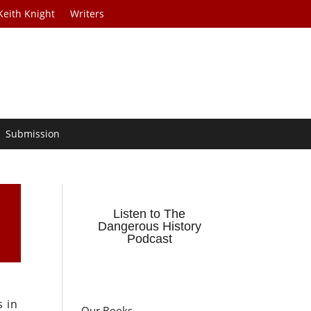
Keith Knight
Writers
Submission
Listen to The
Dangerous History
Podcast
s in
Our Books