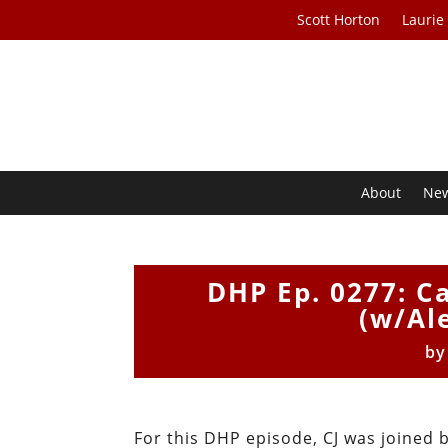
Scott Horton
Laurie
About
Ne
DHP Ep. 0277: Ca
(w/Al
b
For this DHP episode, CJ was joined 