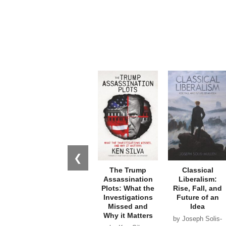
❮
The Trump
Classical
Assassination
Liberalism:
Plots: What the
Rise, Fall, and
Investigations
Future of an
Missed and
Idea
Why it Matters
by Joseph Solis-