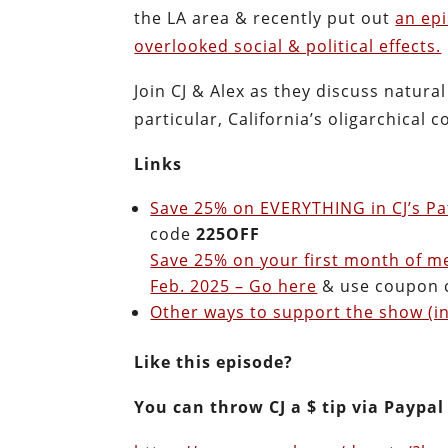
the LA area & recently put out
an epi
overlooked social & political effects.
Join CJ & Alex as they discuss natural
particular, California’s oligarchical
Links
Save 25% on EVERYTHING in CJ’s Pa
code
225OFF
Save 25% on your first month of m
Feb. 2025 – Go here
& use coupon
Other ways to support the show (in
Like this episode?
You can throw CJ a $ tip via Paypal