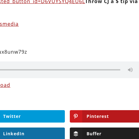
osted_button_id=D6VUYSYQ4EU6L
Throw CJ a $ tip via
usmedia
2ux8unw79z
load
Twitter
Pinterest
LinkedIn
Buffer