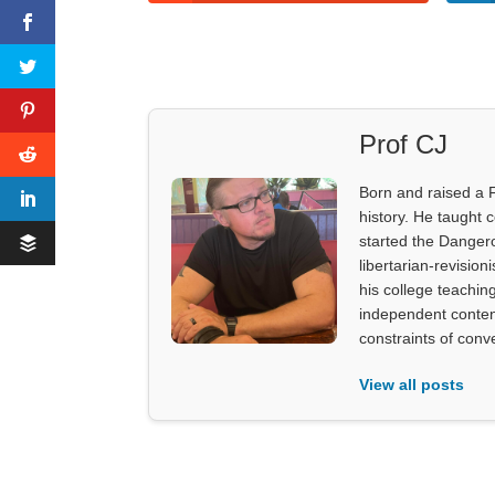
Prof CJ
Born and raised a 
history. He taught 
started the Dangero
libertarian-revision
his college teachin
independent content
constraints of con
View all posts