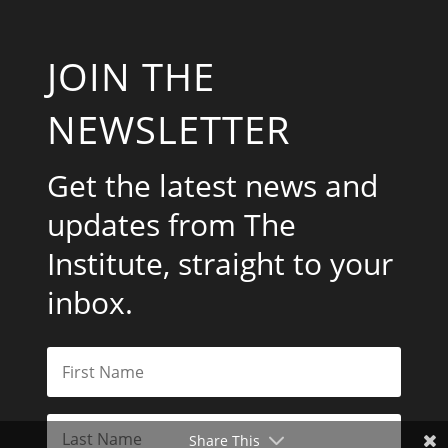
JOIN THE
NEWSLETTER
Get the latest news and
updates from The
Institute, straight to your
inbox.
Share This