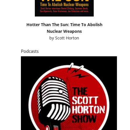
Hotter Than The Sun: Time To Abolish
Nuclear Weapons
by
Scott Horton
Podcasts