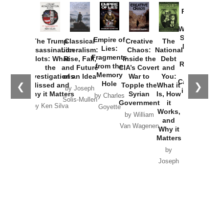
Provoked:
How
Washington
Started the
Empire of
The Trump
Classical
Creative
The
New Cold
Lies:
Assassination
Liberalism:
Chaos:
National
War with
Fragments
Plots: What
Rise, Fall,
Inside the
Debt
Russia and
from the
the
and Future
CIA’s Covert
and
the
Memory
Investigations
of an Idea
War to
You:
Catastrophe
Hole
❮
❯
Missed and
Topple the
What it
by Joseph
in Ukraine
Why it Matters
Syrian
Is, How
by Charles
Solis-Mullen
Government
it
by Scott
by Ken Silva
Goyette
Works,
Horton
by William
and
Van Wagenen
Why it
Matters
by
Joseph
Solis-
Mullen