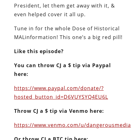
President, let them get away with it, &
even helped cover it all up.
Tune in for the whole Dose of Historical
MALinformation! This one’s a big red pill!
Like this episode?
You can throw CJ a $ tip via Paypal
here:
https://www.paypal.com/donate/?
hosted_button_id=D6VUYSYQ4EU6L
Throw CJ a $ tip via Venmo here:
https://www.venmo.com/u/dangerousmedia
Or throw CJ a BTC tip here: