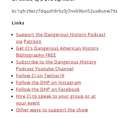
bc1qfrz9erz7dqazh9rhz3j7nv696nl52ux8unw79z
Links
Support the Dangerous History Podcast
via
Patreon
Get CJ’s Dangerous American History
Bibliography FREE
Subscribe to the Dangerous History
Podcast Youtube Channel
Follow CJ on Twitter/X
Follow the DHP on Instagram
Follow the DHP on Facebook
Hire CJ to speak to your group or at
your event
Other ways to support the show