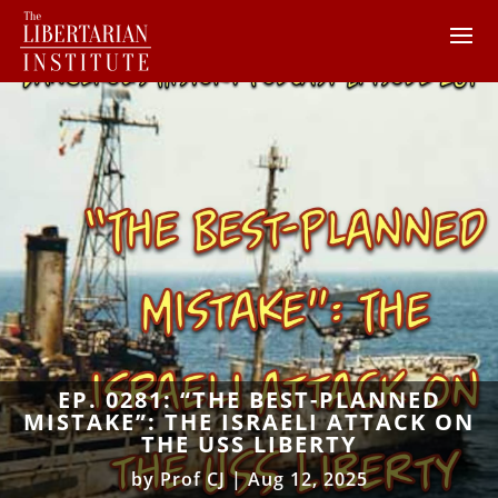
EP. 0281: “THE BEST-PLANNED
MISTAKE”: THE ISRAELI ATTACK ON
THE USS LIBERTY
by
Prof CJ
|
Aug 12, 2025