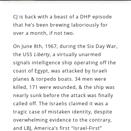
CJ is back with a beast of a DHP episode
that he’s been brewing laboriously for
over a month, if not two.
On June 8th, 1967, during the Six Day War,
the USS
Liberty
, a virtually unarmed
signals intelligence ship operating off the
coast of Egypt, was attacked by Israeli
planes & torpedo boats. 34 men were
killed, 171 were wounded, & the ship was
nearly sunk before the attack was finally
called off. The Israelis claimed it was a
tragic case of mistaken identity, despite
overwhelming evidence to the contrary,
and LBJ, America’s first “Israel-First”