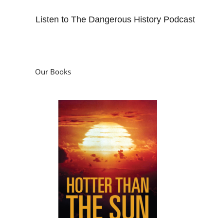
Listen to The Dangerous History Podcast
Our Books