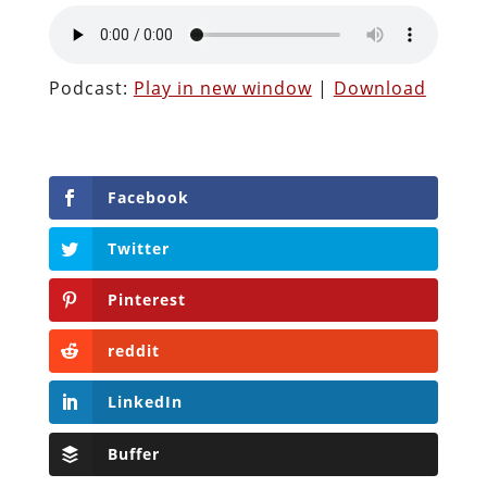
Podcast:
Play in new window
|
Download
Facebook
Twitter
Pinterest
reddit
LinkedIn
Buffer