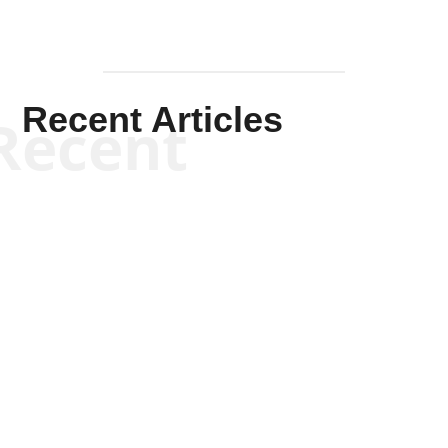
Recent Articles
Recent