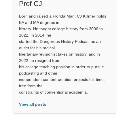
Prof CJ
Born and raised a Florida Man, CJ Killmer holds
BA and MA degrees in
history. He taught college history from 2006 to
2022. In 2014, he
started the Dangerous History Podcast as an
outlet for his radical
libertarian-revisionist takes on history, and in
2022 he resigned from
his college teaching position in order to pursue
podcasting and other
independent content-creation projects full-time,
free from the
constraints of conventional academia.
View all posts