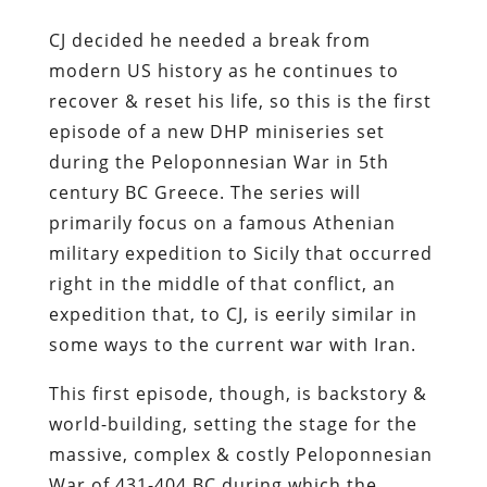
CJ decided he needed a break from
modern US history as he continues to
recover & reset his life, so this is the first
episode of a new DHP miniseries set
during the Peloponnesian War in 5th
century BC Greece. The series will
primarily focus on a famous Athenian
military expedition to Sicily that occurred
right in the middle of that conflict, an
expedition that, to CJ, is eerily similar in
some ways to the current war with Iran.
This first episode, though, is backstory &
world-building, setting the stage for the
massive, complex & costly Peloponnesian
War of 431-404 BC during which the