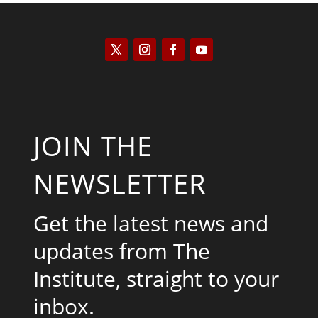
JOIN THE
NEWSLETTER
Get the latest news and
updates from The
Institute, straight to your
inbox.