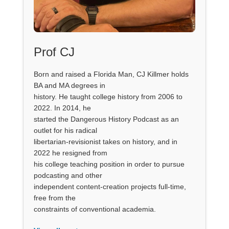
Prof CJ
Born and raised a Florida Man, CJ Killmer holds
BA and MA degrees in
history. He taught college history from 2006 to
2022. In 2014, he
started the Dangerous History Podcast as an
outlet for his radical
libertarian-revisionist takes on history, and in
2022 he resigned from
his college teaching position in order to pursue
podcasting and other
independent content-creation projects full-time,
free from the
constraints of conventional academia.