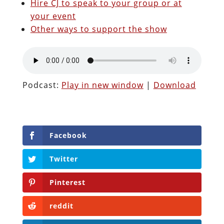
Hire CJ to speak to your group or at
your event
Other ways to support the show
Podcast:
Play in new window
|
Download
Facebook
Twitter
Pinterest
reddit