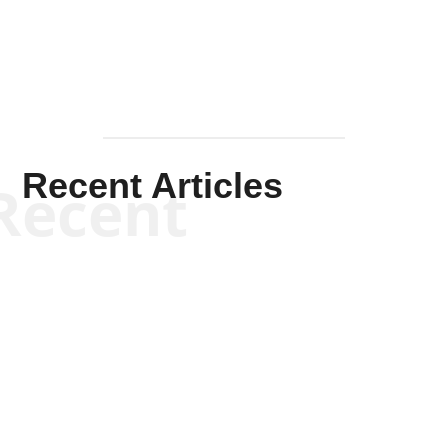
Recent Articles
Recent