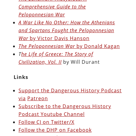
Comprehensive Guide to the
Peloponnesian War
A War Like No Other: How the Athenians
and Spartans Fought the Peloponnesian
War
by Victor Davis Hanson
The Peloponnesian War
by Donald Kagan
T
he Life of Greece: The Story of
Civilization, Vol. II
by Will Durant
Links
Support the Dangerous History Podcast
via
Patreon
Subscribe to the Dangerous History
Podcast Youtube Channel
Follow CJ on Twitter/X
Follow the DHP on Facebook