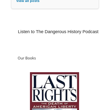
View all posts
Listen to The Dangerous History Podcast
Our Books