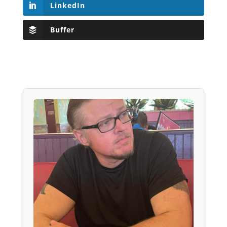
LinkedIn
Buffer