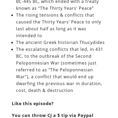
BC-445 BC, which ended with a treaty
known as “The Thirty Years’ Peace”
The rising tensions & conflicts that
caused the Thirty Years’ Peace to only
last about half as long as it was
intended to
The ancient Greek historian Thucydides
The escalating conflicts that led, in 431
BC, to the outbreak of the Second
Peloponnesian War (sometimes just
referred to as “The Peloponnesian
War”), a conflict that would end up
dwarfing the previous war in duration,
cost, death & destruction
Like this episode?
You can throw CJ a $ tip via Paypal