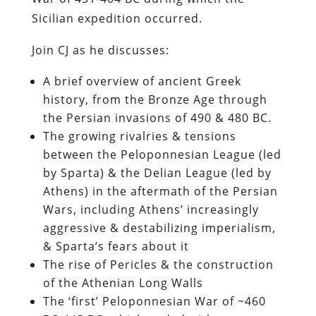
Sicilian expedition occurred.
Join CJ as he discusses:
A brief overview of ancient Greek
history, from the Bronze Age through
the Persian invasions of 490 & 480 BC.
The growing rivalries & tensions
between the Peloponnesian League (led
by Sparta) & the Delian League (led by
Athens) in the aftermath of the Persian
Wars, including Athens’ increasingly
aggressive & destabilizing imperialism,
& Sparta’s fears about it
The rise of Pericles & the construction
of the Athenian Long Walls
The ‘first’ Peloponnesian War of ~460