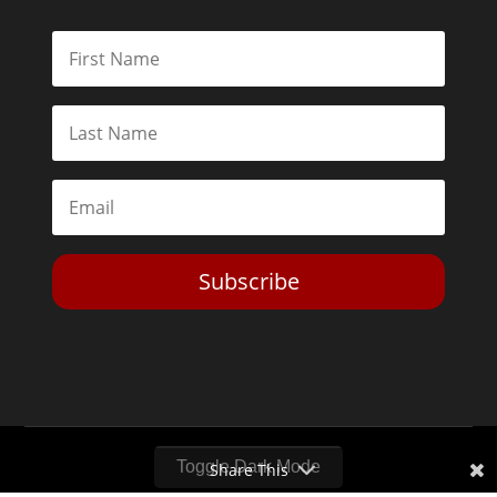
Subscribe
Toggle Dark Mode
Share This