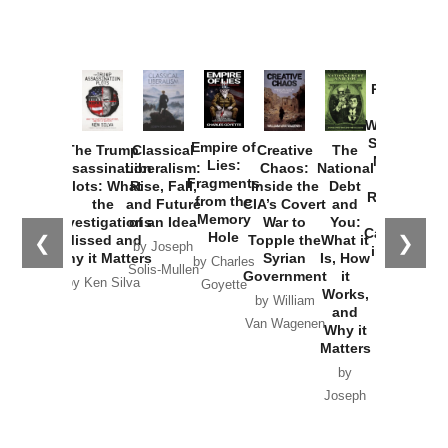
Provoked:
How
Washington
Started the
Empire of
The Trump
Classical
Creative
The
New Cold
Lies:
Assassination
Liberalism:
Chaos:
National
War with
Fragments
Plots: What
Rise, Fall,
Inside the
Debt
Russia and
from the
the
and Future
CIA’s Covert
and
the
Memory
Investigations
of an Idea
War to
You:
Catastrophe
Hole
❮
❯
Missed and
Topple the
What it
by Joseph
in Ukraine
Why it Matters
Syrian
Is, How
by Charles
Solis-Mullen
Government
it
by Scott
by Ken Silva
Goyette
Works,
Horton
by William
and
Van Wagenen
Why it
Matters
by
Joseph
Solis-
Mullen