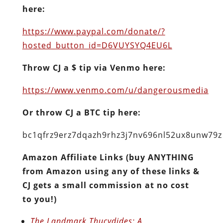
here:
https://www.paypal.com/donate/?
hosted_button_id=D6VUYSYQ4EU6L
Throw CJ a $ tip via Venmo here:
https://www.venmo.com/u/dangerousmedia
Or throw CJ a BTC tip here:
bc1qfrz9erz7dqazh9rhz3j7nv696nl52ux8unw79z
Amazon Affiliate Links (buy ANYTHING
from Amazon using any of these links &
CJ gets a small commission at no cost
to you!)
The Landmark Thucydides: A