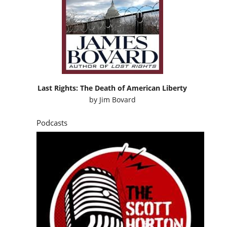
Last Rights: The Death of American Liberty
by
Jim Bovard
Podcasts