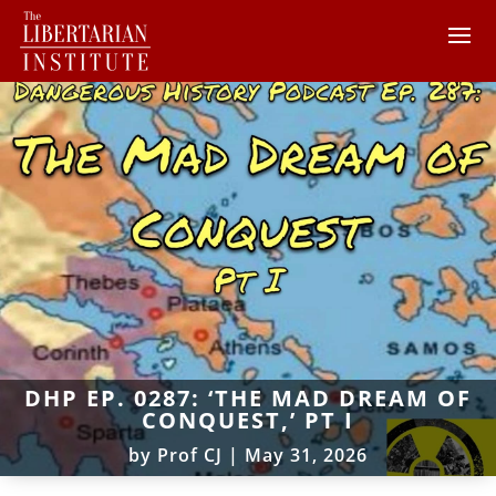
DHP EP. 0287: ‘THE MAD DREAM OF
CONQUEST,’ PT I
by
Prof CJ
|
May 31, 2026