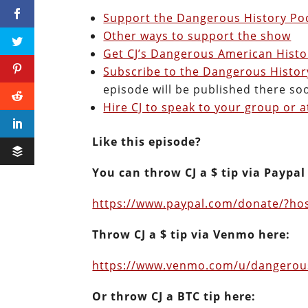
Support the Dangerous History Pod
Other ways to support the show
Get CJ’s Dangerous American Histo
Subscribe to the Dangerous Histo
episode will be published there so
Hire CJ to speak to your group or a
Like this episode?
You can throw CJ a $ tip via Paypal
https://www.paypal.com/donate/?h
Throw CJ a $ tip via Venmo here:
https://www.venmo.com/u/dangero
Or throw CJ a BTC tip here: