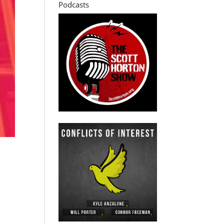
Podcasts