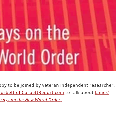
appy to be joined by veteran independent researcher,
Corbett of CorbettReport.com
to talk about
James’
ssays on the New World Order
.