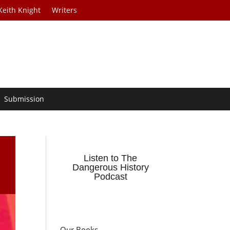
Keith Knight
Writers
Submission
Listen to The
Dangerous History
Podcast
Our Books