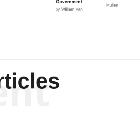
Government
Mullen
by William Van
Wagenen
ent
ticles