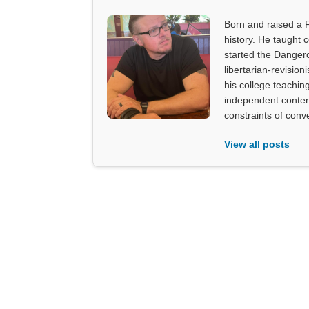
Born and raised a 
history. He taught 
started the Dangero
libertarian-revision
his college teachin
independent content
constraints of con
View all posts