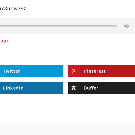
2ux8unw79z
load
Twitter
Pinterest
LinkedIn
Buffer