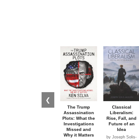
❮
The Trump
Classical
Assassination
Liberalism:
Plots: What the
Rise, Fall, and
Investigations
Future of an
Missed and
Idea
Why it Matters
by Joseph Solis-