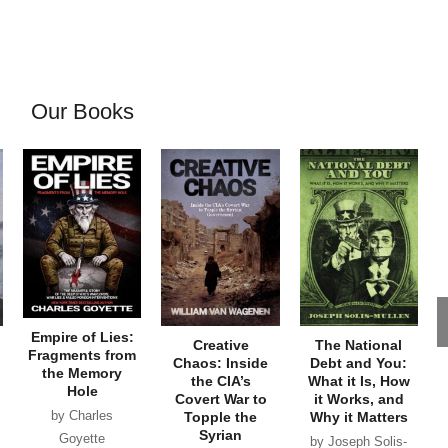
Our Books
Empire of Lies:
Creative
The National
Fragments from
Chaos: Inside
Debt and You:
the Memory
the CIA’s
What it Is, How
Hole
Covert War to
it Works, and
by Charles
Topple the
Why it Matters
Syrian
Goyette
by Joseph Solis-