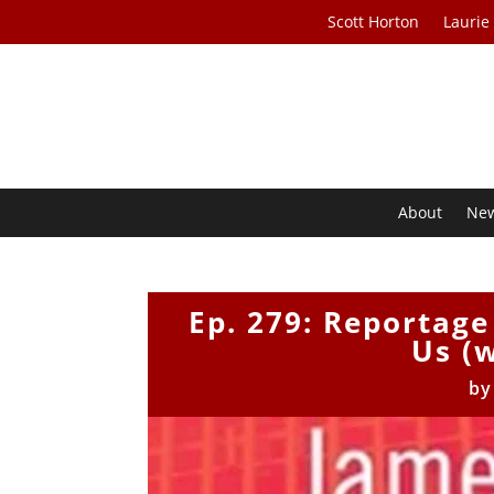
Scott Horton
Laurie
About
Ne
Ep. 279: Reportag
Us (
b