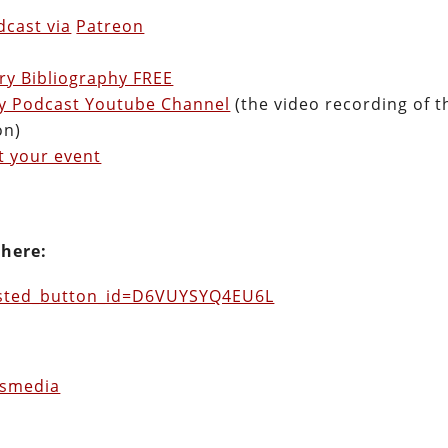
cast via
Patreon
ry Bibliography FREE
ry Podcast Youtube Channel
(the video recording of t
on)
t your event
 here:
osted_button_id=D6VUYSYQ4EU6L
usmedia