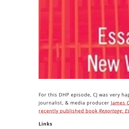
For this DHP episode, CJ was very h
journalist, & media producer
James 
recently published book
Reportage: E
Links