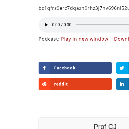
bc1qfrz9erz7dqazh9rhz3j7nv696nl5
Podcast:
Play in new window
|
Down
Facebook
reddit
Prof CJ