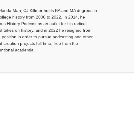
Florida Man, CJ Killmer holds BA and MA degrees in
college history from 2006 to 2022. In 2014, he
us History Podcast as an outlet for his radical
ist takes on history, and in 2022 he resigned from
g position in order to pursue podcasting and other
-creation projects full-time, free from the
ventional academia.