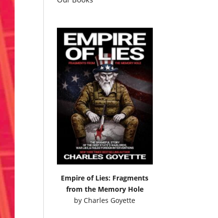
Empire of Lies: Fragments
from the Memory Hole
by
Charles Goyette