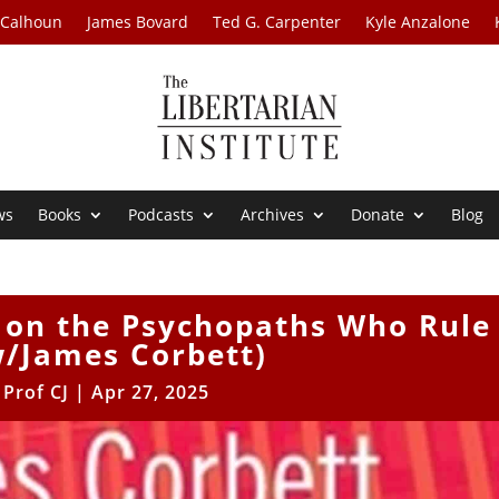
 Calhoun
James Bovard
Ted G. Carpenter
Kyle Anzalone
ws
Books
Podcasts
Archives
Donate
Blog
e on the Psychopaths Who Rule
w/James Corbett)
y
Prof CJ
|
Apr 27, 2025