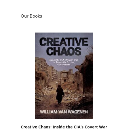
Our Books
Creative Chaos: Inside the CIA’s Covert War