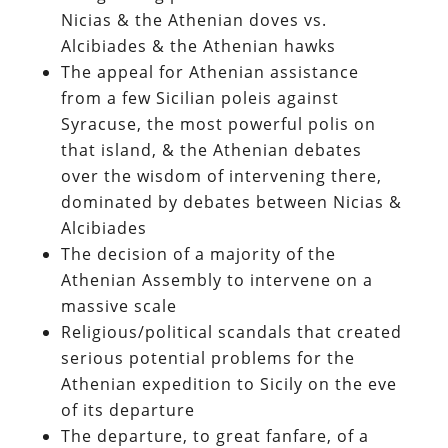
Nicias & the Athenian doves vs.
Alcibiades & the Athenian hawks
The appeal for Athenian assistance
from a few Sicilian poleis against
Syracuse, the most powerful polis on
that island, & the Athenian debates
over the wisdom of intervening there,
dominated by debates between Nicias &
Alcibiades
The decision of a majority of the
Athenian Assembly to intervene on a
massive scale
Religious/political scandals that created
serious potential problems for the
Athenian expedition to Sicily on the eve
of its departure
The departure, to great fanfare, of a