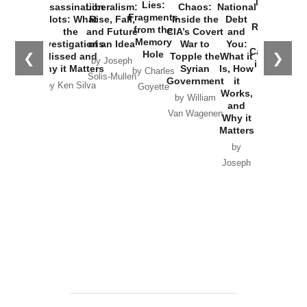
New Cold
Lies:
Assassination
Liberalism:
Chaos:
National
War with
Fragments
Plots: What
Rise, Fall,
Inside the
Debt
Russia and
from the
the
and Future
CIA’s Covert
and
the
Memory
Investigations
of an Idea
War to
You:
Catastrophe
Hole
❮
❯
Missed and
Topple the
What it
by Joseph
in Ukraine
Why it Matters
Syrian
Is, How
by Charles
Solis-Mullen
Government
it
by Scott
by Ken Silva
Goyette
Works,
Horton
by William
and
Van Wagenen
Why it
Matters
by
Joseph
Solis-
Mullen