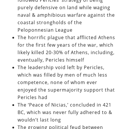
purely defensive on land while waging
naval & amphibious warfare against the
coastal strongholds of the
Peloponnesian League
The horrific plague that afflicted Athens
for the first few years of the war, which
likely killed 20-30% of Athens, including,
eventually, Pericles himself
The leadership void left by Pericles,
which was filled by men of much less
competence, none of whom ever
enjoyed the supermajority support that
Pericles had
The ‘Peace of Nicias,’ concluded in 421
BC, which was never fully adhered to &
wouldn’t last long
The growing political feud between