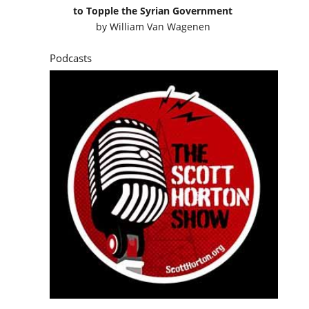
to Topple the Syrian Government
by
William Van Wagenen
Podcasts