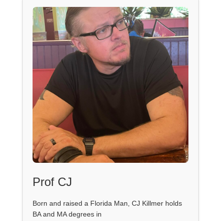
Prof CJ
Born and raised a Florida Man, CJ Killmer holds
BA and MA degrees in