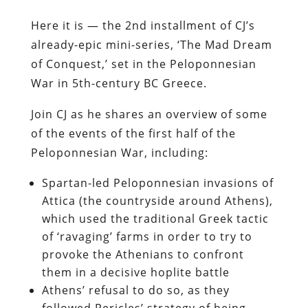
Here it is — the 2nd installment of CJ’s
already-epic mini-series, ‘The Mad Dream
of Conquest,’ set in the Peloponnesian
War in 5th-century BC Greece.
Join CJ as he shares an overview of some
of the events of the first half of the
Peloponnesian War, including:
Spartan-led Peloponnesian invasions of
Attica (the countryside around Athens),
which used the traditional Greek tactic
of ‘ravaging’ farms in order to try to
provoke the Athenians to confront
them in a decisive hoplite battle
Athens’ refusal to do so, as they
followed Pericles’ strategy of being