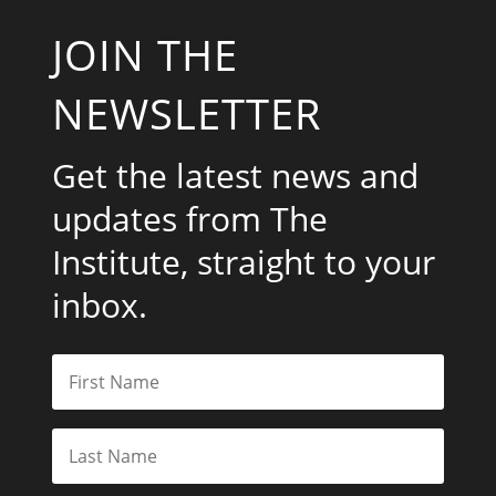
JOIN THE
NEWSLETTER
Get the latest news and
updates from The
Institute, straight to your
inbox.