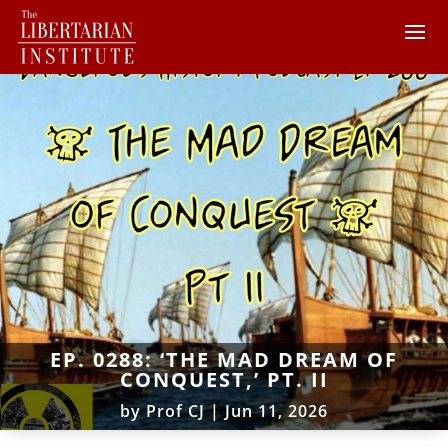
EP. 0288: ‘THE MAD DREAM OF
CONQUEST,’ PT. II
by
Prof CJ
|
Jun 11, 2026