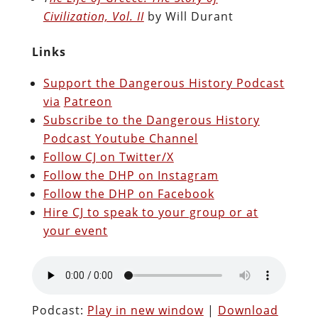
Civilization, Vol. II
by Will Durant
Links
Support the Dangerous History Podcast
via
Patreon
Subscribe to the Dangerous History
Podcast Youtube Channel
Follow CJ on Twitter/X
Follow the DHP on Instagram
Follow the DHP on Facebook
Hire CJ to speak to your group or at
your event
Podcast:
Play in new window
|
Download