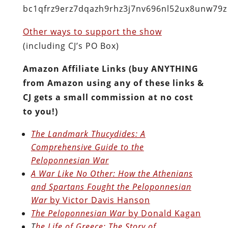
bc1qfrz9erz7dqazh9rhz3j7nv696nl52ux8unw79z
Other ways to support the show
(including CJ’s PO Box)
Amazon Affiliate Links (buy ANYTHING
from Amazon using any of these links &
CJ gets a small commission at no cost
to you!)
The Landmark Thucydides: A
Comprehensive Guide to the
Peloponnesian War
A War Like No Other: How the Athenians
and Spartans Fought the Peloponnesian
War
by Victor Davis Hanson
The Peloponnesian War
by Donald Kagan
T
he Life of Greece: The Story of