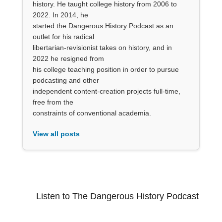
history. He taught college history from 2006 to
2022. In 2014, he
started the Dangerous History Podcast as an
outlet for his radical
libertarian-revisionist takes on history, and in
2022 he resigned from
his college teaching position in order to pursue
podcasting and other
independent content-creation projects full-time,
free from the
constraints of conventional academia.
View all posts
Listen to The Dangerous History Podcast