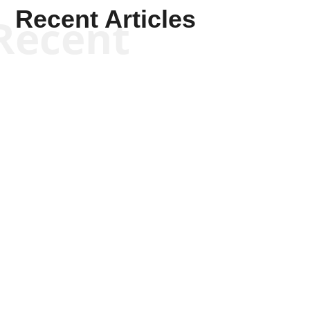
Recent Articles
Recent