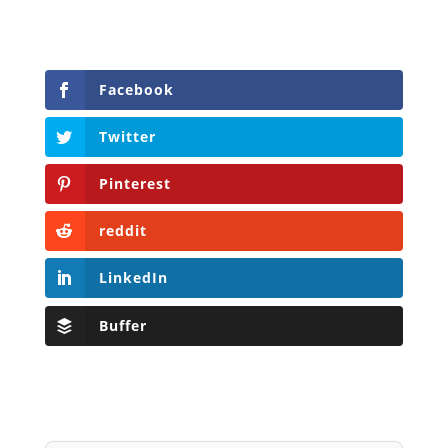
Facebook
Twitter
Pinterest
reddit
LinkedIn
Buffer