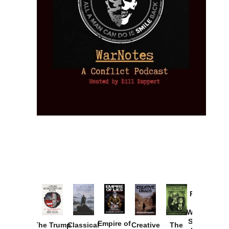
Provoked:
How
Washington
Started the
Empire of
The Trump
Classical
Creative
The