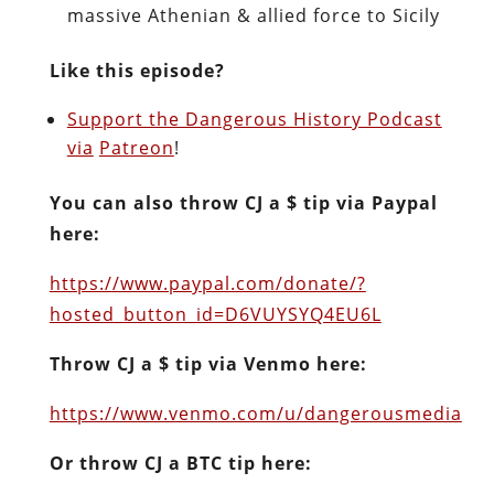
massive Athenian & allied force to Sicily
Like this episode?
Support the Dangerous History Podcast
via
Patreon
!
You can also throw CJ a $ tip via Paypal
here:
https://www.paypal.com/donate/?
hosted_button_id=D6VUYSYQ4EU6L
Throw CJ a $ tip via Venmo here:
https://www.venmo.com/u/dangerousmedia
Or throw CJ a BTC tip here: