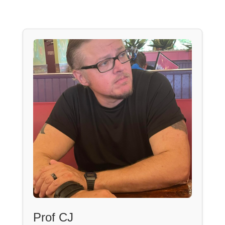
Prof CJ