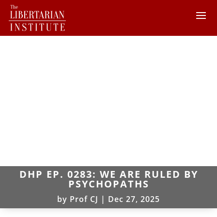
DHP EP. 0283: WE ARE RULED BY
PSYCHOPATHS
by
Prof CJ
|
Dec 27, 2025