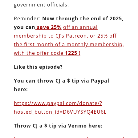
government officials.
Reminder:
Now through the end of 2025,
you can
save 25%
off an annual
membership to CJ’s Patreon, or 25% off
the first month of a monthly membership,
with the offer code
1225
!
Like this episode?
You can throw CJ a $ tip via Paypal
here:
https://www.paypal.com/donate/?
hosted_button_id=D6VUYSYQ4EU6L
Throw CJ a $ tip via Venmo here: