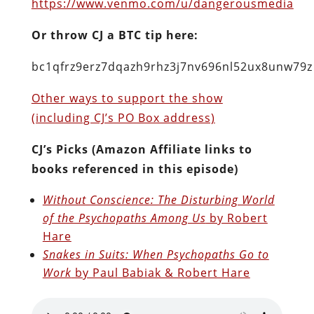
https://www.venmo.com/u/dangerousmedia
Or throw CJ a BTC tip here:
bc1qfrz9erz7dqazh9rhz3j7nv696nl52ux8unw79z
Other ways to support the show
(including CJ’s PO Box address)
CJ’s Picks (Amazon Affiliate links to
books referenced in this episode)
Without Conscience: The Disturbing World
of the Psychopaths Among Us
by Robert
Hare
Snakes in Suits: When Psychopaths Go to
Work
by Paul Babiak & Robert Hare