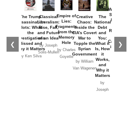
How
Washington
Started the
Empire of
The Trump
Classical
Creative
The
New Cold
Lies:
Assassination
Liberalism:
Chaos:
National
War with
Fragments
Plots: What
Rise, Fall,
Inside the
Debt
Russia and
from the
the
and Future
CIA’s Covert
and
the
Memory
Investigations
of an Idea
War to
You:
Catastrophe
Hole
❮
❯
Missed and
Topple the
What it
by Joseph
in Ukraine
Why it Matters
Syrian
Is, How
by Charles
Solis-Mullen
Government
it
by Scott
by Ken Silva
Goyette
Works,
Horton
by William
and
Van Wagenen
Why it
Matters
by
Joseph
Solis-
Mullen