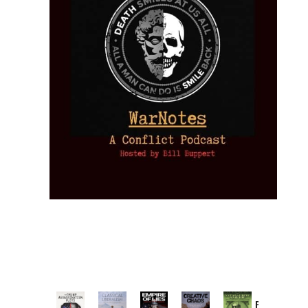
Provoked: