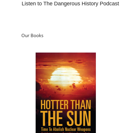
Listen to The Dangerous History Podcast
Our Books