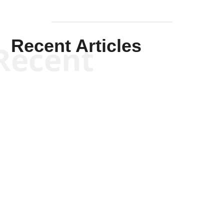
Recent Articles
Recent