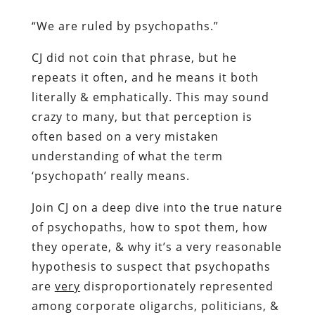
“We are ruled by psychopaths.”
CJ did not coin that phrase, but he
repeats it often, and he means it both
literally & emphatically. This may sound
crazy to many, but that perception is
often based on a very mistaken
understanding of what the term
‘psychopath’ really means.
Join CJ on a deep dive into the true nature
of psychopaths, how to spot them, how
they operate, & why it’s a very reasonable
hypothesis to suspect that psychopaths
are
very
disproportionately represented
among corporate oligarchs, politicians, &