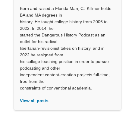
Born and raised a Florida Man, CJ Killmer holds
BA and MA degrees in
history. He taught college history from 2006 to
2022. In 2014, he
started the Dangerous History Podcast as an
outlet for his radical
libertarian-revisionist takes on history, and in
2022 he resigned from
his college teaching position in order to pursue
podcasting and other
independent content-creation projects full-time,
free from the
constraints of conventional academia.
View all posts