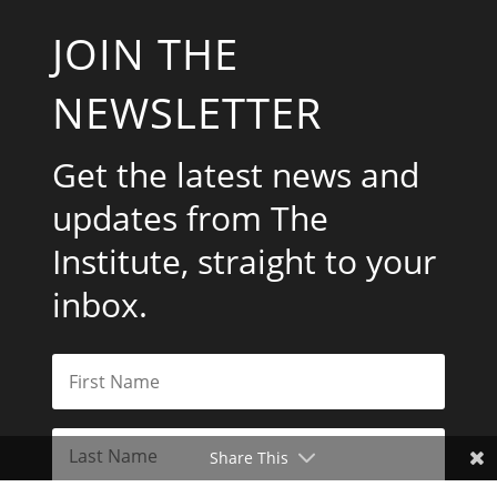
JOIN THE
NEWSLETTER
Get the latest news and
updates from The
Institute, straight to your
inbox.
Share This