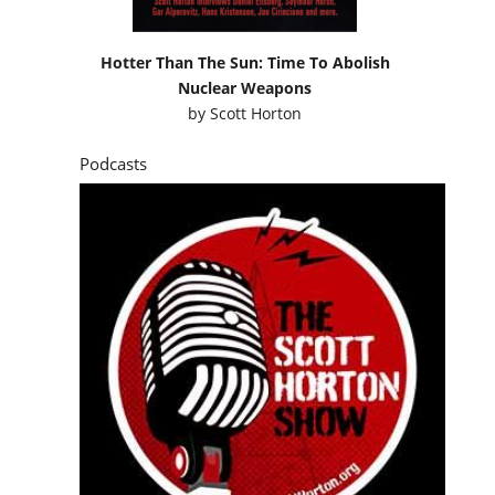
Hotter Than The Sun: Time To Abolish
Nuclear Weapons
by
Scott Horton
Podcasts