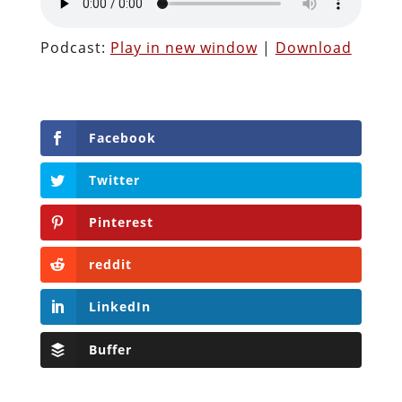
Podcast:
Play in new window
|
Download
Facebook
Twitter
Pinterest
reddit
LinkedIn
Buffer