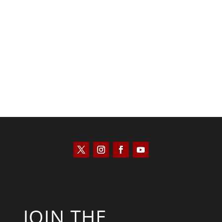
Keith Knight
JOIN THE