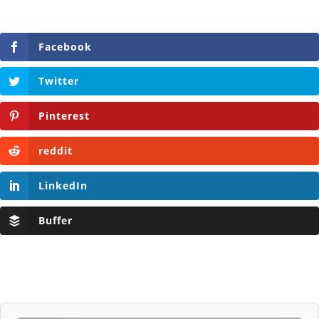
Facebook
Twitter
Pinterest
reddit
LinkedIn
Buffer