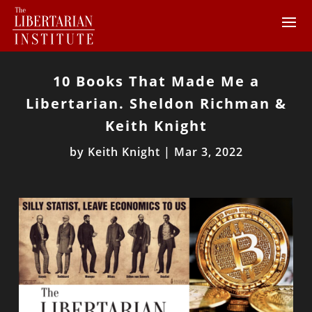
10 Books That Made Me a
Libertarian. Sheldon Richman &
Keith Knight
by
Keith Knight
|
Mar 3, 2022