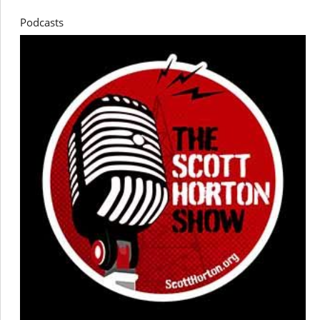
Podcasts