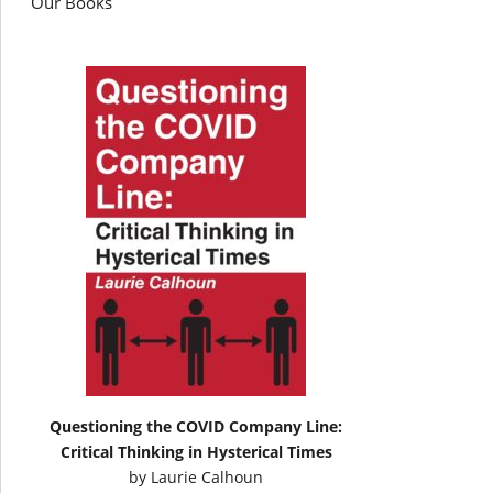
Our Books
Questioning the COVID Company Line:
Critical Thinking in Hysterical Times
by
Laurie Calhoun