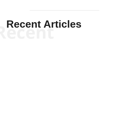
Recent Articles
Recent