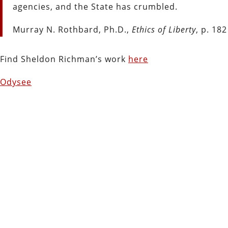
agencies, and the State has crumbled.
Murray N. Rothbard, Ph.D.,
Ethics of Liberty
, p. 182
Find Sheldon Richman’s work
here
Odysee