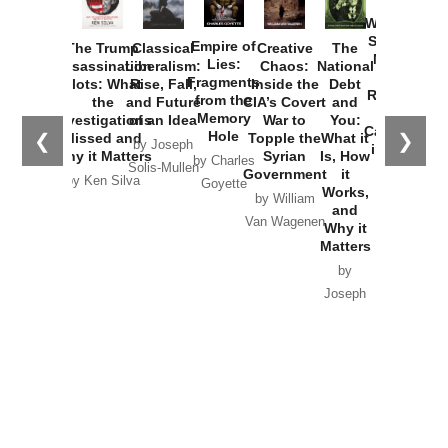
How
Washington
Started the
Empire of
The Trump
Classical
Creative
The
New Cold
Lies:
Assassination
Liberalism:
Chaos:
National
War with
Fragments
Plots: What
Rise, Fall,
Inside the
Debt
Russia and
from the
the
and Future
CIA’s Covert
and
the
Memory
Investigations
of an Idea
War to
You:
Catastrophe
Hole
❮
❯
Missed and
Topple the
What it
by Joseph
in Ukraine
Why it Matters
Syrian
Is, How
by Charles
Solis-Mullen
Government
it
by Scott
by Ken Silva
Goyette
Works,
Horton
by William
and
Van Wagenen
Why it
Matters
by
Joseph
Solis-
Mullen