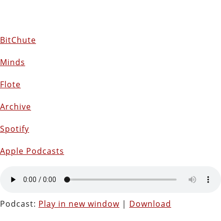
BitChute
Minds
Flote
Archive
Spotify
Apple Podcasts
Podcast:
Play in new window
|
Download