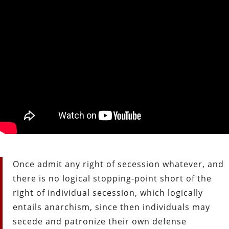
Once admit any right of secession whatever, and
there is no logical stopping-point short of the
right of individual secession, which logically
entails anarchism, since then individuals may
secede and patronize their own defense