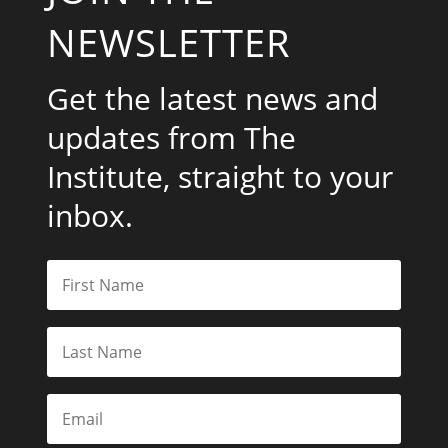
NEWSLETTER
Get the latest news and
updates from The
Institute, straight to your
inbox.