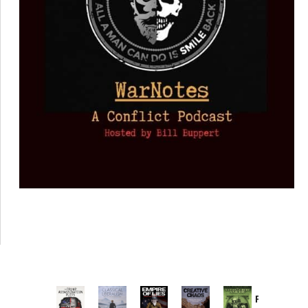
Provoked: