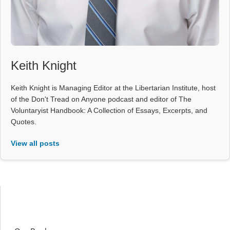
Keith Knight
Keith Knight is Managing Editor at the Libertarian Institute, host
of the Don't Tread on Anyone podcast and editor of The
Voluntaryist Handbook: A Collection of Essays, Excerpts, and
Quotes.
View all posts