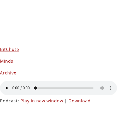
BitChute
Minds
Archive
Podcast:
Play in new window
|
Download