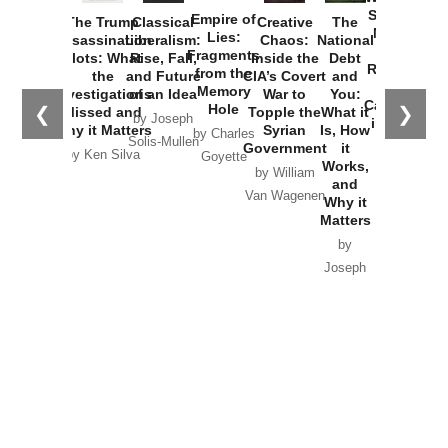
Started the
Empire of
The Trump
Classical
Creative
The
New Cold
Lies:
Assassination
Liberalism:
Chaos:
National
War with
Fragments
Plots: What
Rise, Fall,
Inside the
Debt
Russia and
from the
the
and Future
CIA’s Covert
and
the
Memory
Investigations
of an Idea
War to
You:
Catastrophe
Hole
❮
❯
Missed and
Topple the
What it
by Joseph
in Ukraine
Why it Matters
Syrian
Is, How
by Charles
Solis-Mullen
Government
it
by Scott
by Ken Silva
Goyette
Works,
Horton
by William
and
Van Wagenen
Why it
Matters
by
Joseph
Solis-
Mullen