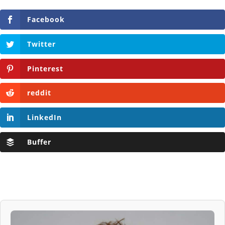
Facebook
Twitter
Pinterest
reddit
LinkedIn
Buffer