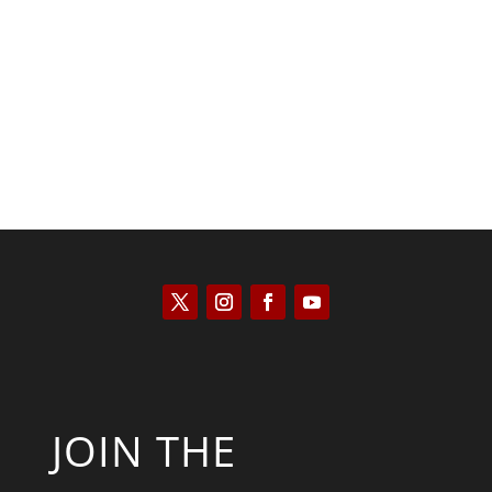
Keith Knight
JOIN THE