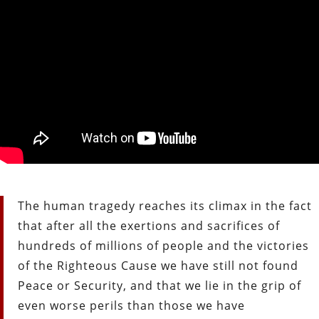
The human tragedy reaches its climax in the fact
that after all the exertions and sacrifices of
hundreds of millions of people and the victories
of the Righteous Cause we have still not found
Peace or Security, and that we lie in the grip of
even worse perils than those we have