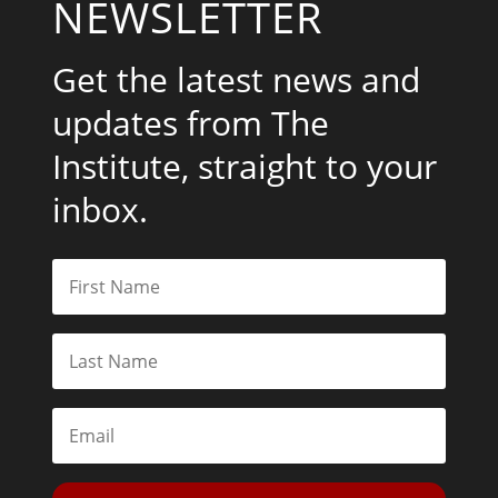
NEWSLETTER
Get the latest news and
updates from The
Institute, straight to your
inbox.