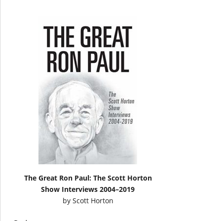
The Great Ron Paul: The Scott Horton
Show Interviews 2004–2019
by
Scott Horton