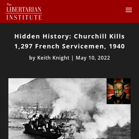
Hidden History: Churchill Kills
1,297 French Servicemen, 1940
by
Keith Knight
|
May 10, 2022