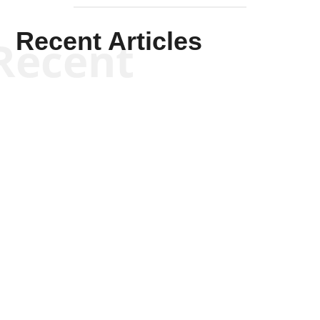
Recent Articles
Recent