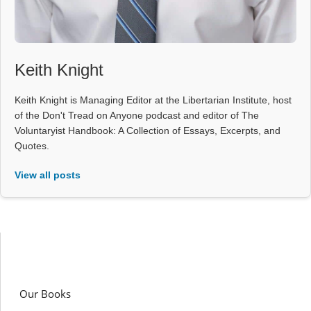
Keith Knight
Keith Knight is Managing Editor at the Libertarian Institute, host
of the Don't Tread on Anyone podcast and editor of The
Voluntaryist Handbook: A Collection of Essays, Excerpts, and
Quotes.
View all posts
Our Books