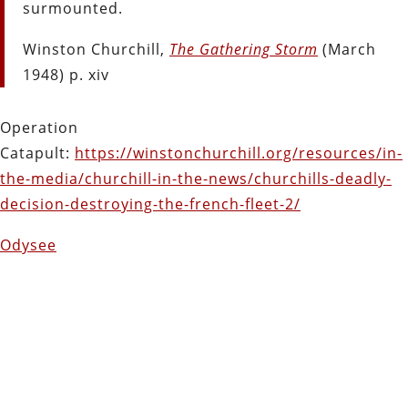
surmounted.
Winston Churchill,
The Gathering Storm
(March
1948) p. xiv
Operation
Catapult:
https://winstonchurchill.org/resources/in-
the-media/churchill-in-the-news/churchills-deadly-
decision-destroying-the-french-fleet-2/
Odysee