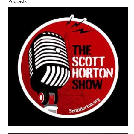
Podcasts