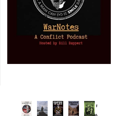
Provoked:
How
Washington