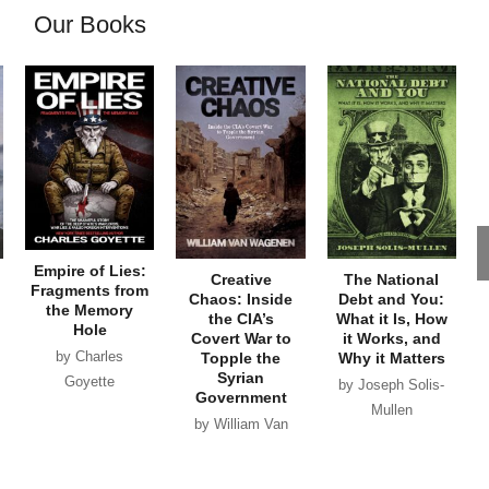
Our Books
Empire of Lies:
Creative
The National
Fragments from
Chaos: Inside
Debt and You:
the Memory
the CIA’s
What it Is, How
Hole
Covert War to
it Works, and
by Charles
Topple the
Why it Matters
Syrian
Goyette
by Joseph Solis-
Government
Mullen
by William Van
Wagenen