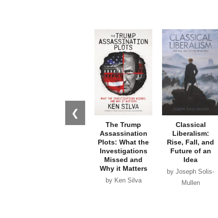
❮
The Trump
Classical
Assassination
Liberalism:
Plots: What the
Rise, Fall, and
Investigations
Future of an
Missed and
Idea
Why it Matters
by Joseph Solis-
by Ken Silva
Mullen