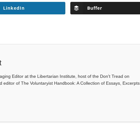
LinkedIn
Buffer
t
ging Editor at the Libertarian Institute, host of the Don't Tread on
editor of The Voluntaryist Handbook: A Collection of Essays, Excerpts