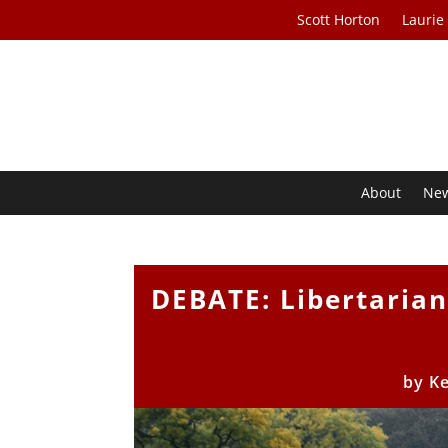
Scott Horton
Laurie
About
Ne
DEBATE: Libertarian
by
Ke