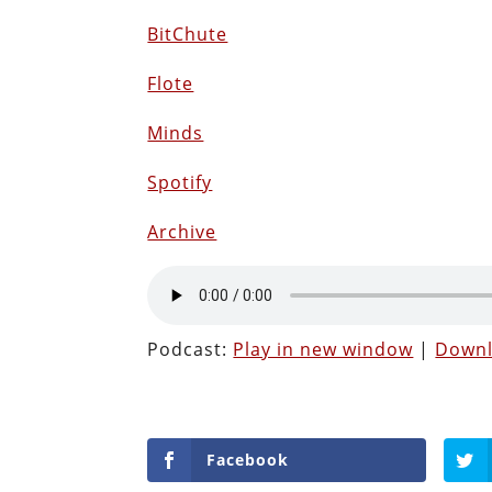
BitChute
Flote
Minds
Spotify
Archive
Podcast:
Play in new window
|
Down
Facebook