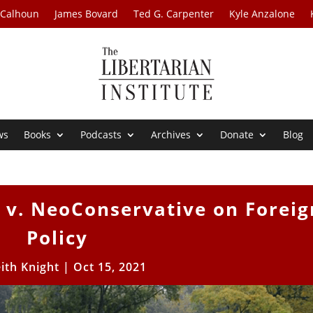
 Calhoun
James Bovard
Ted G. Carpenter
Kyle Anzalone
ws
Books
Podcasts
Archives
Donate
Blog
 v. NeoConservative on Foreig
Policy
ith Knight
|
Oct 15, 2021