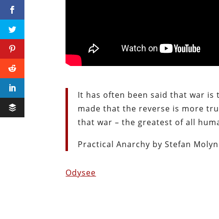
It has often been said that war is
made that the reverse is more true
that war – the greatest of all hum
Practical Anarchy by Stefan Molyn
Odysee