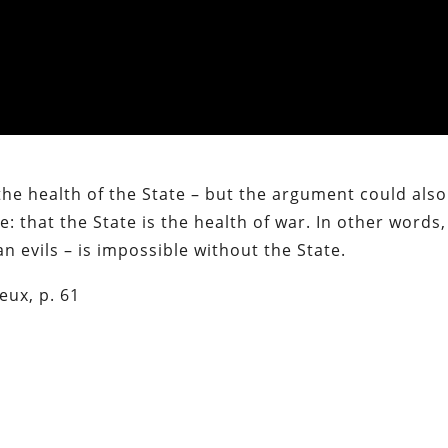
 the health of the State – but the argument could als
: that the State is the health of war. In other words,
an evils – is impossible without the State.
eux, p. 61