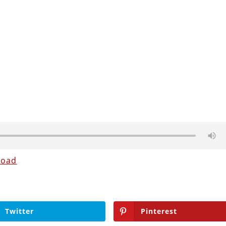
load
Twitter
Pinterest