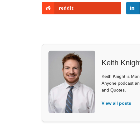
reddit
Keith Knigh
Keith Knight is Mana
Anyone podcast and 
and Quotes.
View all posts