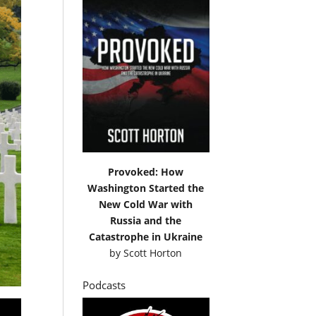
Provoked: How
Washington Started the
New Cold War with
Russia and the
Catastrophe in Ukraine
by
Scott Horton
Podcasts