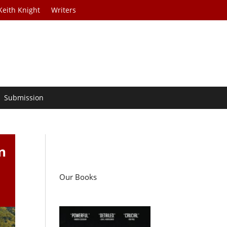
Keith Knight
Writers
Submission
n
Our Books