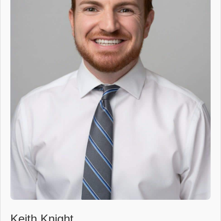
Keith Knight