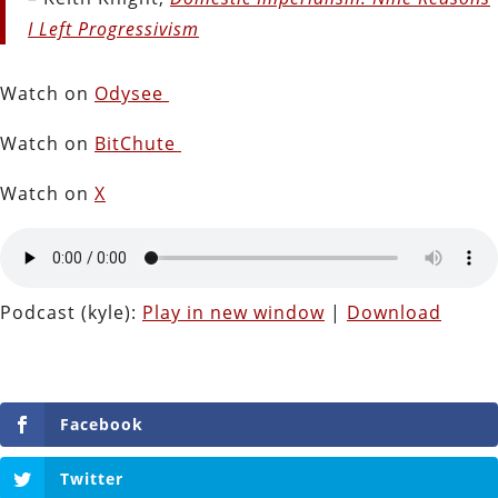
I Left Progressivism
Watch on
Odysee
Watch on
BitChute
Watch on
X
Podcast (kyle):
Play in new window
|
Download
Facebook
Twitter