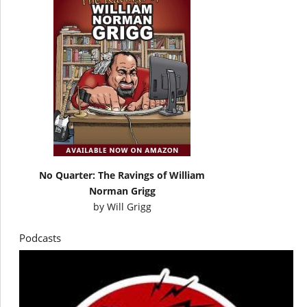
No Quarter: The Ravings of William
Norman Grigg
by
Will Grigg
Podcasts