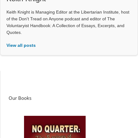
Keith Knight is Managing Editor at the Libertarian Institute, host
of the Don't Tread on Anyone podcast and editor of The
Voluntaryist Handbook: A Collection of Essays, Excerpts, and
Quotes.
View all posts
Our Books