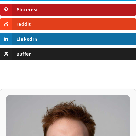
Pinterest
reddit
LinkedIn
Buffer