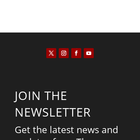
JOIN THE
NEWSLETTER
Get the latest news and