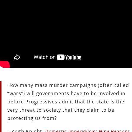
How many mass murder campaigns (often called
“wars”) will governments have to be involved in
before Progressives admit that the state is the
very threat to society that they claim to be
protecting us from?
– Keith Knight,
Domestic Imperialism: Nine Reasons