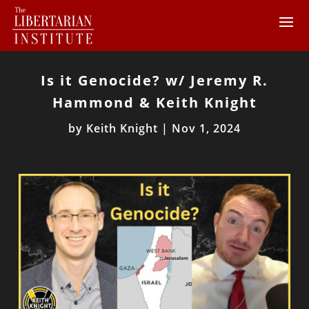
Is it Genocide? w/ Jeremy R.
Hammond & Keith Knight
by
Keith Knight
|
Nov 1, 2024