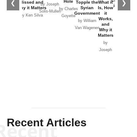
Hole
❮
❯
Missed and
Topple the
What it
by Joseph
in Ukraine
Why it Matters
Syrian
Is, How
by Charles
Solis-Mullen
Government
it
by Scott
by Ken Silva
Goyette
Works,
Horton
by William
and
Van Wagenen
Why it
Matters
by
Joseph
Solis-
Mullen
Recent Articles
Recent