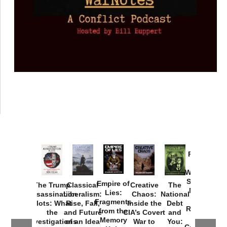
Provoked:
How
Washington
Started the
Empire of
The Trump
Classical
Creative
The
New Cold
Lies:
Assassination
Liberalism:
Chaos:
National
War with
Fragments
Plots: What
Rise, Fall,
Inside the
Debt
Russia and
from the
the
and Future
CIA’s Covert
and
the
Memory
Investigations
of an Idea
War to
You:
Catastrophe