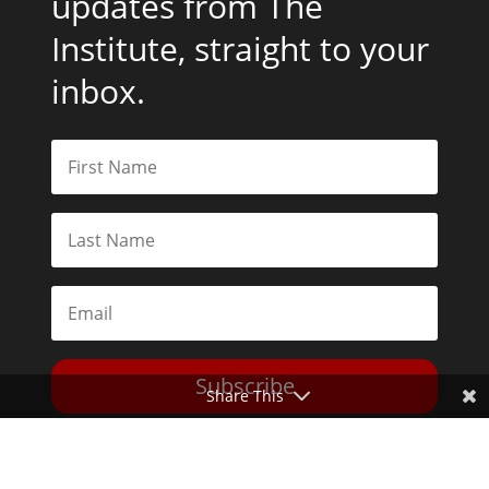
updates from The
Institute, straight to your
inbox.
Subscribe
Share This