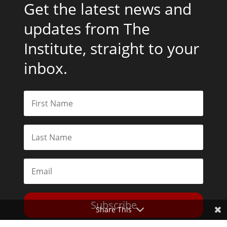
Get the latest news and
updates from The
Institute, straight to your
inbox.
Subscribe
Share This