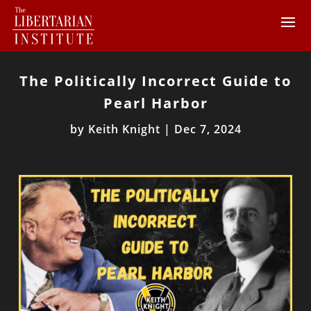
The Politically Incorrect Guide to
Pearl Harbor
by
Keith Knight
|
Dec 7, 2024