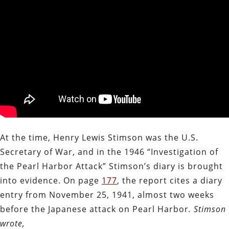
At the time, Henry Lewis Stimson was the U.S.
Secretary of War, and in the 1946 “Investigation of
the Pearl Harbor Attack” Stimson’s diary is brought
into evidence. On page
177
, the report cites a diary
entry from November 25, 1941, almost two weeks
before the Japanese attack on Pearl Harbor
. Stimson
wrote,