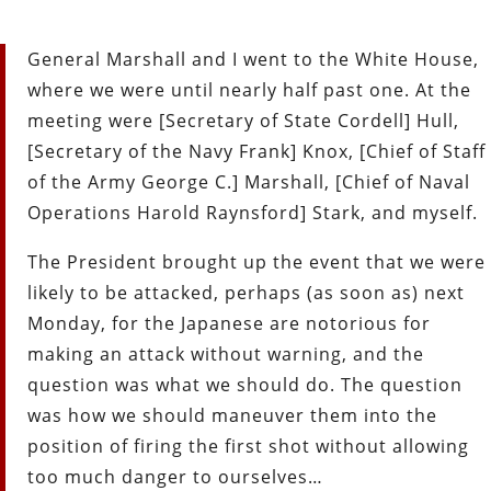
General Marshall and I went to the White House,
where we were until nearly half past one. At the
meeting were [Secretary of State Cordell] Hull,
[Secretary of the Navy Frank] Knox, [Chief of Staff
of the Army George C.] Marshall, [Chief of Naval
Operations Harold Raynsford] Stark, and myself.
The President brought up the event that we were
likely to be attacked, perhaps (as soon as) next
Monday, for the Japanese are notorious for
making an attack without warning, and the
question was what we should do. The question
was how we should maneuver them into the
position of firing the first shot without allowing
too much danger to ourselves…