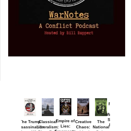
Provoked:
How
Washington
Started the
Empire of
The Trump
Classical
Creative
The
New Cold
Lies:
Assassination
Liberalism:
Chaos:
National
War with