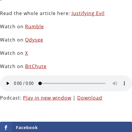
Read the whole article here:
Justifying Evil
Watch on
Rumble
Watch on
Odysee
Watch on
X
Watch on
BitChute
Podcast:
Play in new window
|
Download
Facebook