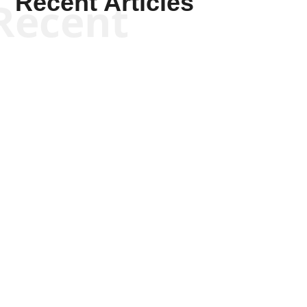
Recent Articles
Recent
Keith Knight