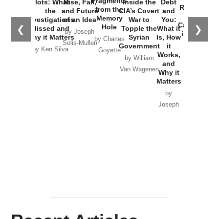
Fragments
Plots: What
Rise, Fall,
Inside the
Debt
Russia and
from the
the
and Future
CIA’s Covert
and
the
Memory
Investigations
of an Idea
War to
You:
Catastrophe
Hole
❮
❯
Missed and
Topple the
What it
by Joseph
in Ukraine
Why it Matters
Syrian
Is, How
by Charles
Solis-Mullen
Government
it
by Scott
by Ken Silva
Goyette
Works,
Horton
by William
and
Van Wagenen
Why it
Matters
by
Joseph
Solis-
Mullen