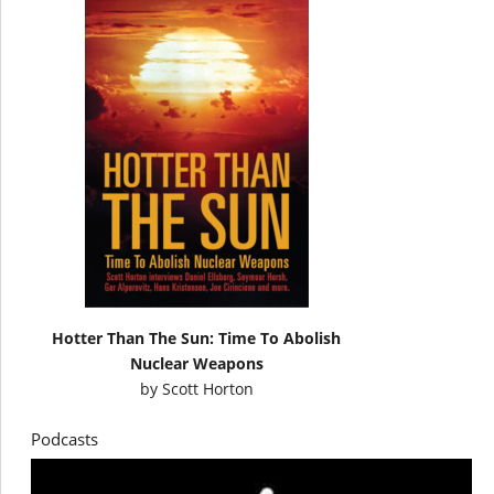
Hotter Than The Sun: Time To Abolish
Nuclear Weapons
by
Scott Horton
Podcasts