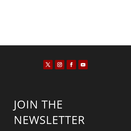
JOIN THE
NEWSLETTER