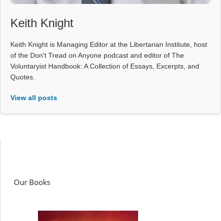
Keith Knight
Keith Knight is Managing Editor at the Libertarian Institute, host
of the Don't Tread on Anyone podcast and editor of The
Voluntaryist Handbook: A Collection of Essays, Excerpts, and
Quotes.
View all posts
Our Books