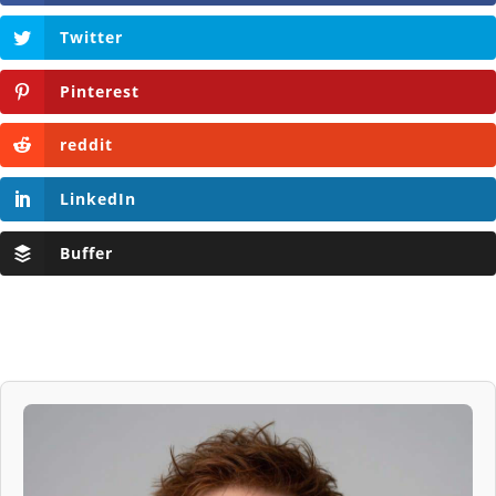
Twitter
Pinterest
reddit
LinkedIn
Buffer