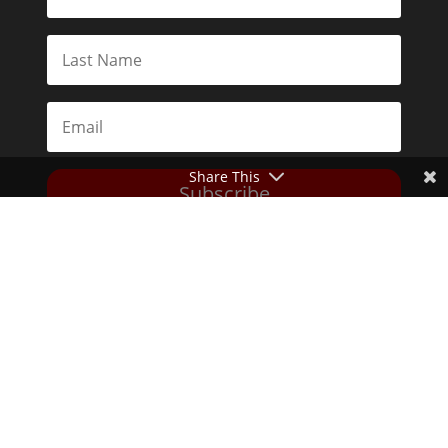
Share This
Subscribe
Toggle Dark Mode
2026© The Libertarian Institute. All rights reserved. View our
Privacy Policy