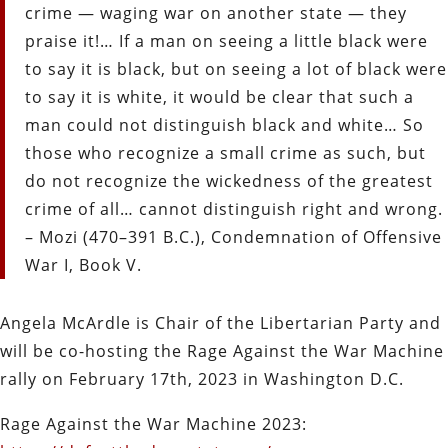
crime — waging war on another state — they
praise it!… If a man on seeing a little black were
to say it is black, but on seeing a lot of black were
to say it is white, it would be clear that such a
man could not distinguish black and white… So
those who recognize a small crime as such, but
do not recognize the wickedness of the greatest
crime of all… cannot distinguish right and wrong.
– Mozi (470–391 B.C.), Condemnation of Offensive
War I, Book V.
Angela McArdle is Chair of the Libertarian Party and
will be co-hosting the Rage Against the War Machine
rally on February 17th, 2023 in Washington D.C.
Rage Against the War Machine 2023: