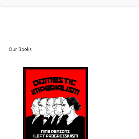
Our Books