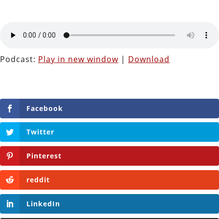
Podcast:
Play in new window
|
Download
Facebook
Twitter
Pinterest
reddit
LinkedIn