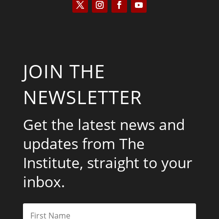
JOIN THE
NEWSLETTER
Get the latest news and
updates from The
Institute, straight to your
inbox.