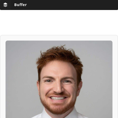
Buffer