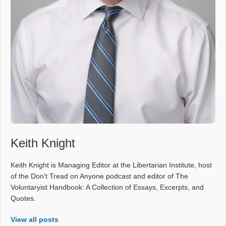
Keith Knight
Keith Knight is Managing Editor at the Libertarian Institute, host
of the Don't Tread on Anyone podcast and editor of The
Voluntaryist Handbook: A Collection of Essays, Excerpts, and
Quotes.
View all posts