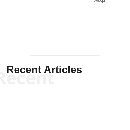
Joseph
Solis-
Mullen
Recent Articles
Recent