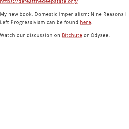
https://defeatthedeepstate.org/
My new book, Domestic Imperialism: Nine Reasons I
Left Progressivism can be found
here
.
Watch our discussion on
Bitchute
or Odysee.