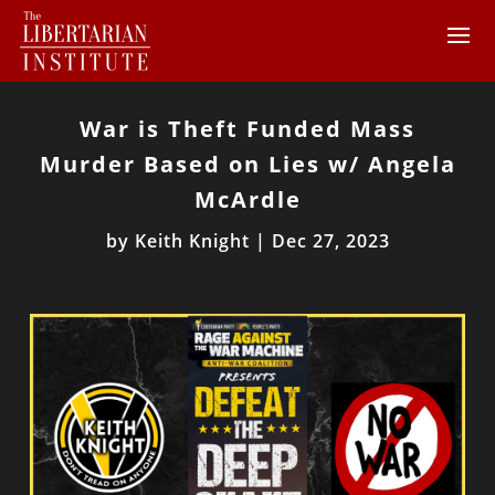
War is Theft Funded Mass
Murder Based on Lies w/ Angela
McArdle
by
Keith Knight
|
Dec 27, 2023