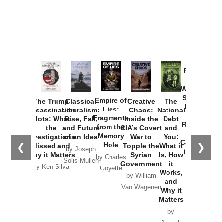
Provoked:
How
Washington
Started the
Empire of
The Trump
Classical
Creative
The
New Cold
Lies:
Assassination
Liberalism:
Chaos:
National
War with
Fragments
Plots: What
Rise, Fall,
Inside the
Debt
Russia and
from the
the
and Future
CIA’s Covert
and
the
Memory
Investigations
of an Idea
War to
You:
Catastrophe
Hole
❮
❯
Missed and
Topple the
What it
by Joseph
in Ukraine
Why it Matters
Syrian
Is, How
by Charles
Solis-Mullen
Government
it
by Scott
by Ken Silva
Goyette
Works,
Horton
by William
and
Van Wagenen
Why it
Matters
by