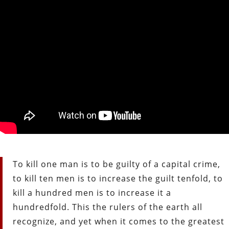
To kill one man is to be guilty of a capital crime,
to kill ten men is to increase the guilt tenfold, to
kill a hundred men is to increase it a
hundredfold. This the rulers of the earth all
recognize, and yet when it comes to the greatest