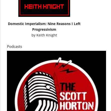
Domestic Imperialism: Nine Reasons I Left
Progressivism
by
Keith Knight
Podcasts