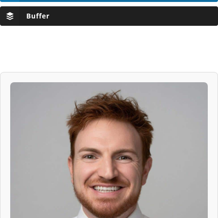
Buffer