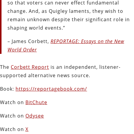
so that voters can never effect fundamental
change. And, as Quigley laments, they wish to
remain unknown despite their significant role in
shaping world events.”
– James Corbett,
REPORTAGE: Essays on the New
World Order
The
Corbett Report
is an independent, listener-
supported alternative news source.
Book:
https://reportagebook.com/
Watch on
BitChute
Watch on
Odysee
Watch on
X