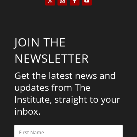
JOIN THE
NEWSLETTER
Get the latest news and
updates from The
Institute, straight to your
inbox.