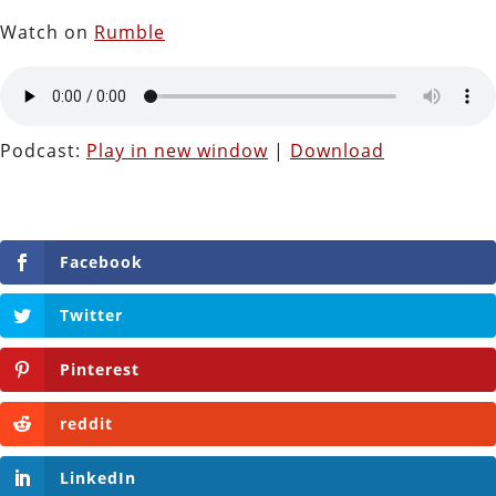
Watch on
Rumble
Podcast:
Play in new window
|
Download
Facebook
Twitter
Pinterest
reddit
LinkedIn