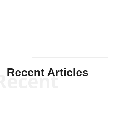
Solis-
Mullen
Recent Articles
Recent