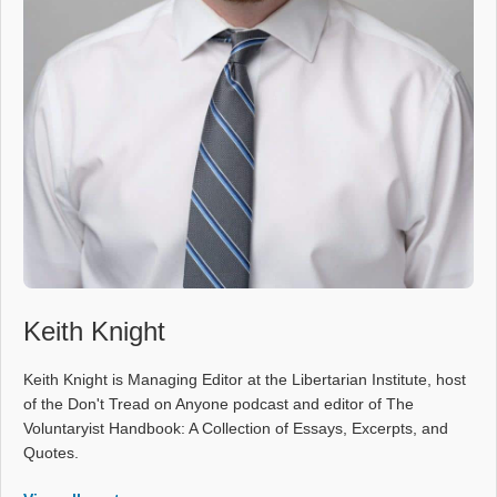
Keith Knight
Keith Knight is Managing Editor at the Libertarian Institute, host
of the Don't Tread on Anyone podcast and editor of The
Voluntaryist Handbook: A Collection of Essays, Excerpts, and
Quotes.