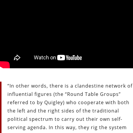
“In other words, there is a clandestine network of
influential figures (the “Round Table Groups”
referred to by Quigley) who cooperate with both
the left and the right sides of the traditional
political spectrum to carry out their own self-
serving agenda. In this way, they rig the system