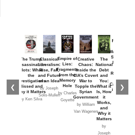
Provoked:
How
Washington
Started the
Empire of
The Trump
Classical
Creative
The
New Cold
Lies:
Assassination
Liberalism:
Chaos:
National
War with
Fragments
Plots: What
Rise, Fall,
Inside the
Debt
Russia and
from the
the
and Future
CIA’s Covert
and
the
Memory
Investigations
of an Idea
War to
You:
Catastrophe
Hole
❮
❯
Missed and
Topple the
What it
by Joseph
in Ukraine
Why it Matters
Syrian
Is, How
by Charles
Solis-Mullen
Government
it
by Scott
by Ken Silva
Goyette
Works,
Horton
by William
and
Van Wagenen
Why it
Matters
by
Joseph