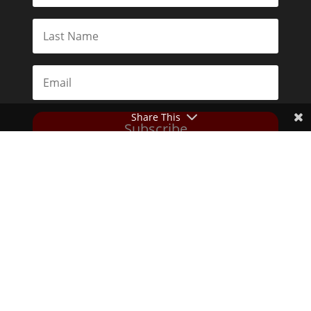
Share This
Subscribe
Toggle Dark Mode
2026© The Libertarian Institute. All rights reserved. View our
Privacy Policy