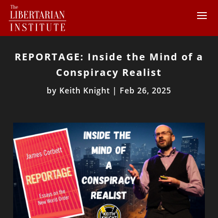
REPORTAGE: Inside the Mind of a
Conspiracy Realist
by
Keith Knight
|
Feb 26, 2025