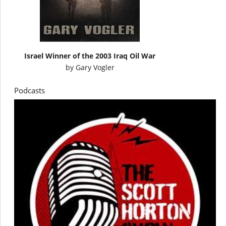
Israel Winner of the 2003 Iraq Oil War
by
Gary Vogler
Podcasts