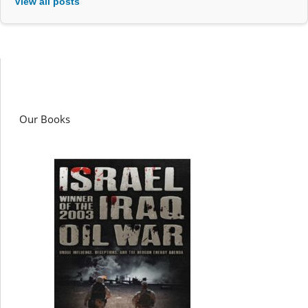
View all posts
Our Books