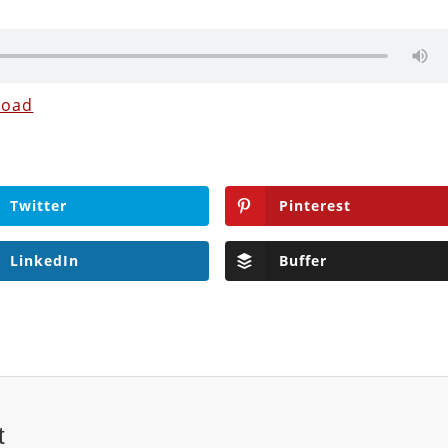
load
Twitter
Pinterest
LinkedIn
Buffer
t