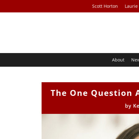
Scott Horton
Laurie
About
Ne
The One Question 
by
Ke