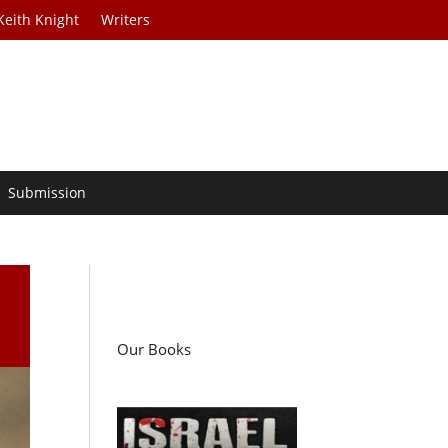
Keith Knight
Writers
Submission
…
Our Books