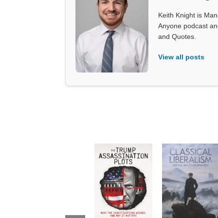
Keith Knight is Mana
Anyone podcast and 
and Quotes.
View all posts