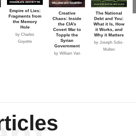
Empire of Lies:
Creative
The National
Fragments from
Chaos: Inside
Debt and You:
the Memory
the CIA’s
What it Is, How
Hole
Covert War to
it Works, and
by Charles
Topple the
Why it Matters
Syrian
Goyette
by Joseph Solis-
Government
Mullen
by William Van
Wagenen
ent
ticles