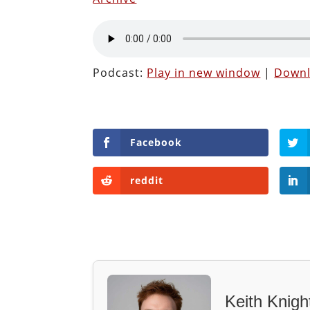
Podcast:
Play in new window
|
Down
Facebook
reddit
Keith Knigh