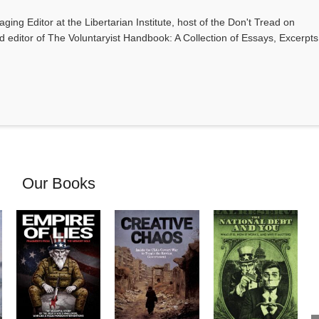
ging Editor at the Libertarian Institute, host of the Don't Tread on
editor of The Voluntaryist Handbook: A Collection of Essays, Excerpts
Our Books