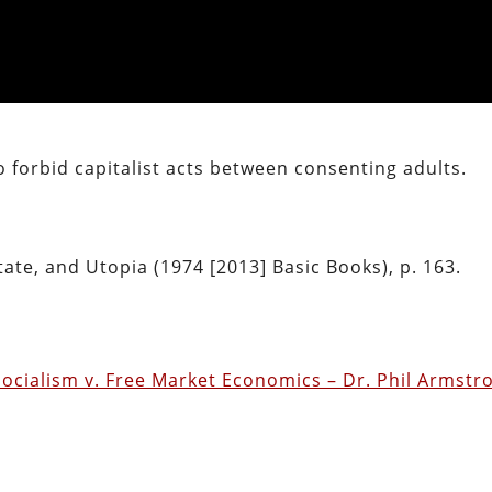
o forbid capitalist acts between consenting adults.
tate, and Utopia (1974 [2013] Basic Books), p. 163.
ocialism v. Free Market Economics – Dr. Phil Armstr