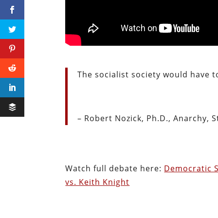
The socialist society would have t
– Robert Nozick, Ph.D., Anarchy, S
Watch full debate here:
Democratic S
vs. Keith Knight