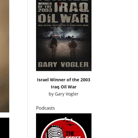
Israel Winner of the 2003
Iraq Oil War
by
Gary Vogler
Podcasts