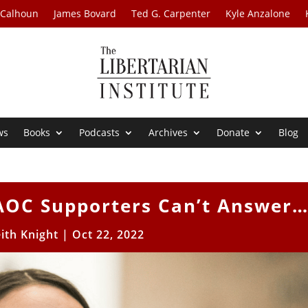
 Calhoun
James Bovard
Ted G. Carpenter
Kyle Anzalone
ws
Books
Podcasts
Archives
Donate
Blog
AOC Supporters Can’t Answer
ith Knight
|
Oct 22, 2022