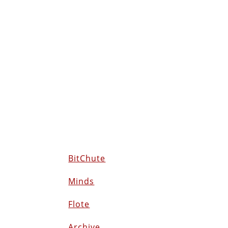
BitChute
Minds
Flote
Archive