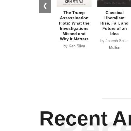
❮
The Trump
Classical
Assassination
Liberalism:
Plots: What the
Rise, Fall, and
Investigations
Future of an
Missed and
Idea
Why it Matters
by Joseph Solis-
by Ken Silva
Mullen
Rec
Recent Ar