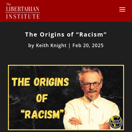
The Origins of “Racism”
by
Keith Knight
|
Feb 20, 2025