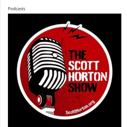
Podcasts