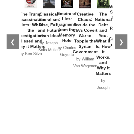
How
Washington
Started the
Empire of
The Trump
Classical
Creative
The
New Cold
Lies:
Assassination
Liberalism:
Chaos:
National
War with
Fragments
Plots: What
Rise, Fall,
Inside the
Debt
Russia and
from the
the
and Future
CIA’s Covert
and
the
Memory
Investigations
of an Idea
War to
You:
Catastrophe
Hole
❮
❯
Missed and
Topple the
What it
by Joseph
in Ukraine
Why it Matters
Syrian
Is, How
by Charles
Solis-Mullen
Government
it
by Scott
by Ken Silva
Goyette
Works,
Horton
by William
and
Van Wagenen
Why it
Matters
by
Joseph
Solis-
Mullen