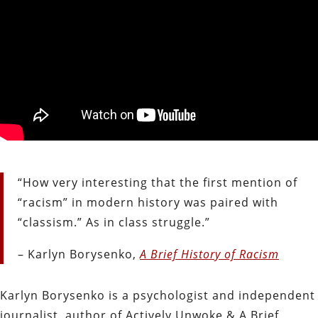
“How very interesting that the first mention of
“racism” in modern history was paired with
“classism.” As in class struggle.”
– Karlyn Borysenko,
A Brief History of Racism
Karlyn Borysenko is a psychologist and independent
journalist, author of Actively Unwoke & A Brief