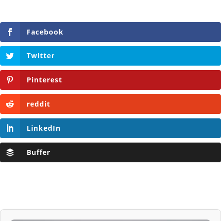
Facebook
Twitter
Pinterest
reddit
LinkedIn
Buffer