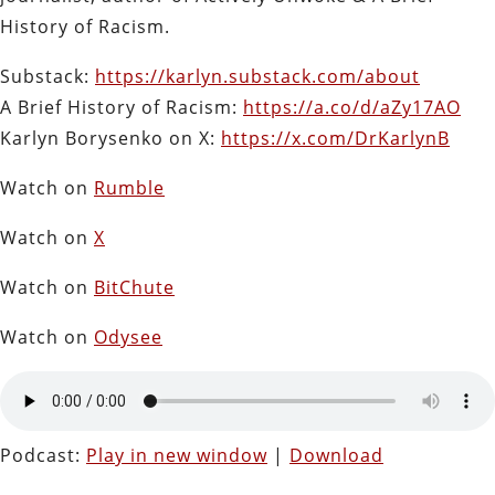
History of Racism.
Substack:
https://karlyn.substack.com/about
A Brief History of Racism:
https://a.co/d/aZy17AO
Karlyn Borysenko on X:
https://x.com/DrKarlynB
Watch on
Rumble
Watch on
X
Watch on
BitChute
Watch on
Odysee
Podcast:
Play in new window
|
Download