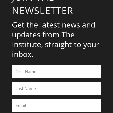
NEWSLETTER
Get the latest news and
updates from The
Institute, straight to your
inbox.