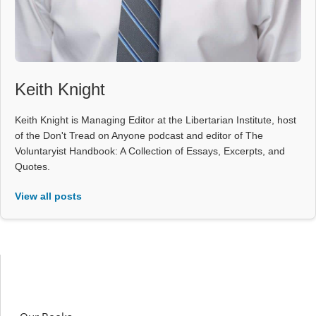
Keith Knight
Keith Knight is Managing Editor at the Libertarian Institute, host
of the Don't Tread on Anyone podcast and editor of The
Voluntaryist Handbook: A Collection of Essays, Excerpts, and
Quotes.
View all posts