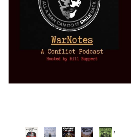
Provoked: