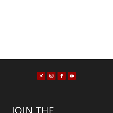
Keith Knight
JOIN THE