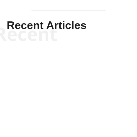
Recent Articles
Recent