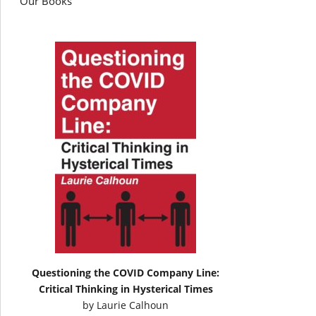
Our Books
Questioning the COVID Company Line:
Critical Thinking in Hysterical Times
by
Laurie Calhoun