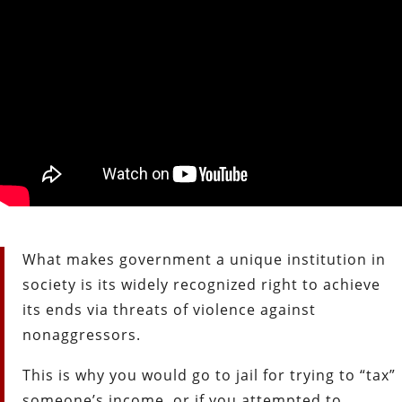
What makes government a unique institution in
society is its widely recognized right to achieve
its ends via threats of violence against
nonaggressors.
This is why you would go to jail for trying to “tax”
someone’s income, or if you attempted to