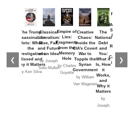
Provoked:
How
Washington
Started the
Empire of
The Trump
Classical
Creative
The
New Cold
Lies:
Assassination
Liberalism:
Chaos:
National
War with
Fragments
Plots: What
Rise, Fall,
Inside the
Debt
Russia and
from the
the
and Future
CIA’s Covert
and
the
Memory
Investigations
of an Idea
War to
You:
Catastrophe
Hole
❮
❯
Missed and
Topple the
What it
by Joseph
in Ukraine
Why it Matters
Syrian
Is, How
by Charles
Solis-Mullen
Government
it
by Scott
by Ken Silva
Goyette
Works,
Horton
by William
and
Van Wagenen
Why it
Matters
by
Joseph
Solis-
Mullen