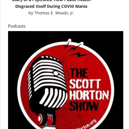
Disgraced Itself During COVID Mania
by
Thomas E. Woods, Jr.
Podcasts