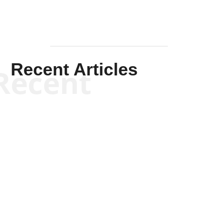
Recent Articles
Recent