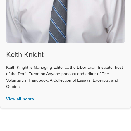
Keith Knight
Keith Knight is Managing Editor at the Libertarian Institute, host
of the Don't Tread on Anyone podcast and editor of The
Voluntaryist Handbook: A Collection of Essays, Excerpts, and
Quotes.
View all posts