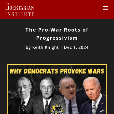
The Pro-War Roots of
Progressivism
by
Keith Knight
|
Dec 1, 2024