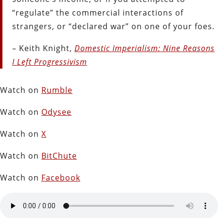
“regulate” the commercial interactions of
strangers, or “declared war” on one of your foes.
– Keith Knight,
Domestic Imperialism: Nine Reasons
I Left Progressivism
Watch on
Rumble
Watch on
Odysee
Watch on
X
Watch on
BitChute
Watch on
Facebook