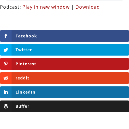
Podcast:
Play in new window
|
Download
Facebook
Twitter
Pinterest
reddit
LinkedIn
Buffer