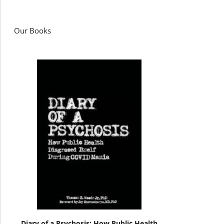
Our Books
Diary of a Psychosis: How Public Health