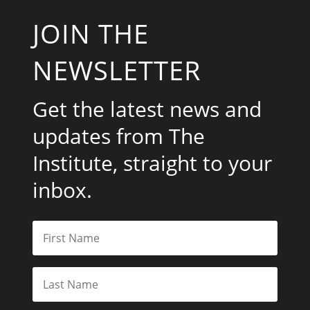
JOIN THE
NEWSLETTER
Get the latest news and
updates from The
Institute, straight to your
inbox.