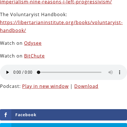
imperialism-nine-reasons-i-left-progressivism/
The Voluntaryist Handbook:
https://libertarianinstitute.org/books/voluntaryist-
handbook/
Watch on
Odysee
Watch on
BitChute
Podcast:
Play in new window
|
Download
Facebook