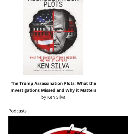
The Trump Assassination Plots: What the
Investigations Missed and Why it Matters
by
Ken Silva
Podcasts