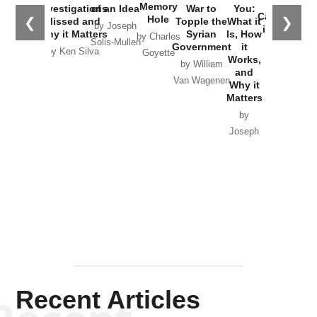
the
Memory
Investigations
of an Idea
War to
You:
Catastrophe
Hole
❮
❯
Missed and
Topple the
What it
by Joseph
in Ukraine
Why it Matters
Syrian
Is, How
by Charles
Solis-Mullen
Government
it
by Scott
by Ken Silva
Goyette
Works,
Horton
by William
and
Van Wagenen
Why it
Matters
by
Joseph
Solis-
Mullen
Recent Articles