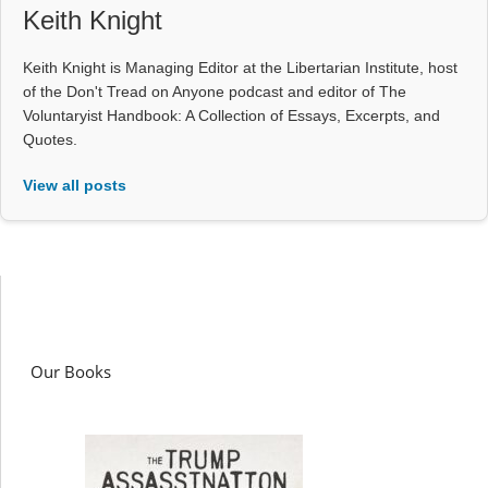
Keith Knight
Keith Knight is Managing Editor at the Libertarian Institute, host
of the Don't Tread on Anyone podcast and editor of The
Voluntaryist Handbook: A Collection of Essays, Excerpts, and
Quotes.
View all posts
Our Books