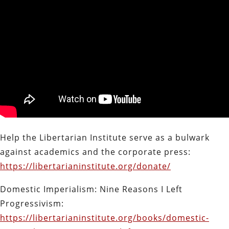
Help the Libertarian Institute serve as a bulwark
against academics and the corporate press:
https://libertarianinstitute.org/donate/
Domestic Imperialism: Nine Reasons I Left
Progressivism:
https://libertarianinstitute.org/books/domestic-