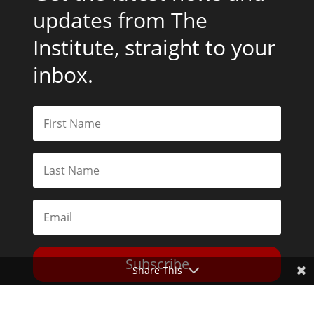
updates from The
Institute, straight to your
inbox.
Subscribe
Share This