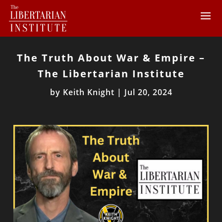
The Truth About War & Empire –
The Libertarian Institute
by
Keith Knight
|
Jul 20, 2024