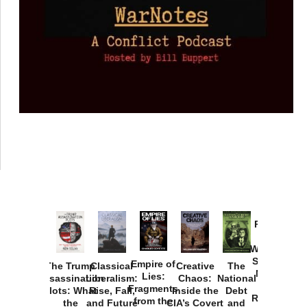
Provoked:
How
Washington
Started the
Empire of
The Trump
Classical
Creative
The
New Cold
Lies:
Assassination
Liberalism:
Chaos:
National
War with
Fragments
Plots: What
Rise, Fall,
Inside the
Debt
Russia and
from the
the
and Future
CIA’s Covert
and