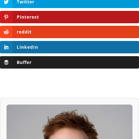
Twitter
Pinterest
reddit
LinkedIn
Buffer