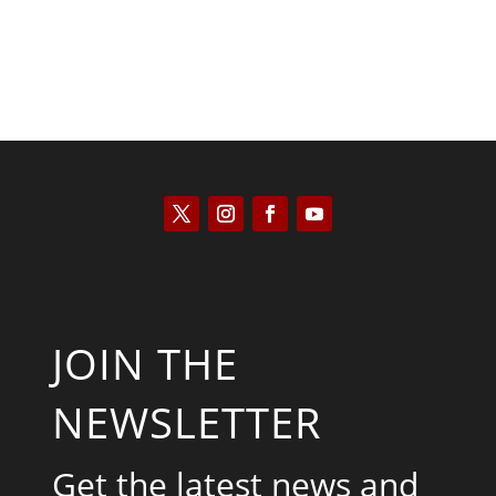
JOIN THE
NEWSLETTER
Get the latest news and