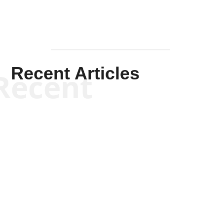
Recent Articles
Recent