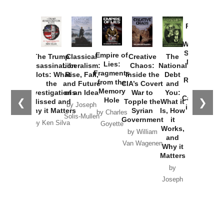
Provoked:
How
Washington
Started the
Empire of
The Trump
Classical
Creative
The
New Cold
Lies:
Assassination
Liberalism:
Chaos:
National
War with
Fragments
Plots: What
Rise, Fall,
Inside the
Debt
Russia and
from the
the
and Future
CIA’s Covert
and
the
Memory
Investigations
of an Idea
War to
You:
Catastrophe
Hole
❮
❯
Missed and
Topple the
What it
by Joseph
in Ukraine
Why it Matters
Syrian
Is, How
by Charles
Solis-Mullen
Government
it
by Scott
by Ken Silva
Goyette
Works,
Horton
by William
and
Van Wagenen
Why it
Matters
by
Joseph
Solis-
Mullen