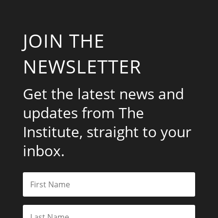
JOIN THE
NEWSLETTER
Get the latest news and
updates from The
Institute, straight to your
inbox.