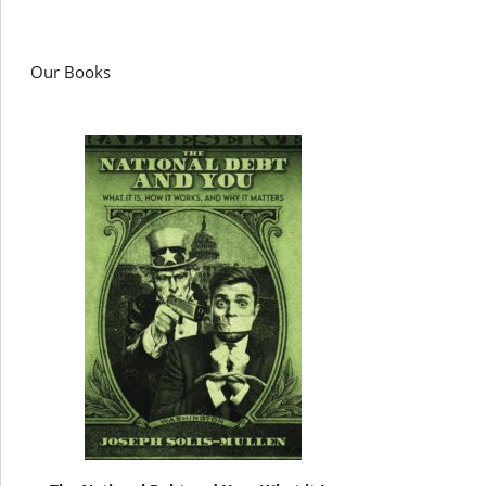
Our Books