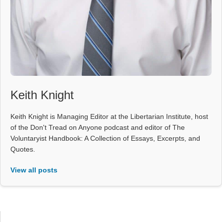
Keith Knight
Keith Knight is Managing Editor at the Libertarian Institute, host
of the Don't Tread on Anyone podcast and editor of The
Voluntaryist Handbook: A Collection of Essays, Excerpts, and
Quotes.
View all posts