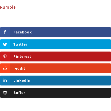
Rumble
Facebook
Twitter
Pinterest
reddit
LinkedIn
Buffer