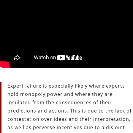
Expert failure is especially likely where experts
hold monopoly power and where they are
insulated from the consequences of their
predictions and actions. This is due to the lack of
contestation over ideas and their interpretation,
as well as perverse incentives due to a disjoint