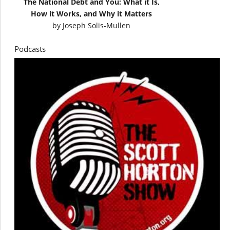
The National Debt and You: What it Is,
How it Works, and Why it Matters
by
Joseph Solis-Mullen
Podcasts