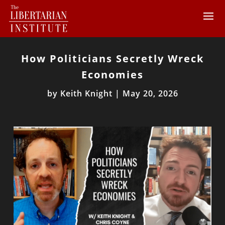
How Politicians Secretly Wreck
Economies
by
Keith Knight
|
May 20, 2026