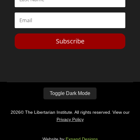
Subscribe
Toggle Dark Mode
2026© The Libertarian Institute. All rights reserved. View our
Privacy Policy
Website by
Expand Designs