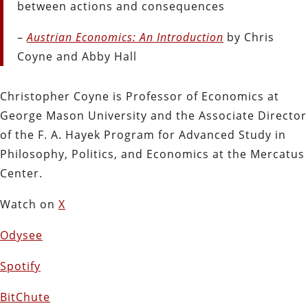
between actions and consequences
–
Austrian Economics: An Introduction
by Chris
Coyne and Abby Hall
Christopher Coyne is Professor of Economics at
George Mason University and the Associate Director
of the F. A. Hayek Program for Advanced Study in
Philosophy, Politics, and Economics at the Mercatus
Center.
Watch on
X
Odysee
Spotify
BitChute