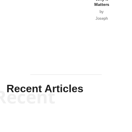
Matters
by
Joseph
Solis-
Mullen
Recent Articles
Recent