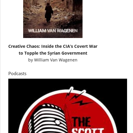
Creative Chaos: Inside the CIA’s Covert War
to Topple the Syrian Government
by
William Van Wagenen
Podcasts