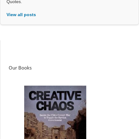
Quotes.
View all posts
Our Books