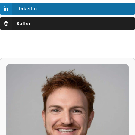
LinkedIn
Buffer