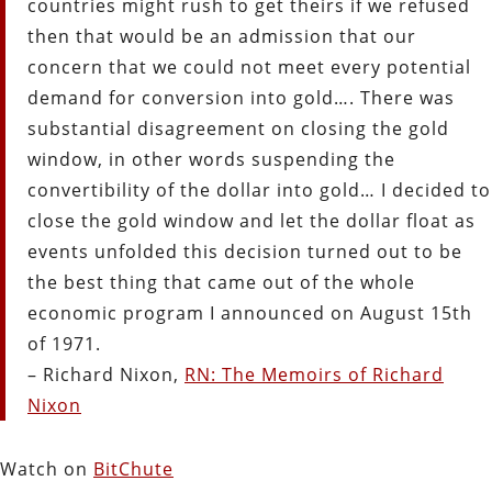
countries might rush to get theirs if we refused
then that would be an admission that our
concern that we could not meet every potential
demand for conversion into gold…. There was
substantial disagreement on closing the gold
window, in other words suspending the
convertibility of the dollar into gold… I decided to
close the gold window and let the dollar float as
events unfolded this decision turned out to be
the best thing that came out of the whole
economic program I announced on August 15th
of 1971.
– Richard Nixon,
RN: The Memoirs of Richard
Nixon
Watch on
BitChute