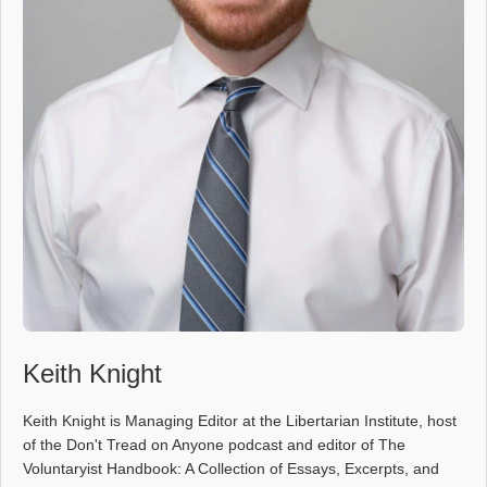
Keith Knight
Keith Knight is Managing Editor at the Libertarian Institute, host
of the Don't Tread on Anyone podcast and editor of The
Voluntaryist Handbook: A Collection of Essays, Excerpts, and