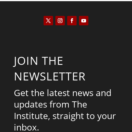
JOIN THE
NEWSLETTER
Get the latest news and
updates from The
Institute, straight to your
inbox.