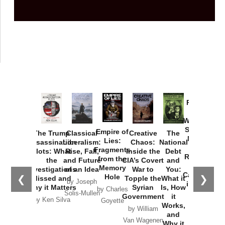
Provoked:
How
Washington
Started the
Empire of
The Trump
Classical
Creative
The
New Cold
Lies:
Assassination
Liberalism:
Chaos:
National
War with
Fragments
Plots: What
Rise, Fall,
Inside the
Debt
Russia and
from the
the
and Future
CIA’s Covert
and
the
Memory
Investigations
of an Idea
War to
You:
Catastrophe
Hole
❮
❯
Missed and
Topple the
What it
by Joseph
in Ukraine
Why it Matters
Syrian
Is, How
by Charles
Solis-Mullen
Government
it
by Scott
by Ken Silva
Goyette
Works,
Horton
by William
and
Van Wagenen
Why it