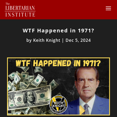
WTF Happened in 1971?
by
Keith Knight
|
Dec 5, 2024