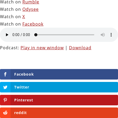
Watch on
Rumble
Watch on
Odysee
Watch on
X
Watch on
Facebook
Podcast:
Play in new window
|
Download
Facebook
Twitter
Pinterest
reddit