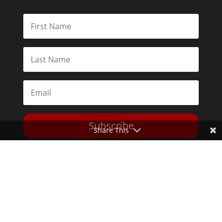
Subscribe
Share This
Toggle Dark Mode