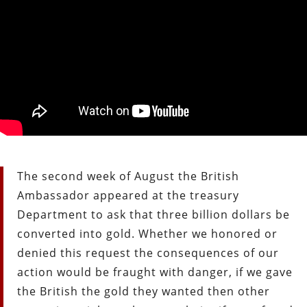
The second week of August the British
Ambassador appeared at the treasury
Department to ask that three billion dollars be
converted into gold. Whether we honored or
denied this request the consequences of our
action would be fraught with danger, if we gave
the British the gold they wanted then other