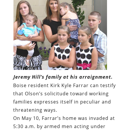
Jeremy Hill’s family at his arraignment.
Boise resident Kirk Kyle Farrar can testify
that Olson’s solicitude toward working
families expresses itself in peculiar and
threatening ways.
On May 10, Farrar’s home was invaded at
5:30 a.m. by armed men acting under