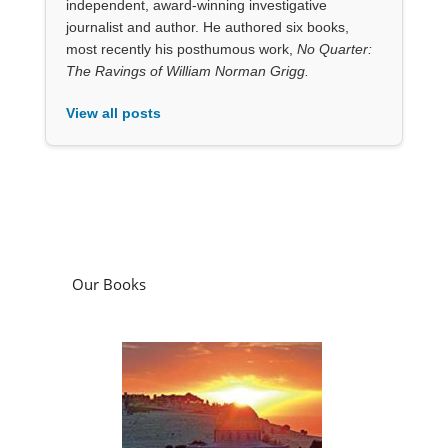
Our Books