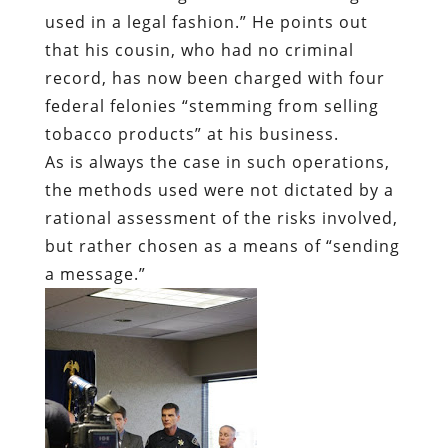
used in a legal fashion.” He points out
that his cousin, who had no criminal
record, has now been charged with four
federal felonies “stemming from selling
tobacco products” at his business.
As is always the case in such operations,
the methods used were not dictated by a
rational assessment of the risks involved,
but rather chosen as a means of “sending
a message.”