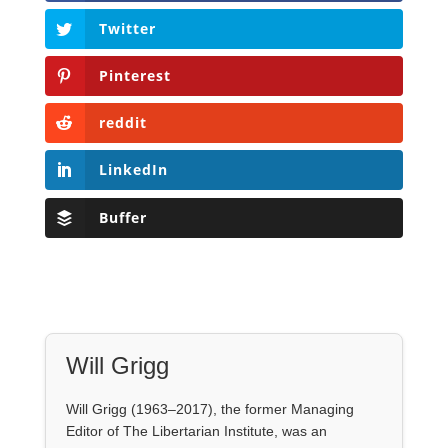
LinkedIn
Buffer
Will Grigg
Will Grigg (1963–2017), the former Managing
Editor of The Libertarian Institute, was an
independent, award-winning investigative
journalist and author. He authored six books,
most recently his posthumous work,
No Quarter:
The Ravings of William Norman Grigg.
View all posts