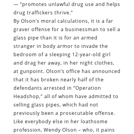
— “promotes unlawful drug use and helps
drug traffickers thrive.”
By Olson’s moral calculations, it is a far
graver offense for a businessman to sell a
glass pipe than it is for an armed
stranger in body armor to invade the
bedroom of a sleeping 12-year-old girl
and drag her away, in her night clothes,
at gunpoint. Olson’s office has announced
that it has broken nearly half of the
defendants arrested in “Operation
Headshop,” all of whom have admitted to
selling glass pipes, which had not
previously been a prosecutable offense.
Like everybody else in her loathsome
profession, Wendy Olson – who, it pains