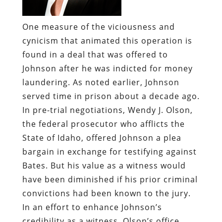
One measure of the viciousness and
cynicism that animated this operation is
found in a deal that was offered to
Johnson after he was indicted for money
laundering. As noted earlier, Johnson
served time in prison about a decade ago.
In pre-trial negotiations, Wendy J. Olson,
the federal prosecutor who afflicts the
State of Idaho, offered Johnson a plea
bargain in exchange for testifying against
Bates. But his value as a witness would
have been diminished if his prior criminal
convictions had been known to the jury.
In an effort to enhance Johnson’s
credibility as a witness, Olson’s office