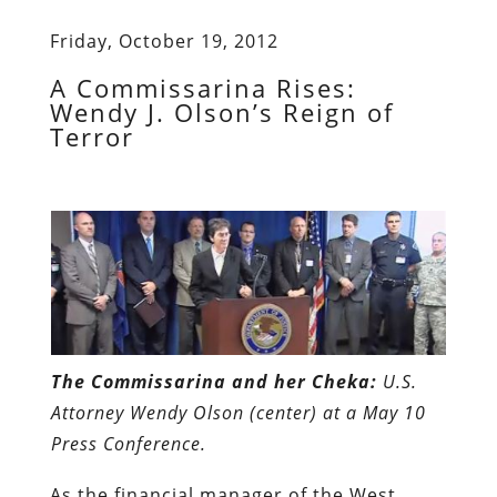
Friday, October 19, 2012
A Commissarina Rises:
Wendy J. Olson’s Reign of
Terror
The Commissarina and her Cheka:
U.S.
Attorney Wendy Olson (center) at a May 10
Press Conference.
As the financial manager of the West