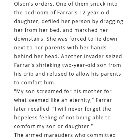
Olson’s orders. One of them snuck into
the bedroom of Farrar’s 12-year-old
daughter, defiled her person by dragging
her from her bed, and marched her
downstairs. She was forced to lie down
next to her parents with her hands
behind her head. Another invader seized
Farrar’s shrieking two-year-old son from
his crib and refused to allow his parents
to comfort him.
“My son screamed for his mother for
what seemed like an eternity,” Farrar
later recalled. “I will never forget the
hopeless feeling of not being able to
comfort my son or daughter.”
The armed marauders who committed