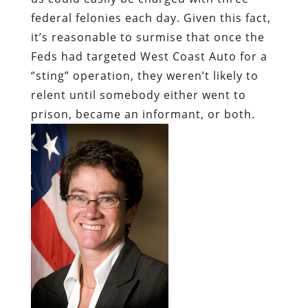
federal felonies each day. Given this fact,
it’s reasonable to surmise that once the
Feds had targeted West Coast Auto for a
“sting” operation, they weren’t likely to
relent until somebody either went to
prison, became an informant, or both.