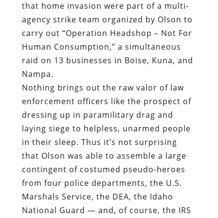
that home invasion were part of a multi-
agency strike team organized by Olson to
carry out “Operation Headshop – Not For
Human Consumption,” a simultaneous
raid on 13 businesses in Boise, Kuna, and
Nampa.
Nothing brings out the raw valor of law
enforcement officers like the prospect of
dressing up in paramilitary drag and
laying siege to helpless, unarmed people
in their sleep. Thus it’s not surprising
that Olson was able to assemble a large
contingent of costumed pseudo-heroes
from four police departments, the U.S.
Marshals Service, the DEA, the Idaho
National Guard — and, of course, the IRS