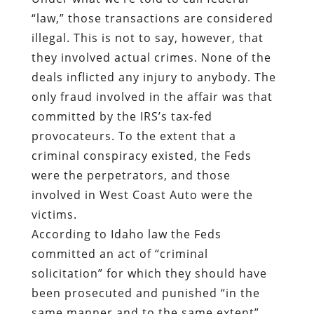
“law,” those transactions are considered
illegal. This is not to say, however, that
they involved actual crimes. None of the
deals inflicted any injury to anybody. The
only fraud involved in the affair was that
committed by the IRS’s tax-fed
provocateurs
.
To the extent that a
criminal conspiracy existed, the Feds
were the perpetrators, and those
involved in West Coast Auto were the
victims.
According to Idaho law the Feds
committed an act of “criminal
solicitation” for which they should have
been prosecuted and punished “in the
same manner and to the same extent”