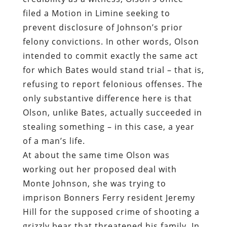
filed a Motion in Limine seeking to
prevent disclosure of Johnson’s prior
felony convictions. In other words, Olson
intended to commit exactly the same act
for which Bates would stand trial – that is,
refusing to report felonious offenses. The
only substantive difference here is that
Olson, unlike Bates, actually succeeded in
stealing something – in this case, a year
of a man’s life.
At about the same time Olson was
working out her proposed deal with
Monte Johnson, she was trying to
imprison Bonners Ferry resident Jeremy
Hill for the supposed crime of shooting a
grizzly bear that threatened his family. In