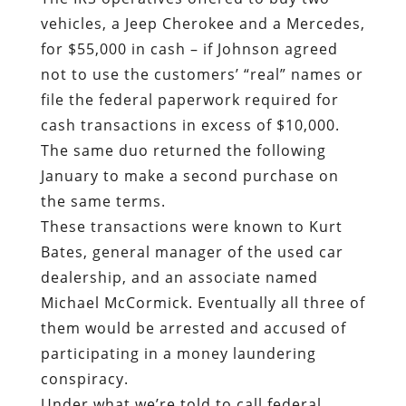
vehicles, a Jeep Cherokee and a Mercedes,
for $55,000 in cash – if Johnson agreed
not to use the customers’ “real” names or
file the federal paperwork required for
cash transactions in excess of $10,000.
The same duo returned the following
January to make a second purchase on
the same terms.
These transactions were known to Kurt
Bates, general manager of the used car
dealership, and an associate named
Michael McCormick. Eventually all three of
them would be arrested and accused of
participating in a money laundering
conspiracy.
Under what we’re told to call federal