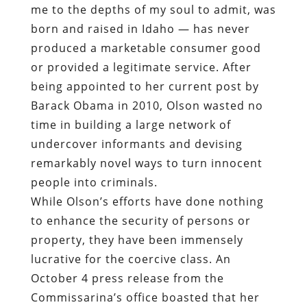
me to the depths of my soul to admit, was
born and raised in Idaho — has never
produced a marketable consumer good
or provided a legitimate service. After
being appointed to her current post by
Barack Obama in 2010, Olson wasted no
time in building a large network of
undercover informants and devising
remarkably novel ways to turn innocent
people into criminals.
While Olson’s efforts have done nothing
to enhance the security of persons or
property, they have been immensely
lucrative for the coercive class. An
October 4 press release from the
Commissarina’s office boasted that her