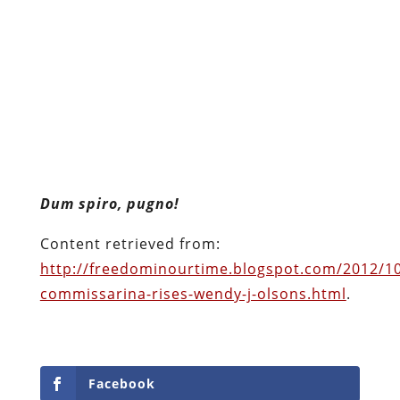
Dum spiro, pugno!
Content retrieved from:
http://freedominourtime.blogspot.com/2012/10
commissarina-rises-wendy-j-olsons.html
.
Facebook
Twitter
Pinterest
reddit