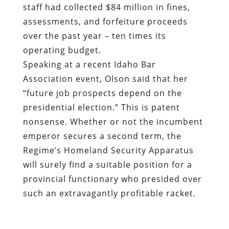
staff had collected $84 million in fines,
assessments, and forfeiture proceeds
over the past year – ten times its
operating budget.
Speaking at a recent Idaho Bar
Association event, Olson said that her
“future job prospects depend on the
presidential election.” This is patent
nonsense. Whether or not the incumbent
emperor secures a second term, the
Regime’s Homeland Security Apparatus
will surely find a suitable position for a
provincial functionary who presided over
such an extravagantly profitable racket.