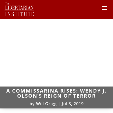
A COMMISSARINA RISES: WENDY J.
OLSON’S REIGN OF TERROR
by
Will Grigg
|
Jul 3, 2019