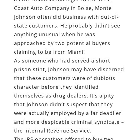
Coast Auto Company in Boise, Monte
Johnson often did business with out-of-
state customers. He probably didn’t see
anything unusual when he was
approached by two potential buyers
claiming to be from Miami.
As someone who had served a short
prison stint, Johnson may have discerned
that these customers were of dubious
character before they identified
themselves as drug dealers. It’s a pity
that Johnson didn’t suspect that they
were actually employed by a far deadlier
and more despicable criminal syndicate –
the Internal Revenue Service.
The IRS operatives offered to buy two