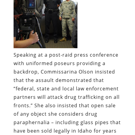
Speaking at a post-raid press conference
with uniformed poseurs providing a
backdrop, Commissarina Olson insisted
that the assault demonstrated that
“federal, state and local law enforcement
partners will attack drug trafficking on all
fronts.” She also insisted that open sale
of any object she considers drug
paraphernalia – including glass pipes that
have been sold legally in Idaho for years