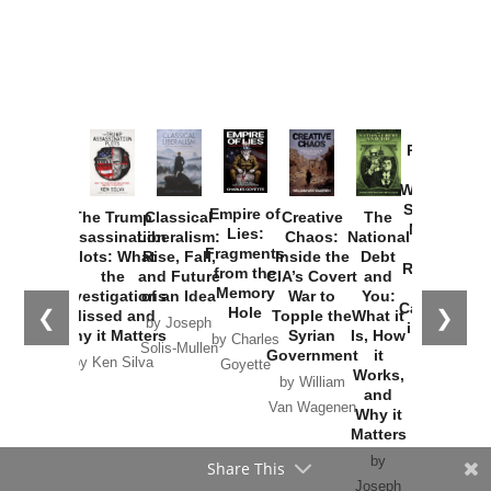
Provoked:
How
Washington
Started the
Empire of
The Trump
Classical
Creative
The
New Cold
Lies:
Assassination
Liberalism:
Chaos:
National
War with
Fragments
Plots: What
Rise, Fall,
Inside the
Debt
Russia and
from the
the
and Future
CIA’s Covert
and
the
Memory
Investigations
of an Idea
War to
You:
Catastrophe
Hole
❮
❯
Missed and
Topple the
What it
by Joseph
in Ukraine
Why it Matters
Syrian
Is, How
by Charles
Solis-Mullen
Government
it
by Scott
by Ken Silva
Goyette
Works,
Horton
by William
and
Van Wagenen
Why it
Matters
by
Joseph
Solis-
Mullen
Share This