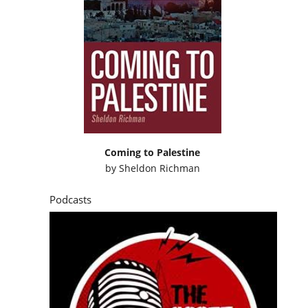
Coming to Palestine
by
Sheldon Richman
Podcasts