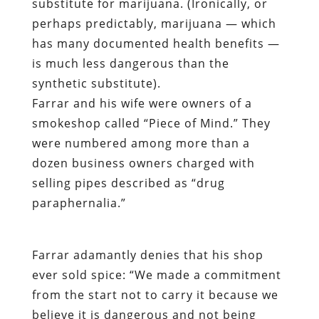
substitute for marijuana. (Ironically, or
perhaps predictably, marijuana — which
has many documented health benefits —
is much less dangerous than the
synthetic substitute).
Farrar and his wife were owners of a
smokeshop called “Piece of Mind.” They
were numbered among more than a
dozen business owners charged with
selling pipes described as “drug
paraphernalia.”
Farrar adamantly denies that his shop
ever sold spice: “We made a commitment
from the start not to carry it because we
believe it is dangerous and not being