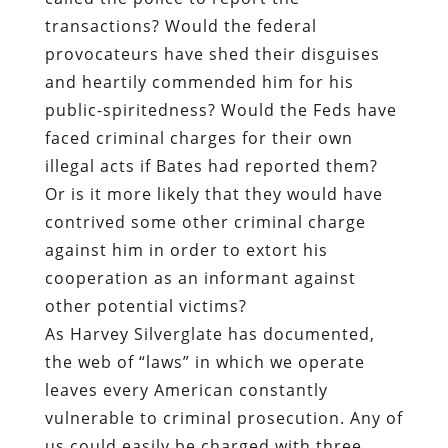
transactions? Would the federal
provocateurs have shed their disguises
and heartily commended him for his
public-spiritedness? Would the Feds have
faced criminal charges for their own
illegal acts if Bates had reported them?
Or is it more likely that they would have
contrived some other criminal charge
against him in order to extort his
cooperation as an informant against
other potential victims?
As Harvey Silverglate has documented,
the web of “laws” in which we operate
leaves every American constantly
vulnerable to criminal prosecution. Any of
us could easily be charged with three