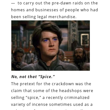
— to carry out the pre-dawn raids on the
homes and businesses of people who had
been selling legal merchandise.
No, not that “Spice.”
The pretext for the crackdown was the
claim that some of the headshops were
selling “spice,” a recently criminalized
variety of incense sometimes used as a