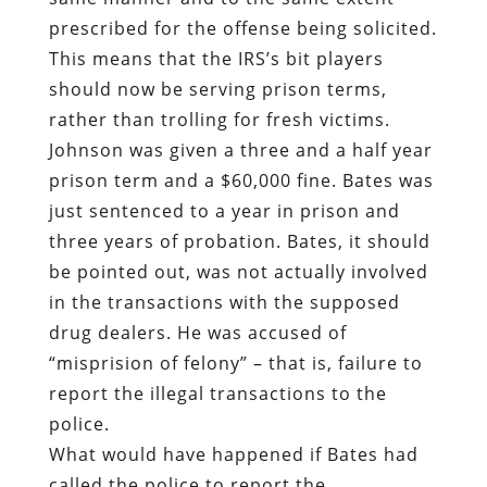
prescribed for the offense being solicited.
This means that the IRS’s bit players
should now be serving prison terms,
rather than trolling for fresh victims.
Johnson was given a three and a half year
prison term and a $60,000 fine. Bates was
just sentenced to a year in prison and
three years of probation. Bates, it should
be pointed out, was not actually involved
in the transactions with the supposed
drug dealers. He was accused of
“misprision of felony” – that is, failure to
report the illegal transactions to the
police.
What would have happened if Bates had
called the police to report the