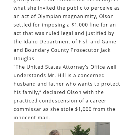
what she invited the public to perceive as
an act of Olympian magnanimity, Olson
settled for imposing a $1,000 fine for an
act that was ruled legal and justified by
the Idaho Department of Fish and Game
and Boundary County Prosecutor Jack
Douglas.
“The United States Attorney’s Office well
understands Mr. Hill is a concerned
husband and father who wants to protect
his family,” declared Olson with the
practiced condescension of a career
commissar as she stole $1,000 from the
innocent man.