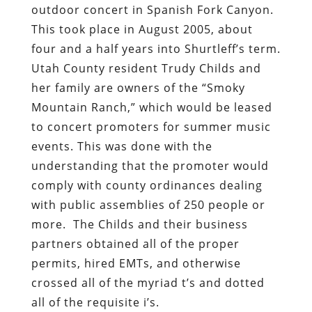
outdoor concert in Spanish Fork Canyon.
This took place in August 2005, about
four and a half years into Shurtleff’s term.
Utah County resident Trudy Childs and
her family are owners of the “Smoky
Mountain Ranch,” which would be leased
to concert promoters for summer music
events. This was done with the
understanding that the promoter would
comply with county ordinances dealing
with public assemblies of 250 people or
more. The Childs and their business
partners obtained all of the proper
permits, hired EMTs, and otherwise
crossed all of the myriad t’s and dotted
all of the requisite i’s.