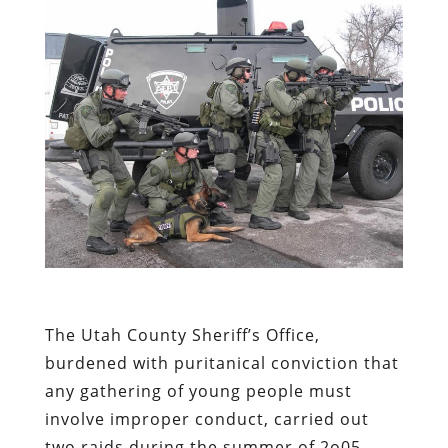
The Utah County Sheriff’s Office,
burdened with puritanical conviction that
any gathering of young people must
involve improper conduct, carried out
two raids during the summer of 2o05 –