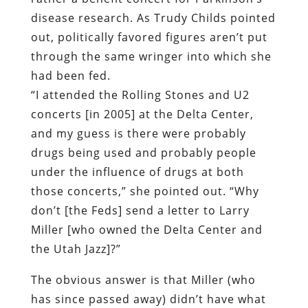
disease research. As Trudy Childs pointed
out, politically favored figures aren’t put
through the same wringer into which she
had been fed.
“I attended the Rolling Stones and U2
concerts [in 2005] at the Delta Center,
and my guess is there were probably
drugs being used and probably people
under the influence of drugs at both
those concerts,” she pointed out. “Why
don’t [the Feds] send a letter to Larry
Miller [who owned the Delta Center and
the Utah Jazz]?”
The obvious answer is that Miller (who
has since passed away) didn’t have what