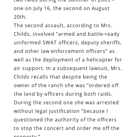
one on July 16, the second on August
20th.
The second assault, according to Mrs.
Childs, involved “armed and battle-ready
uniformed SWAT officers, deputy sheriffs,
and other law enforcement officers” as
well as the deployment of a helicopter for
air support. In a subsequent lawsuit, Mrs.
Childs recalls that despite being the
owner of the ranch she was “ordered off
the land by officers during both raids.
During the second one she was arrested
without legal justification “because I
questioned the authority of the officers
to stop the concert and order me off the
property.”