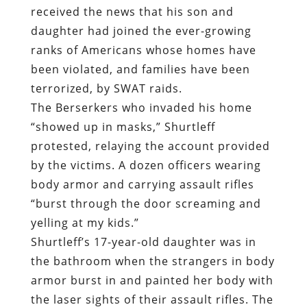
received the news that his son and
daughter had joined the ever-growing
ranks of Americans whose homes have
been violated, and families have been
terrorized, by SWAT raids.
The Berserkers who invaded his home
“showed up in masks,” Shurtleff
protested, relaying the account provided
by the victims. A dozen officers wearing
body armor and carrying assault rifles
“burst through the door screaming and
yelling at my kids.”
Shurtleff’s 17-year-old daughter was in
the bathroom when the strangers in body
armor burst in and painted her body with
the laser sights of their assault rifles. The