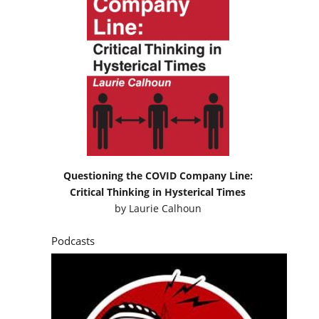
Questioning the COVID Company Line:
Critical Thinking in Hysterical Times
by
Laurie Calhoun
Podcasts