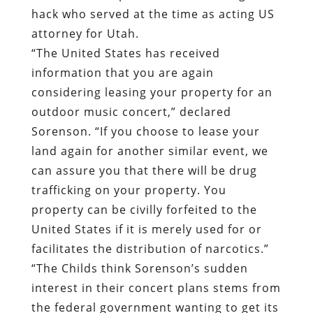
hack who served at the time as acting US
attorney for Utah.
“The United States has received
information that you are again
considering leasing your property for an
outdoor music concert,” declared
Sorenson. “If you choose to lease your
land again for another similar event, we
can assure you that there will be drug
trafficking on your property. You
property can be civilly forfeited to the
United States if it is merely used for or
facilitates the distribution of narcotics.”
“The Childs think Sorenson’s sudden
interest in their concert plans stems from
the federal government wanting to get its