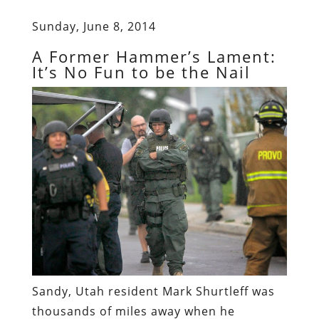
Sunday, June 8, 2014
A Former Hammer’s Lament:
It’s No Fun to be the Nail
Sandy, Utah resident Mark Shurtleff was
thousands of miles away when he