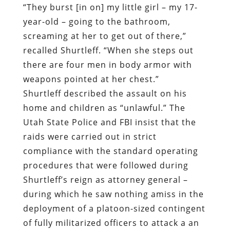
“They burst [in on] my little girl – my 17-
year-old – going to the bathroom,
screaming at her to get out of there,”
recalled Shurtleff. “When she steps out
there are four men in body armor with
weapons pointed at her chest.”
Shurtleff described the assault on his
home and children as “unlawful.” The
Utah State Police and FBI insist that the
raids were carried out in strict
compliance with the standard operating
procedures that were followed during
Shurtleff’s reign as attorney general –
during which he saw nothing amiss in the
deployment of a platoon-sized contingent
of fully militarized officers to attack a an