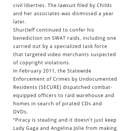
civil liberties. The lawsuit filed by Childs
and her associates was dismissed a year
later.
Shurtleff continued to confer his
benediction on SWAT raids, including one
carried out by a specialized task force
that targeted video merchants suspected
of copyright violations.
In February 2011, the Statewide
Enforcement of Crimes by Undocumented
Residents (SECURE) dispatched combat-
equipped officers to raid warehouse and
homes in search of pirated CDs and
DVDs.
“Piracy is stealing and it doesn’t just keep
Lady Gaga and Angelina Jolie from making