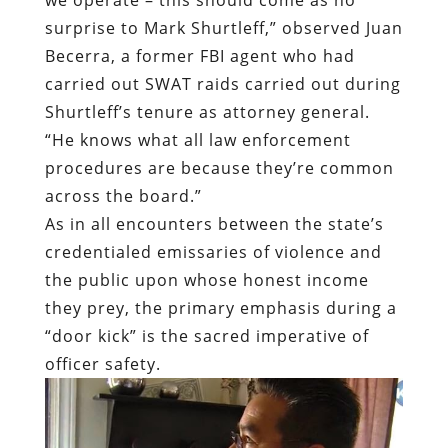
surprise to Mark Shurtleff,” observed Juan
Becerra, a former FBI agent who had
carried out SWAT raids carried out during
Shurtleff’s tenure as attorney general.
“He knows what all law enforcement
procedures are because they’re common
across the board.”
As in all encounters between the state’s
credentialed emissaries of violence and
the public upon whose honest income
they prey, the primary emphasis during a
“door kick” is the sacred imperative of
officer safety.