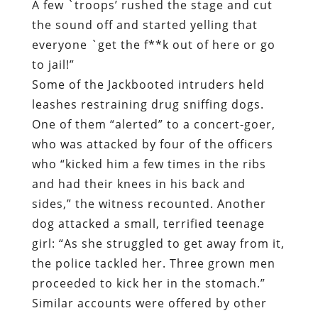
A few `troops’ rushed the stage and cut
the sound off and started yelling that
everyone `get the f**k out of here or go
to jail!”
Some of the Jackbooted intruders held
leashes restraining drug sniffing dogs.
One of them “alerted” to a concert-goer,
who was attacked by four of the officers
who “kicked him a few times in the ribs
and had their knees in his back and
sides,” the witness recounted. Another
dog attacked a small, terrified teenage
girl: “As she struggled to get away from it,
the police tackled her. Three grown men
proceeded to kick her in the stomach.”
Similar accounts were offered by other