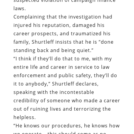
laws.
Complaining that the investigation had
injured his reputation, damaged his
career prospects, and traumatized his
family, Shurtleff insists that he is “done
standing back and being quiet.”
“I think if they’ll do that to me, with my
entire life and career in service to law
enforcement and public safety, they’ll do
it to anybody,” Shurtleff declares,
speaking with the incontestable
credibility of someone who made a career
out of ruining lives and terrorizing the
helpless.
“He knows our procedures, he knows how
we operate – this should come as no