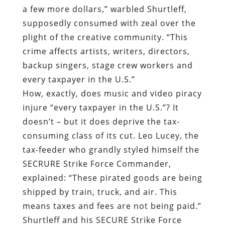
a few more dollars,” warbled Shurtleff,
supposedly consumed with zeal over the
plight of the creative community. “This
crime affects artists, writers, directors,
backup singers, stage crew workers and
every taxpayer in the U.S.”
How, exactly, does music and video piracy
injure “every taxpayer in the U.S.”? It
doesn’t – but it does deprive the tax-
consuming class of its cut. Leo Lucey, the
tax-feeder who grandly styled himself the
SECRURE Strike Force Commander,
explained: “These pirated goods are being
shipped by train, truck, and air. This
means taxes and fees are not being paid.”
Shurtleff and his SECURE Strike Force