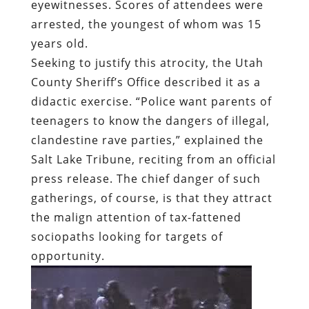
eyewitnesses. Scores of attendees were
arrested, the youngest of whom was 15
years old.
Seeking to justify this atrocity, the Utah
County Sheriff’s Office described it as a
didactic exercise. “Police want parents of
teenagers to know the dangers of illegal,
clandestine rave parties,” explained the
Salt Lake Tribune, reciting from an official
press release. The chief danger of such
gatherings, of course, is that they attract
the malign attention of tax-fattened
sociopaths looking for targets of
opportunity.