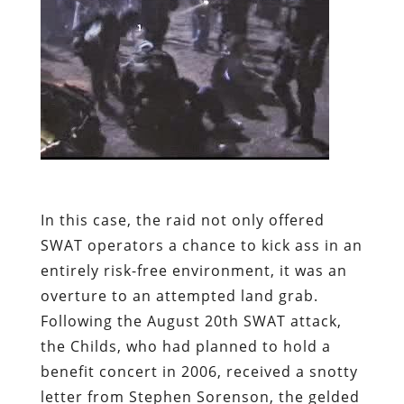
In this case, the raid not only offered
SWAT operators a chance to kick ass in an
entirely risk-free environment, it was an
overture to an attempted land grab.
Following the August 20th SWAT attack,
the Childs, who had planned to hold a
benefit concert in 2006, received a snotty
letter from Stephen Sorenson, the gelded