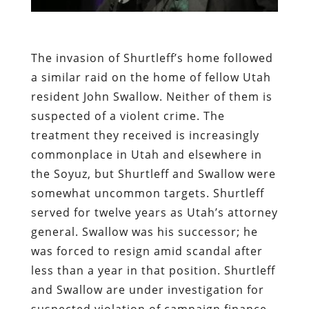
The invasion of Shurtleff’s home followed
a similar raid on the home of fellow Utah
resident John Swallow. Neither of them is
suspected of a violent crime. The
treatment they received is increasingly
commonplace in Utah and elsewhere in
the Soyuz, but Shurtleff and Swallow were
somewhat uncommon targets. Shurtleff
served for twelve years as Utah’s attorney
general. Swallow was his successor; he
was forced to resign amid scandal after
less than a year in that position. Shurtleff
and Swallow are under investigation for
suspected violation of campaign finance