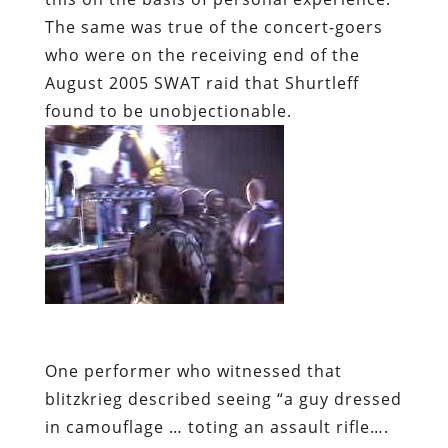
The same was true of the concert-goers
who were on the receiving end of the
August 2005 SWAT raid that Shurtleff
found to be unobjectionable.
One performer who witnessed that
blitzkrieg described seeing “a guy dressed
in camouflage … toting an assault rifle….