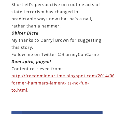
Shurtleff’s perspective on routine acts of
state terrorism has changed in
predictable ways now that he’s a nail,
rather than a hammer.
Obiter Dicta
My thanks to Darryl Brown for suggesting
this story.
Follow me on Twitter @BlarneyConCarne
Dum spiro, pugno!
Content retrieved from:
http://freedominourtime.blogspot.com/2014/06
former-hammers-lament-its-no-fun-
to.html
.