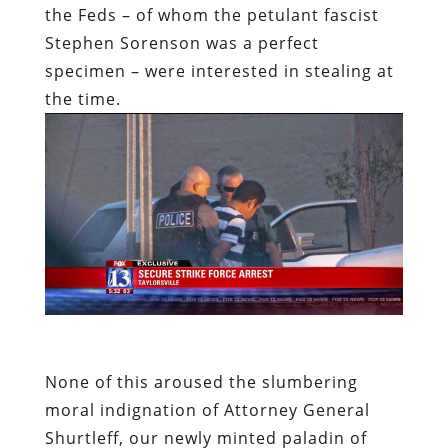
the Feds – of whom the petulant fascist
Stephen Sorenson was a perfect
specimen – were interested in stealing at
the time.
None of this aroused the slumbering
moral indignation of Attorney General
Shurtleff, our newly minted paladin of