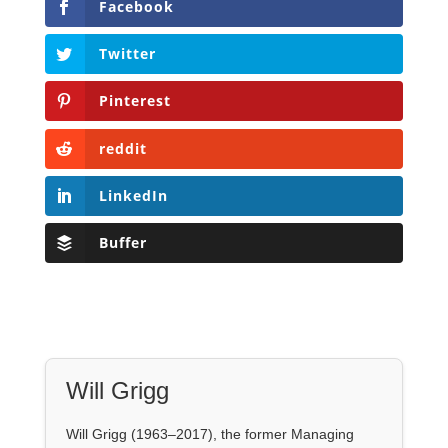
Facebook
Twitter
Pinterest
reddit
LinkedIn
Buffer
Will Grigg
Will Grigg (1963–2017), the former Managing