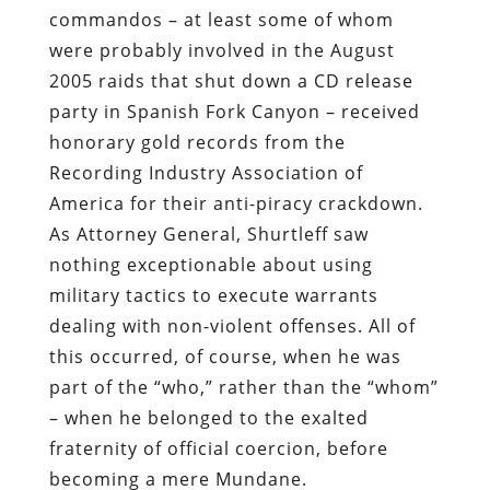
commandos – at least some of whom
were probably involved in the August
2005 raids that shut down a CD release
party in Spanish Fork Canyon – received
honorary gold records from the
Recording Industry Association of
America for their anti-piracy crackdown.
As Attorney General, Shurtleff saw
nothing exceptionable about using
military tactics to execute warrants
dealing with non-violent offenses. All of
this occurred, of course, when he was
part of the “who,” rather than the “whom”
– when he belonged to the exalted
fraternity of official coercion, before
becoming a mere Mundane.