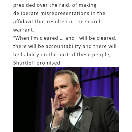
presided over the raid, of making
deliberate misrepresentations in the
affidavit that resulted in the search
warrant.
“When I’m cleared … and I will be cleared,
there will be accountability and there will
be liability on the part of these people,”
Shurtleff promised.