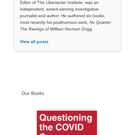
Editor of The Libertarian Institute, was an
independent, award-winning investigative
journalist and author. He authored six books,
most recently his posthumous work,
No Quarter:
The Ravings of William Norman Grigg.
View all posts
Our Books