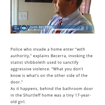
Police who invade a home enter “with
authority,” explains Becerra, invoking the
statist shibboleth used to sanctify
aggressive violence. “What you don’t
know is what’s on the other side of the
door.”
As it happens, behind the bathroom door
in the Shurtleff home was a tiny 17-year-
old girl.