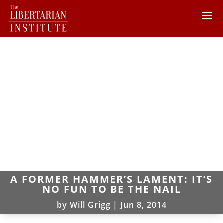
A FORMER HAMMER’S LAMENT: IT’S
NO FUN TO BE THE NAIL
by
Will Grigg
|
Jun 8, 2014