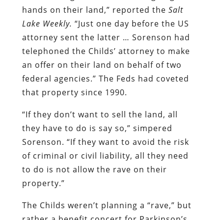
hands on their land,” reported the
Salt
Lake Weekly.
“Just one day before the US
attorney sent the latter … Sorenson had
telephoned the Childs’ attorney to make
an offer on their land on behalf of two
federal agencies.” The Feds had coveted
that property since 1990.
“If they don’t want to sell the land, all
they have to do is say so,” simpered
Sorenson. “If they want to avoid the risk
of criminal or civil liability, all they need
to do is not allow the rave on their
property.”
The Childs weren’t planning a “rave,” but
rather a benefit concert for Parkinson’s