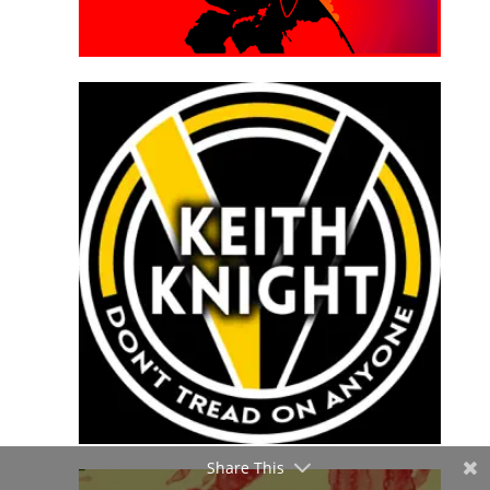
Share This