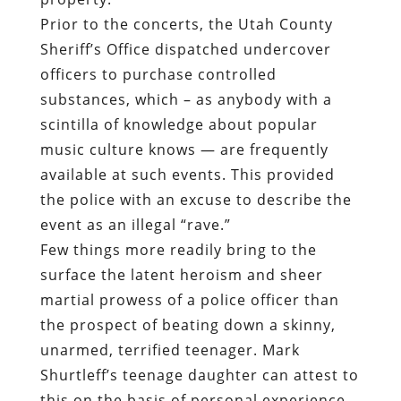
Prior to the concerts, the Utah County
Sheriff’s Office dispatched undercover
officers to purchase controlled
substances, which – as anybody with a
scintilla of knowledge about popular
music culture knows — are frequently
available at such events. This provided
the police with an excuse to describe the
event as an illegal “rave.”
Few things more readily bring to the
surface the latent heroism and sheer
martial prowess of a police officer than
the prospect of beating down a skinny,
unarmed, terrified teenager. Mark
Shurtleff’s teenage daughter can attest to
this on the basis of personal experience.