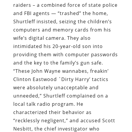
raiders – a combined force of state police
and FBI agents — “trashed” the home,
Shurtleff insisted, seizing the children’s
computers and memory cards from his
wife’s digital camera. They also
intimidated his 20-year-old son into
providing them with computer passwords
and the key to the family’s gun safe.
“These John Wayne wannabes, freakin’
Clinton Eastwood `Dirty Harry’ tactics
were absolutely unacceptable and
unneeded,” Shurtleff complained on a
local talk radio program. He
characterized their behavior as
“recklessly negligent,” and accused Scott
Nesbitt, the chief investigator who