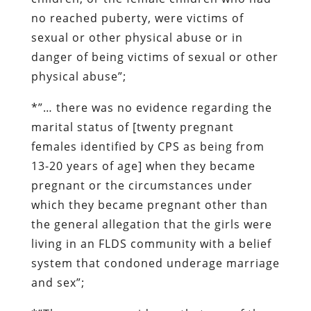
no reached puberty, were victims of
sexual or other physical abuse or in
danger of being victims of sexual or other
physical abuse”;
*”… there was
no evidence
regarding the
marital status of [twenty pregnant
females identified by CPS as being from
13-20 years of age] when they became
pregnant or the circumstances under
which they became pregnant other than
the general allegation that the girls were
living in an FLDS community with a belief
system that condoned underage marriage
and sex”;