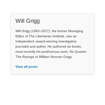
Will Grigg
Will Grigg (1963–2017), the former Managing
Editor of The Libertarian Institute, was an
independent, award-winning investigative
journalist and author. He authored six books,
most recently his posthumous work,
No Quarter:
The Ravings of William Norman Grigg.
View all posts