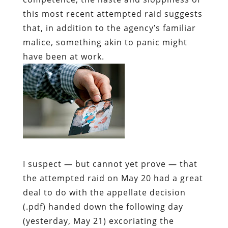
this most recent attempted raid suggests
that, in addition to the agency’s familiar
malice, something akin to panic might
have been at work.
I suspect — but cannot yet prove — that
the attempted raid on May 20 had a great
deal to do with the appellate decision
(.pdf) handed down the following day
(yesterday, May 21) excoriating the