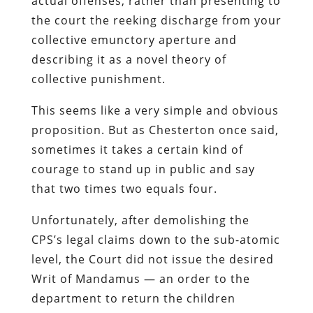
actual offenses, rather than presenting to
the court the reeking discharge from your
collective emunctory aperture and
describing it as a novel theory of
collective punishment.
This seems like a very simple and obvious
proposition. But as Chesterton once said,
sometimes it takes a certain kind of
courage to stand up in public and say
that two times two equals four.
Unfortunately, after demolishing the
CPS’s legal claims down to the sub-atomic
level, the Court did not issue the desired
Writ of Mandamus — an order to the
department to return the children