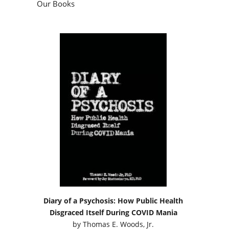
Our Books
Diary of a Psychosis: How Public Health
Disgraced Itself During COVID Mania
by
Thomas E. Woods, Jr.