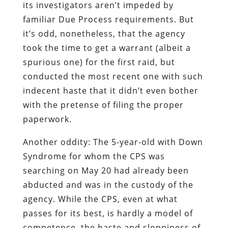
its investigators aren’t impeded by
familiar Due Process requirements. But
it’s odd, nonetheless, that the agency
took the time to get a warrant (albeit a
spurious one) for the first raid, but
conducted the most recent one with such
indecent haste that it didn’t even bother
with the pretense of filing the proper
paperwork.
Another oddity: The 5-year-old with Down
Syndrome for whom the CPS was
searching on May 20 had already been
abducted and was in the custody of the
agency. While the CPS, even at what
passes for its best, is hardly a model of
competence, the haste and sloppiness of