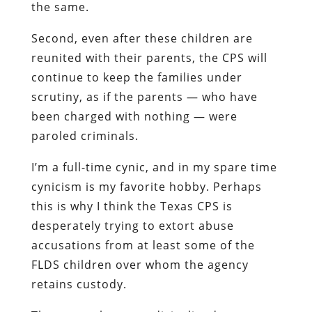
the same.
Second, even after these children are
reunited with their parents, the CPS will
continue to keep the families under
scrutiny, as if the parents — who have
been charged with nothing — were
paroled criminals.
I’m a full-time cynic, and in my spare time
cynicism is my favorite hobby. Perhaps
this is why I think the Texas CPS is
desperately trying to extort abuse
accusations from at least some of the
FLDS children over whom the agency
retains custody.