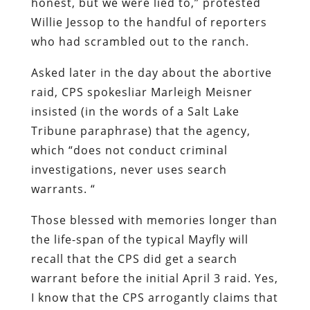
honest, but we were lied to,” protested
Willie Jessop to the handful of reporters
who had scrambled out to the ranch.
Asked later in the day about the abortive
raid, CPS spokesliar Marleigh Meisner
insisted (in the words of a
Salt Lake
Tribune
paraphrase) that the agency,
which “
does not conduct criminal
investigations, never uses search
warrants. “
Those blessed with memories longer than
the life-span of the typical Mayfly will
recall that the CPS
did
get a search
warrant before the initial April 3 raid. Yes,
I know that the CPS arrogantly claims that