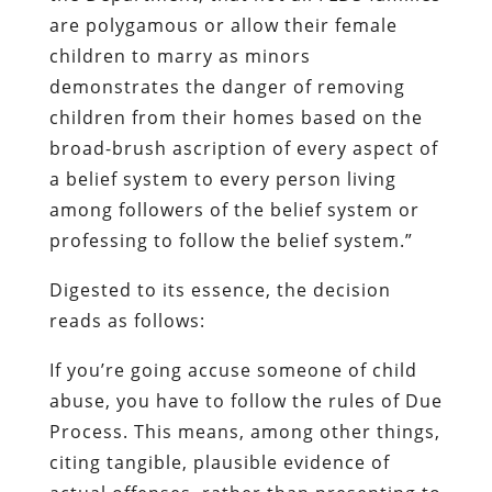
are polygamous or allow their female
children to marry as minors
demonstrates the danger of removing
children from their homes based on the
broad-brush ascription of every aspect of
a belief system to every person living
among followers of the belief system or
professing to follow the belief system.”
Digested to its essence, the decision
reads as follows:
If you’re going accuse someone of child
abuse, you have to follow the rules of Due
Process. This means, among other things,
citing tangible, plausible evidence of