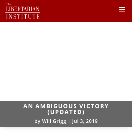
AN AMBIGUOUS VICTORY
(UPDATED)
by
Will Grigg
|
Jul 3, 2019