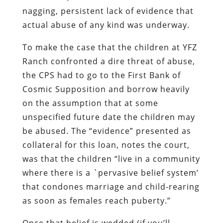
nagging, persistent lack of evidence that
actual abuse of any kind was underway.
To make the case that the children at YFZ
Ranch confronted a dire threat of abuse,
the CPS had to go to the First Bank of
Cosmic Supposition and borrow heavily
on the assumption that at some
unspecified future date the children may
be abused. The “evidence” presented as
collateral for this loan, notes the court,
was that the children “live in a community
where there is a `pervasive belief system’
that condones marriage and child-rearing
as soon as females reach puberty.”
Once that belief is wedded (if you’ll