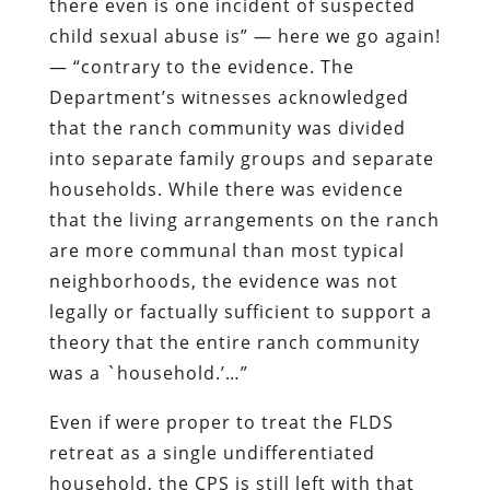
there even is one incident of suspected
child sexual abuse is” — here we go again!
— “contrary to the evidence. The
Department’s witnesses acknowledged
that the ranch community was divided
into separate family groups and separate
households. While there was evidence
that the living arrangements on the ranch
are more communal than most typical
neighborhoods, the evidence was not
legally or factually sufficient to support a
theory that the entire ranch community
was a `household.’…”
Even if were proper to treat the FLDS
retreat as a single undifferentiated
household, the CPS is still left with that