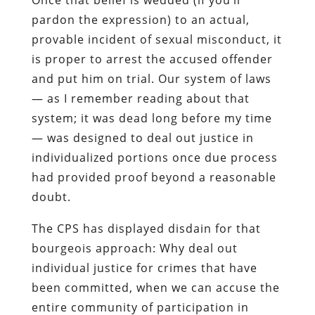
pardon the expression) to an actual,
provable incident of sexual misconduct, it
is proper to arrest the accused offender
and put him on trial. Our system of laws
— as I remember reading about that
system; it was dead long before my time
— was designed to deal out justice in
individualized portions once due process
had provided proof beyond a reasonable
doubt.
The CPS has displayed disdain for that
bourgeois approach: Why deal out
individual justice for crimes that have
been committed, when we can accuse the
entire community of participation in