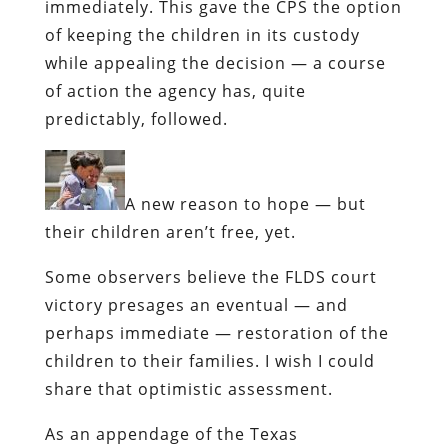
immediately. This gave the CPS the option
of keeping the children in its custody
while appealing the decision — a course
of action the agency has, quite
predictably, followed.
A new reason to hope —
but
their children aren’t free, yet.
Some observers believe the FLDS court
victory presages an eventual — and
perhaps immediate — restoration of the
children to their families. I wish I could
share that optimistic assessment.
As an appendage of the Texas