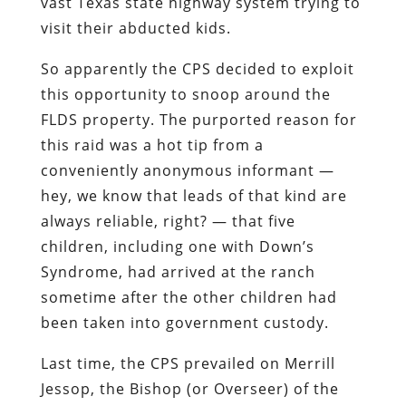
vast Texas state highway system trying to
visit their abducted kids.
So apparently the CPS decided to exploit
this opportunity to snoop around the
FLDS property. The purported reason for
this raid was a hot tip from a
conveniently anonymous informant —
hey, we know that leads of that kind are
always reliable, right? — that five
children, including one with Down’s
Syndrome, had arrived at the ranch
sometime after the other children had
been taken into government custody.
Last time, the CPS prevailed on Merrill
Jessop, the Bishop (or Overseer) of the