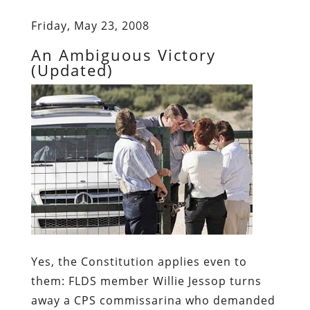
Friday, May 23, 2008
An Ambiguous Victory
(Updated)
Yes, the Constitution applies even to
them:
FLDS member Willie Jessop turns
away a CPS commissarina who demanded