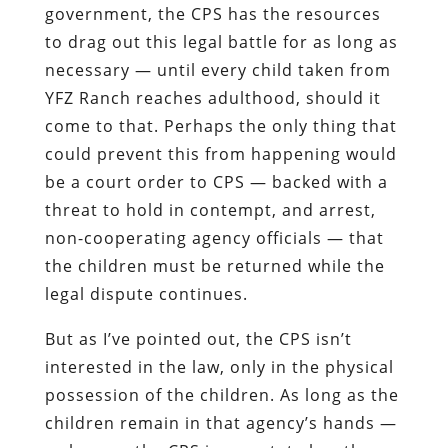
government, the CPS has the resources
to drag out this legal battle for as long as
necessary — until every child taken from
YFZ Ranch reaches adulthood, should it
come to that. Perhaps the only thing that
could prevent this from happening would
be a court order to CPS — backed with a
threat to hold in contempt, and arrest,
non-cooperating agency officials — that
the children must be returned while the
legal dispute continues.
But as I’ve pointed out, the CPS isn’t
interested in the law, only in the physical
possession of the children. As long as the
children remain in that agency’s hands —