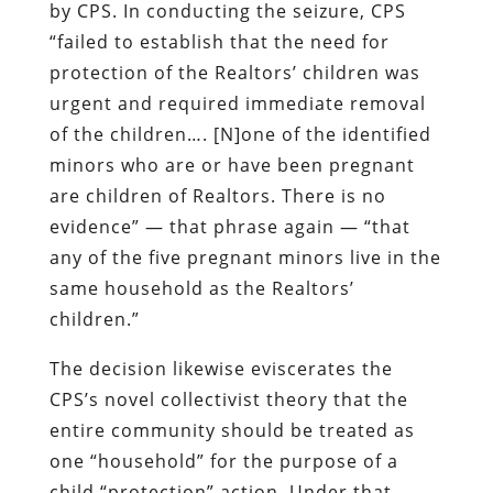
by CPS. In conducting the seizure, CPS
“failed to establish that the need for
protection of the Realtors’ children was
urgent and required immediate removal
of the children…. [N]one of the identified
minors who are or have been pregnant
are children of Realtors. There is
no
evidence
” — that phrase again — “that
any of the five pregnant minors live in the
same household as the Realtors’
children.”
The decision likewise eviscerates the
CPS’s novel collectivist theory that the
entire community should be treated as
one “household” for the purpose of a
child “protection” action. Under that