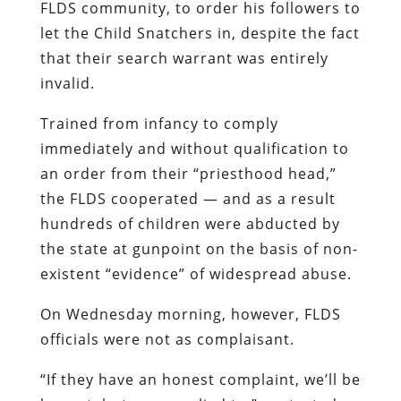
FLDS community, to order his followers to
let the Child Snatchers in, despite the fact
that their search warrant was entirely
invalid.
Trained from infancy to comply
immediately and without qualification to
an order from their “priesthood head,”
the FLDS cooperated — and as a result
hundreds of children were abducted by
the state at gunpoint on the basis of non-
existent “evidence” of widespread abuse.
On Wednesday morning, however, FLDS
officials were not as complaisant.
“If they have an honest complaint, we’ll be