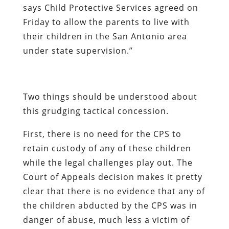
says Child Protective Services agreed on
Friday to allow the parents to live with
their children in the San Antonio area
under state supervision.”
Two things should be understood about
this grudging tactical concession.
First, there is
no need
for the CPS to
retain custody of
any
of these children
while the legal challenges play out. The
Court of Appeals decision makes it pretty
clear that there is no evidence that any of
the children abducted by the CPS was in
danger of abuse, much less a victim of