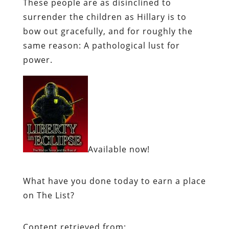
These people are as disinclined to
surrender the children as Hillary is to
bow out gracefully, and for roughly the
same reason: A pathological lust for
power.
Available now!
What have you done today to earn a place
on The List?
Content retrieved from: