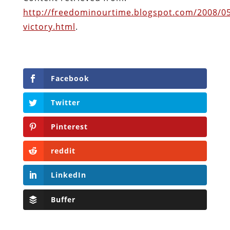
http://freedominourtime.blogspot.com/2008/0
victory.html
.
Facebook
Twitter
Pinterest
reddit
LinkedIn
Buffer