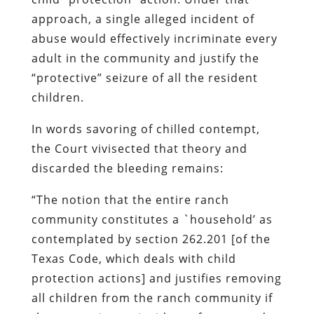
approach, a single alleged incident of
abuse would effectively incriminate every
adult in the community and justify the
“protective” seizure of all the resident
children.
In words savoring of chilled contempt,
the Court vivisected that theory and
discarded the bleeding remains:
“The notion that the entire ranch
community constitutes a `household’ as
contemplated by section 262.201 [of the
Texas Code, which deals with child
protection actions] and justifies removing
all children from the ranch community if