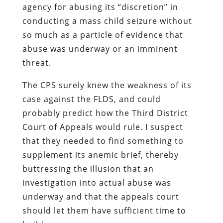
agency for abusing its “discretion” in
conducting a mass child seizure without
so much as a particle of evidence that
abuse was underway or an imminent
threat.
The CPS surely knew the weakness of its
case against the FLDS, and could
probably predict how the Third District
Court of Appeals would rule. I suspect
that they needed to find
something
to
supplement its anemic brief, thereby
buttressing the illusion that an
investigation into actual abuse was
underway and that the appeals court
should let them have sufficient time to