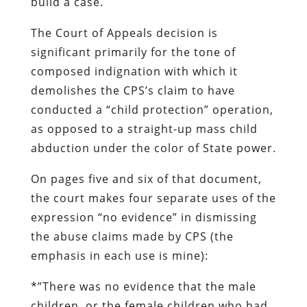
build a case.
The Court of Appeals decision is
significant primarily for the tone of
composed indignation with which it
demolishes the CPS’s claim to have
conducted a “child protection” operation,
as opposed to a straight-up mass child
abduction under the color of State power.
On pages five and six of that document,
the court makes four separate uses of the
expression “no evidence” in dismissing
the abuse claims made by CPS (the
emphasis in each use is mine):
*”There was
no evidence
that the male
children, or the female children who had