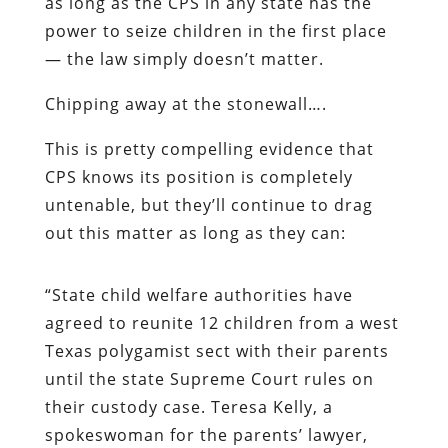
as long as the CPS in any state has the
power to seize children in the first place
— the law simply doesn’t matter.
Chipping away at the stonewall….
This
is pretty compelling evidence that
CPS knows its position is completely
untenable, but they’ll continue to drag
out this matter as long as they can:
“State child welfare authorities have
agreed to reunite 12 children from a west
Texas polygamist sect with their parents
until the state Supreme Court rules on
their custody case. Teresa Kelly, a
spokeswoman for the parents’ lawyer,