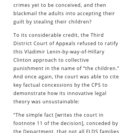
crimes yet to be conceived, and then
blackmail the adults into accepting their
guilt by stealing their children?
To its considerable credit, the Third
District Court of Appeals refused to ratify
this Vladimir Lenin-by-way-of-Hillary
Clinton approach to collective
punishment in the name of “the children.”
And once again, the court was able to cite
key factual concessions by the CPS to
demonstrate how its innovative legal
theory was unsustainable:
“The simple fact [writes the court in
footnote 11 of the decision], conceded by
the Department, that not all FLDS families