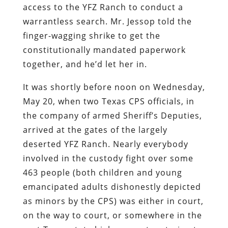
access to the YFZ Ranch to conduct a
warrantless search. Mr. Jessop told the
finger-wagging shrike to get the
constitutionally mandated paperwork
together, and he’d let her in.
It was shortly before noon on Wednesday,
May 20, when two Texas CPS officials, in
the company of armed Sheriff’s Deputies,
arrived at the gates of the largely
deserted YFZ Ranch. Nearly everybody
involved in the custody fight over some
463 people (both children and young
emancipated adults dishonestly depicted
as minors by the CPS) was either in court,
on the way to court, or somewhere in the