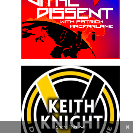
Share This