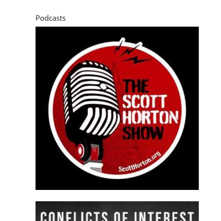
Podcasts