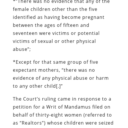
*”There was
no evidence
that any of the
female children other than the five
identified as having become pregnant
between the ages of fifteen and
seventeen were victims or potential
victims of sexual or other physical
abuse”;
*Except for that same group of five
expectant mothers, “there was
no
evidence
of any physical abuse or harm
to any other child[.]”
The Court’s ruling came in response to a
petition for a Writ of Mandamus filed on
behalf of thirty-eight women (referred to
as “Realtors”) whose children were seized