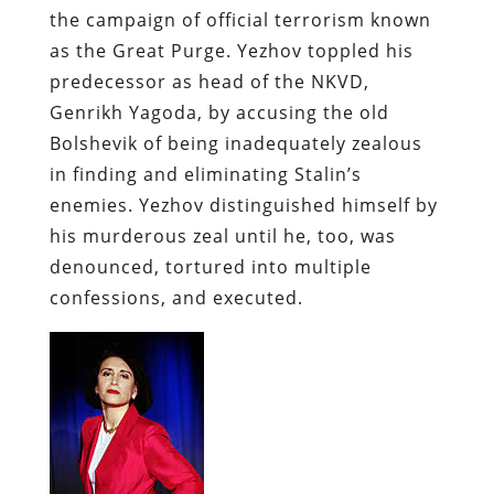
the campaign of official terrorism known
as the Great Purge.
Yezhov
toppled his
predecessor as head of the
NKVD
,
Genrikh
Yagoda
, by accusing the old
Bolshevik of being inadequately zealous
in finding and eliminating Stalin’s
enemies.
Yezhov
distinguished himself by
his murderous zeal until he, too, was
denounced, tortured into multiple
confessions, and executed.