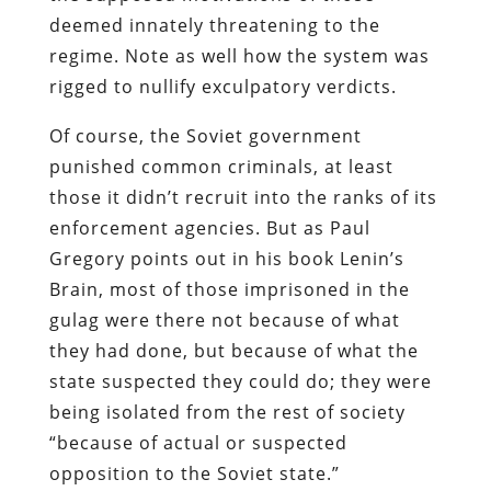
deemed innately threatening to the
regime. Note as well how the system was
rigged to nullify exculpatory verdicts.
Of course, the Soviet government
punished common criminals, at least
those it didn’t recruit into the ranks of its
enforcement agencies. But as
Paul
Gregory points out in his book
Lenin’s
Brain
, most of those imprisoned in the
gulag were there not because of what
they had done, but because of what the
state suspected they could do; they were
being isolated from the rest of society
“because of actual or suspected
opposition to the Soviet state.”