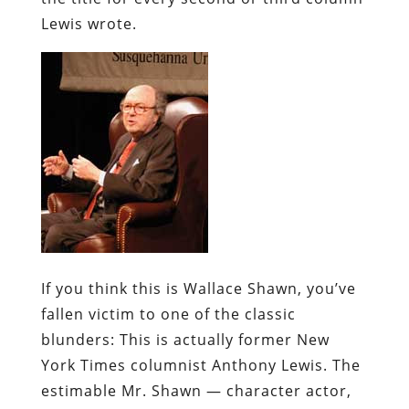
Lewis wrote.
If you think this is Wallace Shawn, you’ve
fallen victim to one of the classic
blunders:
This is actually former New
York Times columnist Anthony Lewis. The
estimable Mr. Shawn — character actor,