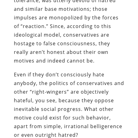
tolerance, was utterly devoid of hatred
and similar base motivations; those
impulses are monopolized by the forces
of “reaction.” Since, according to this
ideological model, conservatives are
hostage to false consciousness, they
really aren’t honest about their own
motives and indeed cannot be.
Even if they don’t consciously hate
anybody, the politics of conservatives and
other “right-wingers” are
objectively
hateful, you see, because they oppose
inevitable social progress. What other
motive could exist for such behavior,
apart from simple, irrational belligerence
or even outright hatred?