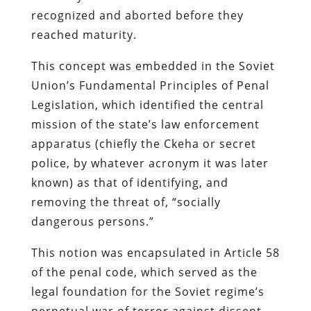
recognized and aborted before they
reached maturity.
This concept was embedded in the Soviet
Union’s Fundamental Principles of Penal
Legislation, which identified the central
mission of the state’s law enforcement
apparatus (chiefly the
Ckeha
or secret
police, by whatever acronym it was later
known) as that of identifying, and
removing the threat of, “socially
dangerous persons.”
This notion was encapsulated in Article 58
of the penal code, which served as the
legal foundation for the Soviet regime’s
perpetual war of terror against dissent.