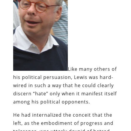
Like many others of
his political persuasion, Lewis was hard-
wired in such a way that he could clearly
discern “hate” only when it manifest itself
among his political opponents.
He had internalized the conceit that the
left, as the embodiment of progress and