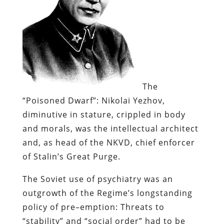
The
“Poisoned Dwarf”:
Nikolai
Yezhov
,
diminutive in stature, crippled in body
and morals, was the intellectual architect
and, as head of the
NKVD
, chief enforcer
of Stalin’s Great Purge.
The Soviet use of psychiatry was an
outgrowth of the Regime’s longstanding
policy of
pre
–
emption
: Threats to
“
stability
” and “social order” had to be