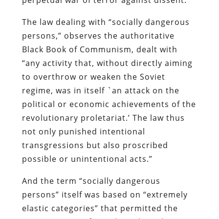
The law dealing with “socially dangerous
persons,” observes the authoritative
Black Book of Communism
, dealt with
“any activity that, without directly aiming
to overthrow or weaken the Soviet
regime, was in itself `an attack on the
political or economic achievements of the
revolutionary proletariat.’ The law thus
not only punished intentional
transgressions but also proscribed
possible or unintentional acts.”
And the term “socially dangerous
persons” itself was based on “extremely
elastic categories” that permitted the