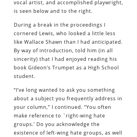
vocal artist, and accomplished playwright,
is seen below and to the right.
During a break in the proceedings I
cornered Lewis, who looked a little less
like Wallace Shawn than I had anticipated.
By way of introduction, told him (in all
sincerity) that I had enjoyed reading his
book
Gideon’s Trumpet
as a High School
student.
“I’ve long wanted to ask you something
about a subject you frequently address in
your column,” I continued. “You often
make reference to `right-wing hate
groups.’ Do you acknowledge the
existence of left-wing hate groups, as well