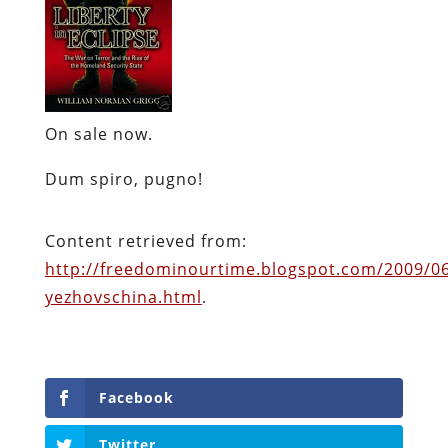
On sale now.
Dum
spiro
,
pugno
!
Content retrieved from:
http://freedominourtime.blogspot.com/2009/0
yezhovschina.html
.
Facebook
Twitter