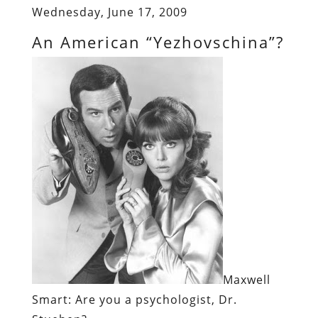
Wednesday, June 17, 2009
An American “Yezhovschina”?
Maxwell
Smart
: Are you a psychologist, Dr.