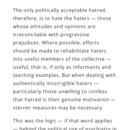
The only politically acceptable hatred,
therefore, is to hate the haters — those
whose attitudes and opinions are
irreconcilable with progressive
prejudices. Where possible, efforts
should be made to rehabilitate haters
into useful members of the collective —
useful, that is, if only as informants and
teaching examples. But when dealing with
authentically incorrigible haters —
particularly those unwilling to confess
that hatred is their genuine motivation —
sterner measures may be necessary.
This was the logic — if that word applies
— behind the political use of psychiatry in