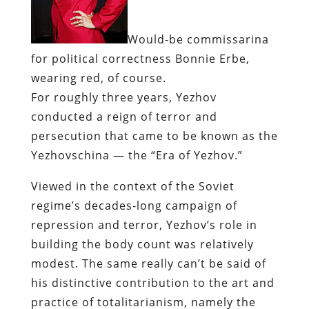
Would-be
commissarina
for political correctness
Bonnie
Erbe
,
wearing red, of course.
For roughly three years,
Yezhov
conducted a reign of terror and
persecution that came to be known as the
Yezhovschina
— the “Era of
Yezhov
.”
Viewed in the context of the Soviet
regime’s decades-long campaign of
repression and terror,
Yezhov’s
role in
building the body count was relatively
modest. The same really can’t be said of
his distinctive contribution to the art and
practice of totalitarianism, namely the