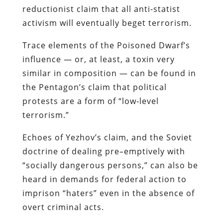
reductionist claim that all anti-
statist
activism will eventually beget terrorism.
Trace elements of the Poisoned Dwarf’s
influence — or, at least, a toxin very
similar in composition — can be found in
the Pentagon’s claim that political
protests are a form of “low-level
terrorism.”
Echoes of
Yezhov’s
claim, and the Soviet
doctrine of dealing
pre
–
emptively
with
“socially dangerous persons,” can also be
heard in demands for federal action to
imprison “haters” even in the absence of
overt criminal acts.