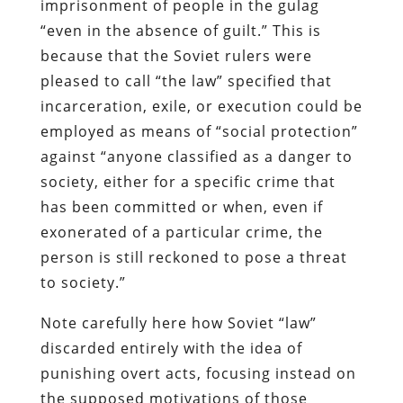
imprisonment of people in the gulag
“even in the absence of guilt.” This is
because that the Soviet rulers were
pleased to call “the law” specified that
incarceration,
exile
, or execution could be
employed as means of “social protection”
against “anyone classified as a danger to
society, either for a specific crime that
has been committed or when, even if
exonerated of a particular crime, the
person is still reckoned to pose a threat
to society.”
Note carefully here how Soviet “law”
discarded entirely with the idea of
punishing overt acts, focusing instead on
the supposed motivations of those