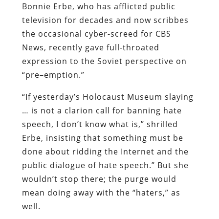
Bonnie
Erbe
, who has afflicted public
television for decades and now
scribbes
the occasional
cyber
-screed for CBS
News,
recently gave full-
throated
expression to the Soviet perspective on
“
pre
–
emption
.”
“If yesterday’s Holocaust Museum slaying
… is not a clarion call for banning hate
speech, I don’t know what is,” shrilled
Erbe
, insisting that something must be
done about ridding the Internet and the
public dialogue of hate speech.” But she
wouldn’t stop there; the purge would
mean doing away with the “haters,” as
well.