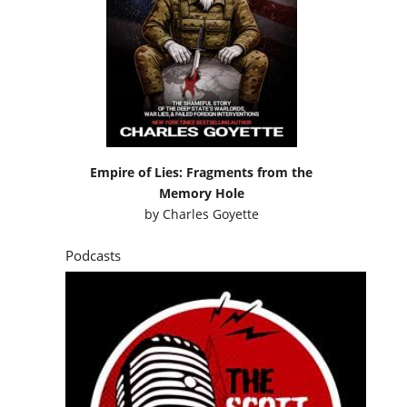
Empire of Lies: Fragments from the
Memory Hole
by
Charles Goyette
Podcasts