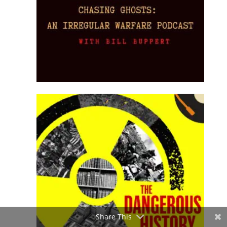
Share This