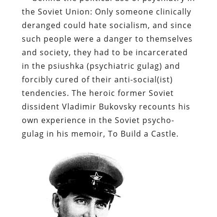
the Soviet Union: Only someone clinically
deranged could hate socialism, and since
such people were a danger to themselves
and society, they had to be incarcerated
in the
psiushka
(psychiatric gulag) and
forcibly cured of their anti-social(
ist
)
tendencies. The heroic former Soviet
dissident Vladimir
Bukovsky
recounts his
own experience in the Soviet
psycho
-
gulag in his memoir,
To Build a Castle
.