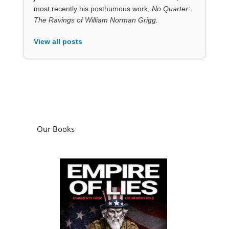
most recently his posthumous work,
No Quarter:
The Ravings of William Norman Grigg.
View all posts
Our Books