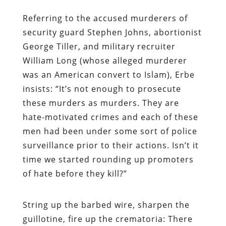
Referring to the accused murderers of
security guard Stephen Johns, abortionist
George Tiller, and military recruiter
William Long (whose alleged murderer
was an American convert to Islam),
Erbe
insists: “It’s not enough to prosecute
these murders as murders. They are
hate-motivated crimes and each of these
men had been under some sort of police
surveillance prior to their actions.
Isn
’t it
time we started rounding up promoters
of hate before they kill?”
String up the barbed wire, sharpen the
guillotine, fire up the crematoria: There