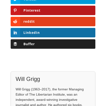
Pinterest
reddit
LinkedIn
Buffer
Will Grigg
Will Grigg (1963–2017), the former Managing
Editor of The Libertarian Institute, was an
independent, award-winning investigative
journalist and author. He authored six books,