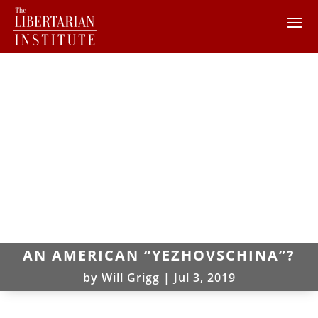
AN AMERICAN “YEZHOVSCHINA”?
by
Will Grigg
|
Jul 3, 2019