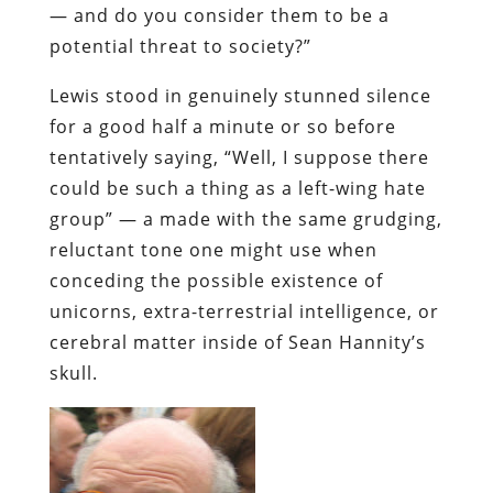
— and do you consider them to be a
potential threat to society?”
Lewis stood in genuinely stunned silence
for a good half a minute or so before
tentatively saying, “Well, I
suppose
there
could be such a thing as a left-wing hate
group” — a made with the same grudging,
reluctant tone one might use when
conceding the possible existence of
unicorns, extra-terrestrial intelligence, or
cerebral matter inside of Sean
Hannity’s
skull.