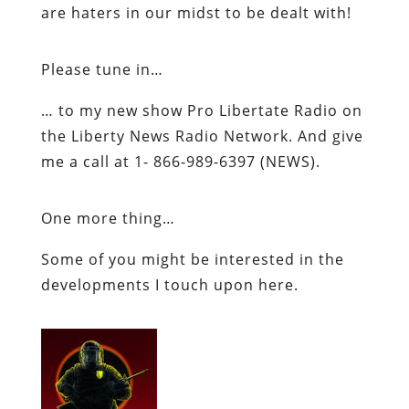
are
haters
in our midst to be dealt with!
Please tune in…
… to my new show Pro
Libertate
Radio on
the Liberty News Radio Network. And give
me a call at 1- 866-989-6397 (NEWS).
One more thing…
Some of you might be interested in the
developments I touch upon here.