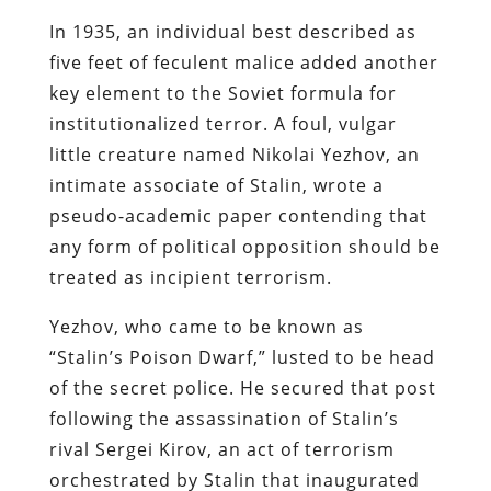
In 1935, an individual best described as
five feet of
feculent
malice added another
key element to the Soviet formula for
institutionalized terror. A foul, vulgar
little creature named Nikolai
Yezhov
, an
intimate associate of Stalin,
wrote a
pseudo-academic paper contending that
any form of political opposition should be
treated as incipient terrorism
.
Yezhov
, who came to be known as
“Stalin’s Poison Dwarf,” lusted to be head
of the secret police. He secured that post
following the assassination of Stalin’s
rival Sergei Kirov, an act of terrorism
orchestrated by Stalin that inaugurated