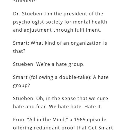
Stueben
?
Dr.
Stueben
: I’m the president of the
psychologist society for mental health
and adjustment through fulfillment.
Smart: W
hat kind of an organization is
that?
Stueben
: We’re a hate group.
Smart
(following a double-take): A
hate
group
?
Stueben
:
Oh, in the sense that we cure
hate and fear. We hate hate. Hate it.
From “All in the Mind,” a 1965 episode
offering redundant proof that
Get Smart