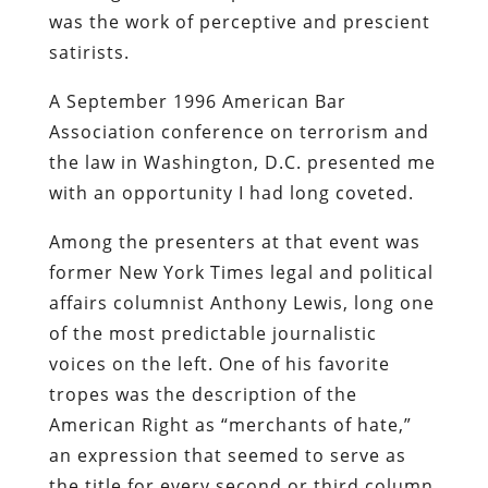
was the work of perceptive and prescient
satirists.
A September 1996 American Bar
Association conference on terrorism and
the law in Washington, D.C. presented me
with an opportunity I had long coveted.
Among the presenters at that event was
former
New York Times
legal and political
affairs columnist Anthony Lewis, long one
of the most predictable journalistic
voices on the left. One of his favorite
tropes was the description of the
American Right as “merchants of hate,”
an expression that seemed to serve as
the title for every second or third column